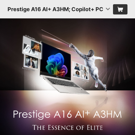
Prestige A16 AI+ A3HM; Copilot+ PC