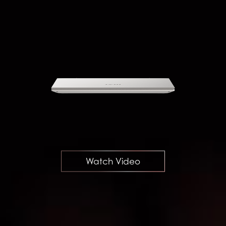
Watch Video