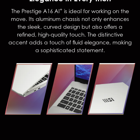
+
The Prestige A16 AI
is ideal for working on the
move. Its aluminum chassis not only enhances
the sleek, curved design but also offers a
refined, high-quality touch. The distinctive
accent adds a touch of fluid elegance, making
a sophisticated statement.