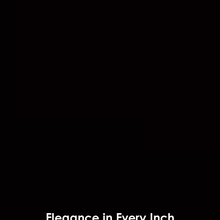
Elegance in Every Inch