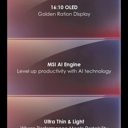
16:10 OLED
Golden Ration Display
MSI AI Engine
Level up productivity with AI technology
Ultra Thin & Light