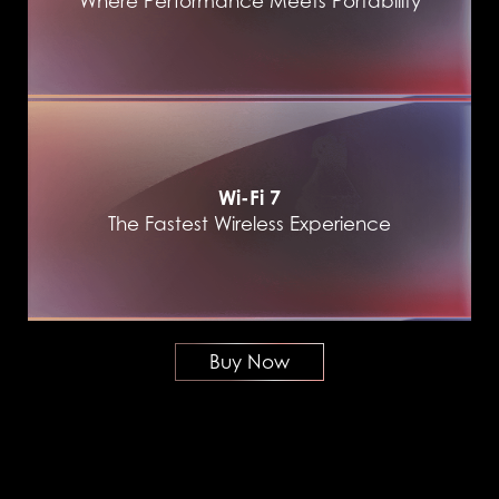
Where Performance Meets Portability
Wi-Fi 7
The Fastest Wireless Experience
Buy Now