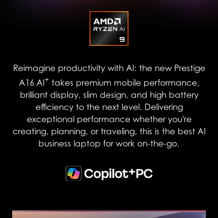
Reimagine productivity with AI: the new Prestige
+
A16 AI
takes premium mobile performance,
brilliant display, slim design, and high battery
efficiency to the next level. Delivering
exceptional performance whether you're
creating, planning, or traveling, this is the best AI
business laptop for work on-the-go.