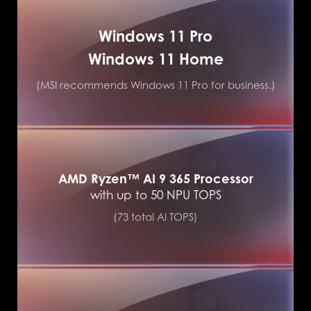
Windows 11 Pro
Windows 11 Home
(MSI recommends Windows 11 Pro for business.)
AMD Ryzen™ AI 9 365 Processor
with up to 50 NPU TOPS
(73 total AI TOPS)