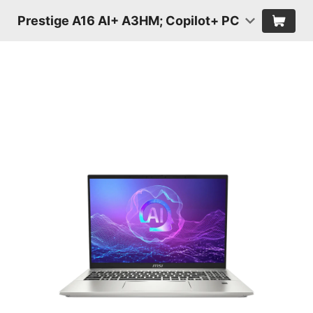
Prestige A16 AI+ A3HM; Copilot+ PC