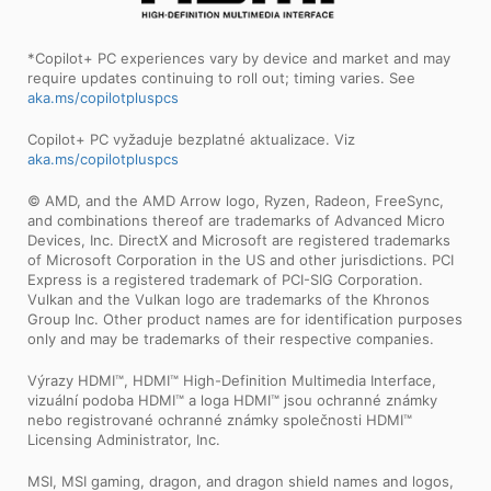
*Copilot+ PC experiences vary by device and market and may
require updates continuing to roll out; timing varies. See
aka.ms/copilotpluspcs
Copilot+ PC vyžaduje bezplatné aktualizace. Viz
aka.ms/copilotpluspcs
© AMD, and the AMD Arrow logo, Ryzen, Radeon, FreeSync,
and combinations thereof are trademarks of Advanced Micro
Devices, Inc. DirectX and Microsoft are registered trademarks
of Microsoft Corporation in the US and other jurisdictions. PCI
Express is a registered trademark of PCI-SIG Corporation.
Vulkan and the Vulkan logo are trademarks of the Khronos
Group Inc. Other product names are for identification purposes
only and may be trademarks of their respective companies.
Výrazy HDMI™, HDMI™ High-Definition Multimedia Interface,
vizuální podoba HDMI™ a loga HDMI™ jsou ochranné známky
nebo registrované ochranné známky společnosti HDMI™
Licensing Administrator, Inc.
MSI, MSI gaming, dragon, and dragon shield names and logos,