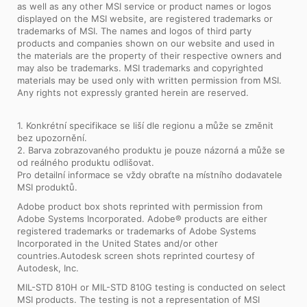
as well as any other MSI service or product names or logos
displayed on the MSI website, are registered trademarks or
trademarks of MSI. The names and logos of third party
products and companies shown on our website and used in
the materials are the property of their respective owners and
may also be trademarks. MSI trademarks and copyrighted
materials may be used only with written permission from MSI.
Any rights not expressly granted herein are reserved.
1. Konkrétní specifikace se liší dle regionu a může se změnit
bez upozornění.
2. Barva zobrazovaného produktu je pouze názorná a může se
od reálného produktu odlišovat.
Pro detailní informace se vždy obraťte na místního dodavatele
MSI produktů.
Adobe product box shots reprinted with permission from
Adobe Systems Incorporated. Adobe® products are either
registered trademarks or trademarks of Adobe Systems
Incorporated in the United States and/or other
countries.Autodesk screen shots reprinted courtesy of
Autodesk, Inc.
MIL-STD 810H or MIL-STD 810G testing is conducted on select
MSI products. The testing is not a representation of MSI