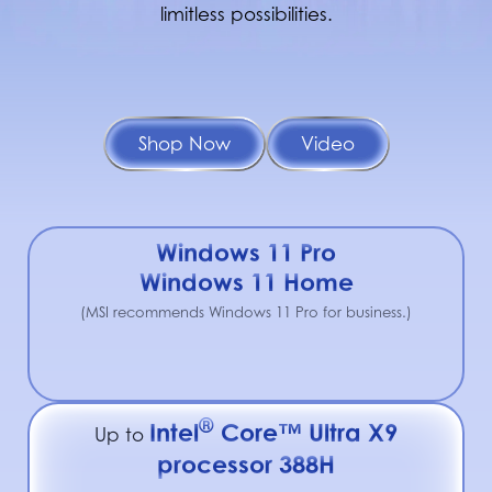
limitless possibilities.
Shop Now
Video
Windows 11 Pro
Windows 11 Home
(MSI recommends Windows 11 Pro for business.)
®
Intel
Core™ Ultra X9
Up to
processor 388H