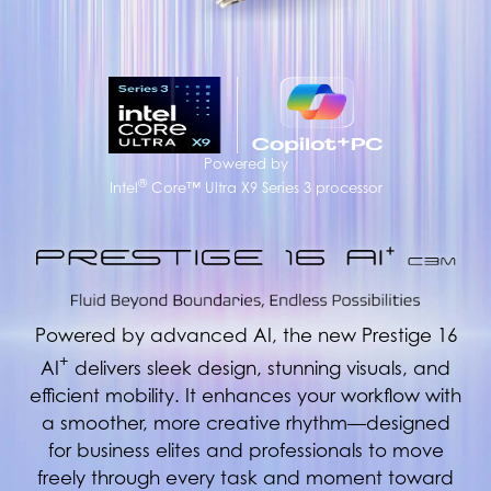
Powered by
®
Intel
Core™ Ultra X9 Series 3 processor
Powered by advanced AI, the new Prestige 16
+
AI
delivers sleek design, stunning visuals, and
efficient mobility. It enhances your workflow with
a smoother, more creative rhythm—designed
for business elites and professionals to move
freely through every task and moment toward