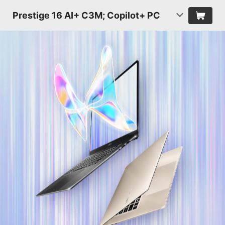
Prestige 16 AI+ C3M; Copilot+ PC