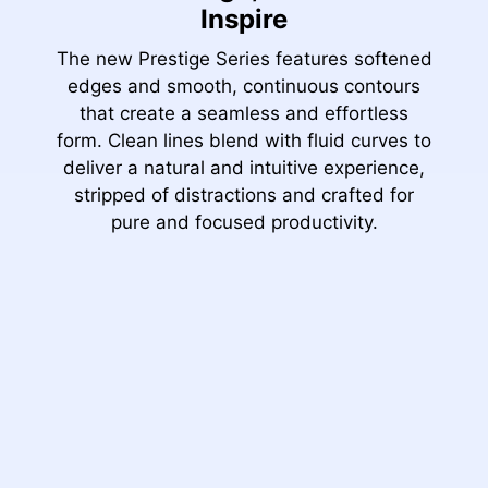
Inspire
The new Prestige Series features softened
edges and smooth, continuous contours
that create a seamless and effortless
form. Clean lines blend with fluid curves to
deliver a natural and intuitive experience,
stripped of distractions and crafted for
pure and focused productivity.