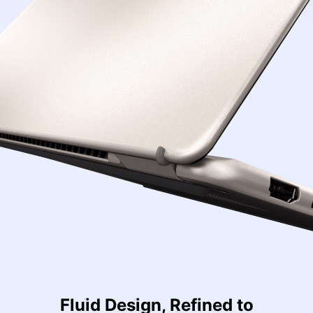
Fluid Design, Refined to