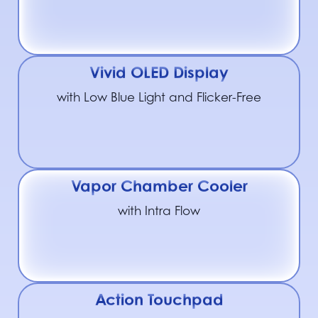
Vivid OLED Display
with Low Blue Light and Flicker-Free
Vapor Chamber Cooler
with Intra Flow
Action Touchpad