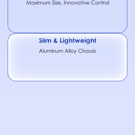
Maximum Size, Innovative Control
Slim & Lightweight
Aluminum Alloy Chassis