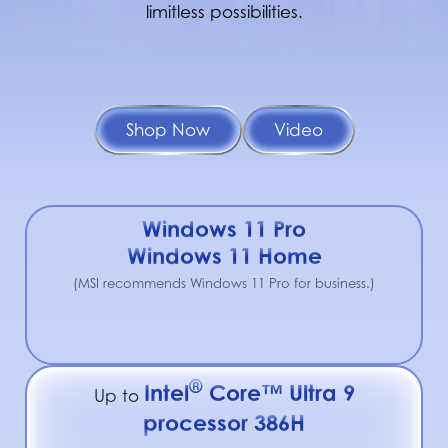
limitless possibilities.
Shop Now
Video
Windows 11 Pro
Windows 11 Home
(MSI recommends Windows 11 Pro for business.)
®
Intel
Core™ Ultra 9
Up to
processor 386H