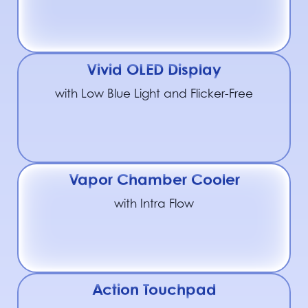
Vivid OLED Display
with Low Blue Light and Flicker-Free
Vapor Chamber Cooler
with Intra Flow
Action Touchpad