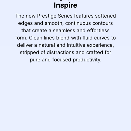
Inspire
The new Prestige Series features softened
edges and smooth, continuous contours
that create a seamless and effortless
form. Clean lines blend with fluid curves to
deliver a natural and intuitive experience,
stripped of distractions and crafted for
pure and focused productivity.