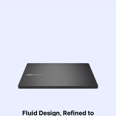
Fluid Design, Refined to