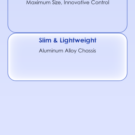
Maximum Size, Innovative Control
Slim & Lightweight
Aluminum Alloy Chassis