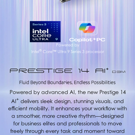
Powered by
®
Intel
Core™ Ultra 9 Series 3 processor
Powered by advanced AI, the new Prestige 14
+
AI
delivers sleek design, stunning visuals, and
efficient mobility. It enhances your workflow with
a smoother, more creative rhythm—designed
for business elites and professionals to move
freely through every task and moment toward