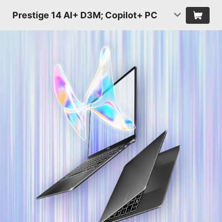
Prestige 14 AI+ D3M; Copilot+ PC