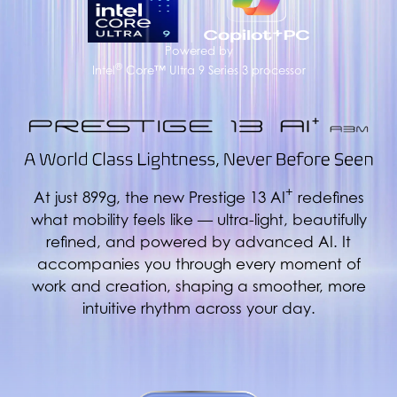
Powered by
®
Intel
Core™ Ultra 9 Series 3 processor
+
At just 899g, the new Prestige 13 AI
redefines
what mobility feels like — ultra-light, beautifully
refined, and powered by advanced AI. It
accompanies you through every moment of
work and creation, shaping a smoother, more
intuitive rhythm across your day.