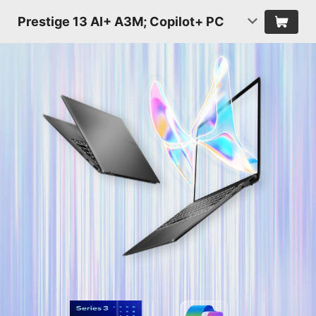
Prestige 13 AI+ A3M; Copilot+ PC