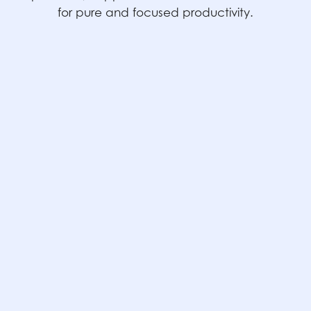
for pure and focused productivity.