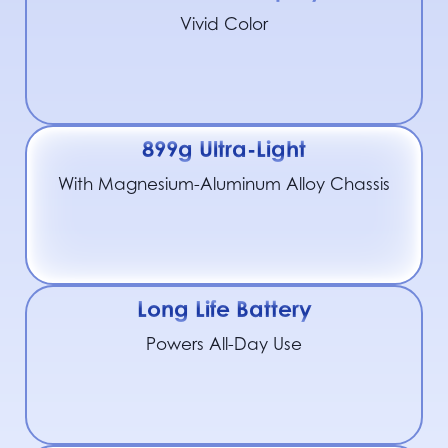
Vivid Color
899g Ultra-Light
With Magnesium-Aluminum Alloy Chassis
Long Life Battery
Powers All-Day Use