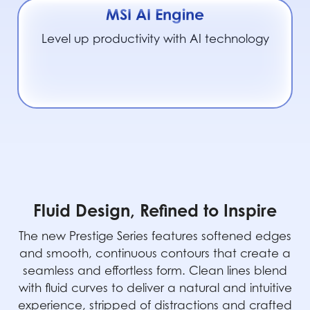
MSI AI Engine
Level up productivity with AI technology
Fluid Design, Refined to Inspire
The new Prestige Series features softened edges
and smooth, continuous contours that create a
seamless and effortless form. Clean lines blend
with fluid curves to deliver a natural and intuitive
experience, stripped of distractions and crafted