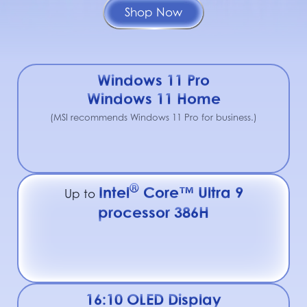
Shop Now
Windows 11 Pro
Windows 11 Home
(MSI recommends Windows 11 Pro for business.)
®
Intel
Core™ Ultra 9
Up to
processor 386H
16:10 OLED Display