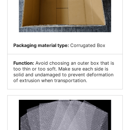
Packaging material type:
Corrugated Box
Function:
Avoid choosing an outer box that is
too thin or too soft. Make sure each side is
solid and undamaged to prevent deformation
of extrusion when transportation.