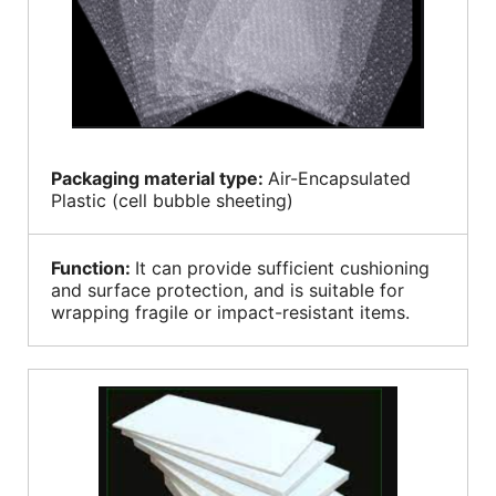
Packaging material type:
Air-Encapsulated
Plastic (cell bubble sheeting)
Function:
It can provide sufficient cushioning
and surface protection, and is suitable for
wrapping fragile or impact-resistant items.