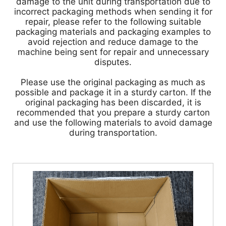
damage to the unit during transportation due to
incorrect packaging methods when sending it for
repair, please refer to the following suitable
packaging materials and packaging examples to
avoid rejection and reduce damage to the
machine being sent for repair and unnecessary
disputes.
Please use the original packaging as much as
possible and package it in a sturdy carton. If the
original packaging has been discarded, it is
recommended that you prepare a sturdy carton
and use the following materials to avoid damage
during transportation.