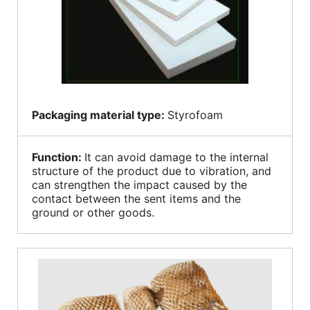
Packaging material type:
Styrofoam
Function:
It can avoid damage to the internal
structure of the product due to vibration, and
can strengthen the impact caused by the
contact between the sent items and the
ground or other goods.