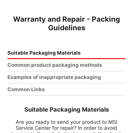
Warranty and Repair - Packing
Guidelines
Suitable Packaging Materials
Common product packaging methods
Examples of inappropriate packaging
Common Links
Suitable Packaging Materials
Are you ready to send your product to MSI
Service Center for repair? In order to avoid