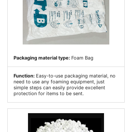
Packaging material type:
Foam Bag
Function:
Easy-to-use packaging material, no
need to use any foaming equipment, just
simple steps can easily provide excellent
protection for items to be sent.