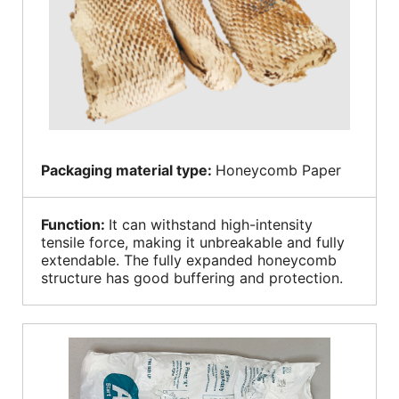
Packaging material type:
Honeycomb Paper
Function:
It can withstand high-intensity
tensile force, making it unbreakable and fully
extendable. The fully expanded honeycomb
structure has good buffering and protection.