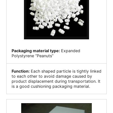
Packaging material type:
Expanded
Polystyrene “Peanuts”
Function:
Each shaped particle is tightly linked
to each other to avoid damage caused by
product displacement during transportation. It
is a good cushioning packaging material.