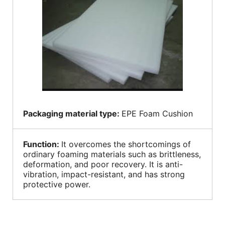
Packaging material type:
EPE Foam Cushion
Function:
It overcomes the shortcomings of
ordinary foaming materials such as brittleness,
deformation, and poor recovery. It is anti-
vibration, impact-resistant, and has strong
protective power.