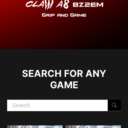
SEARCH FOR ANY
GAME