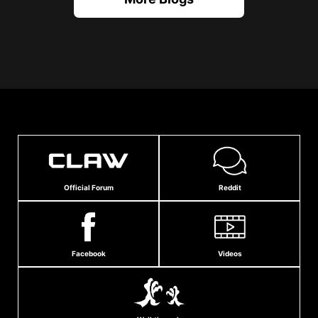
Official Forum
Reddit
Facebook
Videos