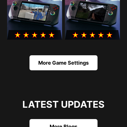
More Game Settings
LATEST UPDATES
More Blogs