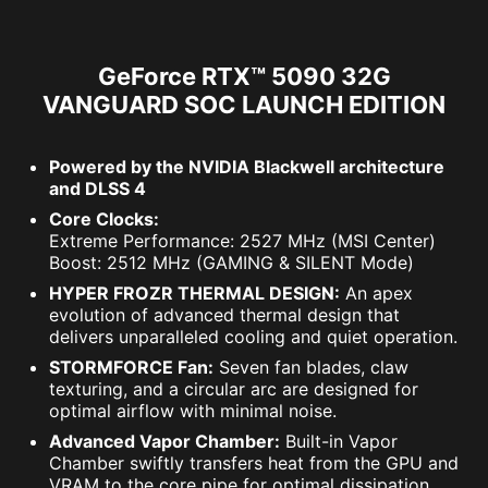
GeForce RTX™ 5090 32G
VANGUARD SOC LAUNCH EDITION
Powered by the NVIDIA Blackwell architecture
and DLSS 4
Core Clocks:
Extreme Performance: 2527 MHz (MSI Center)
Boost: 2512 MHz (GAMING & SILENT Mode)
HYPER FROZR THERMAL DESIGN:
An apex
evolution of advanced thermal design that
delivers unparalleled cooling and quiet operation.
STORMFORCE Fan:
Seven fan blades, claw
texturing, and a circular arc are designed for
optimal airflow with minimal noise.
Advanced Vapor Chamber:
Built-in Vapor
Chamber swiftly transfers heat from the GPU and
VRAM to the core pipe for optimal dissipation.