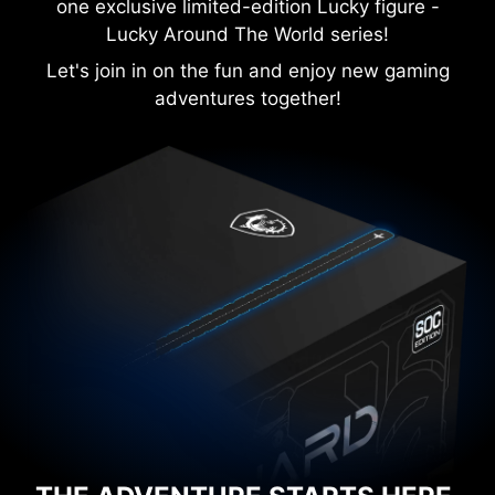
one exclusive limited-edition Lucky figure -
Lucky Around The World series!
Let's join in on the fun and enjoy new gaming
adventures together!