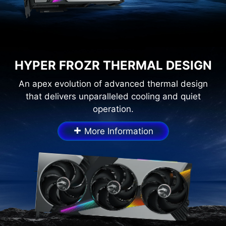
HYPER FROZR THERMAL DESIGN
An apex evolution of advanced thermal design
that delivers unparalleled cooling and quiet
operation.
+
More Information