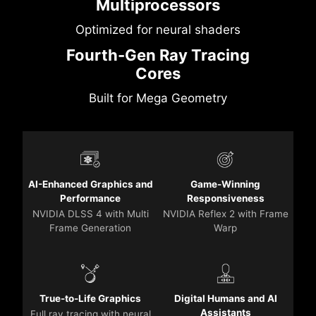
Multiprocessors
Optimized for neural shaders
Fourth-Gen Ray Tracing
Cores
Built for Mega Geometry
AI-Enhanced Graphics and
Game-Winning
Performance
Responsiveness
NVIDIA DLSS 4 with Multi
NVIDIA Reflex 2 with Frame
Frame Generation
Warp
True-to-Life Graphics
Digital Humans and AI
Assistants
Full ray tracing with neural