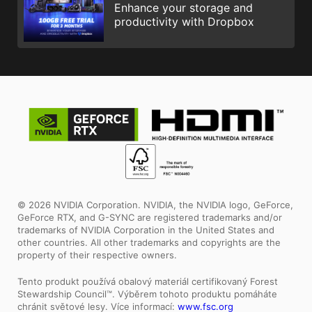
Enhance your storage and
productivity with Dropbox
© 2026 NVIDIA Corporation. NVIDIA, the NVIDIA logo, GeForce,
GeForce RTX, and G-SYNC are registered trademarks and/or
trademarks of NVIDIA Corporation in the United States and
other countries. All other trademarks and copyrights are the
property of their respective owners.
Tento produkt používá obalový materiál certifikovaný Forest
Stewardship Council™. Výběrem tohoto produktu pomáháte
chránit světové lesy. Více informací:
www.fsc.org