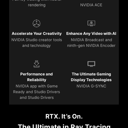
rendering
NVIDIA ACE
Accelerate Your Creativity
Enhance Any Video with AI
NVIDIA Studio creator tools
NVIDIA Broadcast and
and technology
ninth-gen NVIDIA Encoder
Performance and
The Ultimate Gaming
Reliability
Display Technologies
NVIDIA app with Game
NVIDIA G-SYNC
Ready and Studio Drivers
and Studio Drivers
RTX. It’s On.
The Ultimate in Ray Tracing