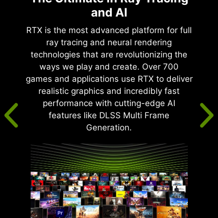
and AI
RTX is the most advanced platform for full
ray tracing and neural rendering
technologies that are revolutionizing the
ways we play and create. Over 700
games and applications use RTX to deliver
realistic graphics and incredibly fast
performance with cutting-edge AI
features like DLSS Multi Frame
Generation.