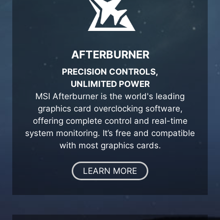
AFTERBURNER
PRECISION CONTROLS,
UNLIMITED POWER
MSI Afterburner is the world's leading
graphics card overclocking software,
offering complete control and real-time
system monitoring. It’s free and compatible
with most graphics cards.
LEARN MORE