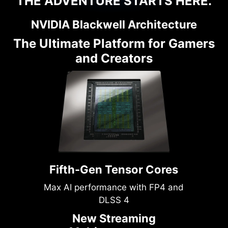
THE ADVENTURE STARTS HERE.
NVIDIA Blackwell Architecture
The Ultimate Platform for Gamers
and Creators
Fifth-Gen Tensor Cores
Max AI performance with FP4 and
DLSS 4
New Streaming