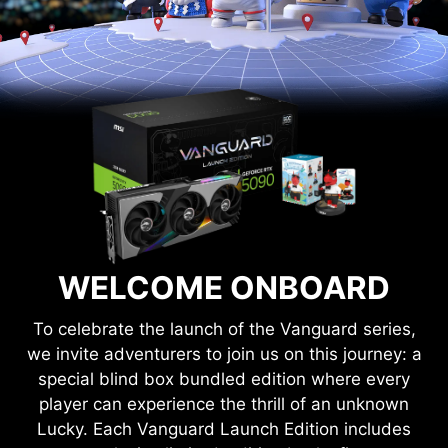
WELCOME ONBOARD
To celebrate the launch of the Vanguard series,
we invite adventurers to join us on this journey: a
special blind box bundled edition where every
player can experience the thrill of an unknown
Lucky. Each Vanguard Launch Edition includes