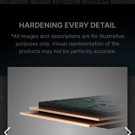
HARDENING EVERY DETAIL
*All images and descriptions are for illustrative
purposes only. Visual representation of the
products may not be perfectly accurate.