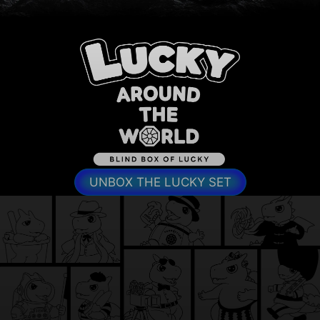
UNBOX THE LUCKY SET