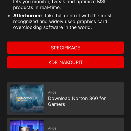
lets you monitor, tweak and optimize MSI
products in real-time.
Afterburner:
Take full control with the most
recognized and widely used graphics card
overclocking software in the world.
SPECIFIKACE
KDE NAKOUPIT
Akce
Download Norton 360 for
Gamers
Akce