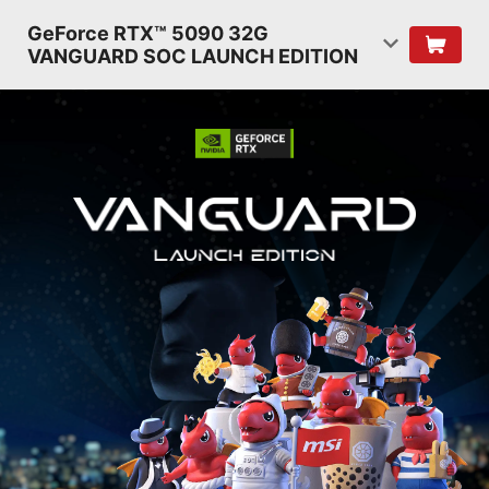
GeForce RTX™ 5090 32G
VANGUARD SOC LAUNCH EDITION