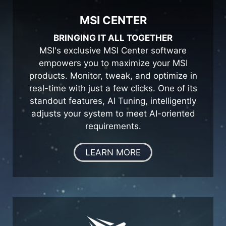
MSI CENTER
BRINGING IT ALL TOGETHER
MSI's exclusive MSI Center software
empowers you to maximize your MSI
products. Monitor, tweak, and optimize in
real-time with just a few clicks. One of its
standout features, AI Tuning, intelligently
adjusts your system to meet AI-oriented
requirements.
LEARN MORE