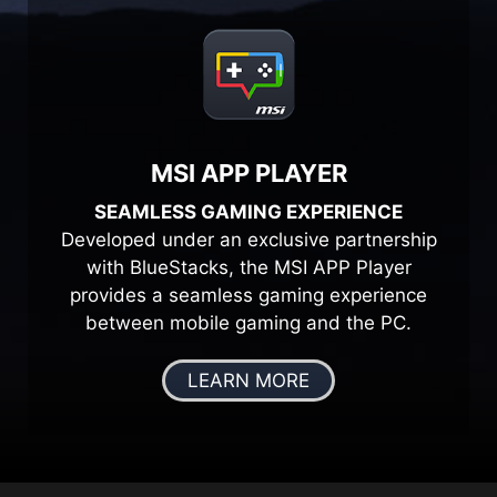
MSI APP PLAYER
SEAMLESS GAMING EXPERIENCE
Developed under an exclusive partnership
with BlueStacks, the MSI APP Player
provides a seamless gaming experience
between mobile gaming and the PC.
LEARN MORE