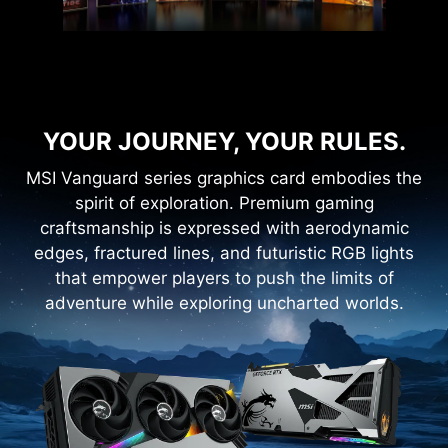
YOUR JOURNEY, YOUR RULES.
MSI Vanguard series graphics card embodies the
spirit of exploration. Premium gaming
craftsmanship is expressed with aerodynamic
edges, fractured lines, and futuristic RGB lights
that empower players to push the limits of
adventure while exploring uncharted worlds.