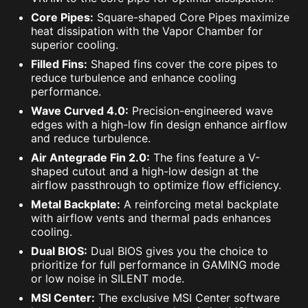
Core Pipes:
Square-shaped Core Pipes maximize
heat dissipation with the Vapor Chamber for
superior cooling.
Filled Fins:
Shaped fins cover the core pipes to
reduce turbulence and enhance cooling
performance.
Wave Curved 4.0:
Precision-engineered wave
edges with a high-low fin design enhance airflow
and reduce turbulence.
Air Antegrade Fin 2.0:
The fins feature a V-
shaped cutout and a high-low design at the
airflow passthrough to optimize flow efficiency.
Metal Backplate:
A reinforcing metal backplate
with airflow vents and thermal pads enhances
cooling.
Dual BIOS:
Dual BIOS gives you the choice to
prioritize for full performance in GAMING mode
or low noise in SILENT mode.
MSI Center:
The exclusive MSI Center software