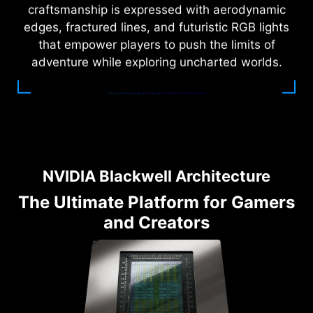
craftsmanship is expressed with aerodynamic
edges, fractured lines, and futuristic RGB lights
that empower players to push the limits of
adventure while exploring uncharted worlds.
NVIDIA Blackwell Architecture
The Ultimate Platform for Gamers
and Creators