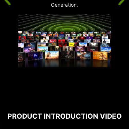
Generation.
PRODUCT INTRODUCTION VIDEO