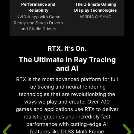
Performance and
The Ultimate Gaming
Reliability
Display Technologies
NVIDIA app with Game
NVIDIA G-SYNC
Ready and Studio Drivers
and Studio Drivers
RTX. It’s On.
The Ultimate in Ray Tracing
and AI
RTX is the most advanced platform for full
ray tracing and neural rendering
technologies that are revolutionizing the
ways we play and create. Over 700
games and applications use RTX to deliver
realistic graphics and incredibly fast
performance with cutting-edge AI
features like DLSS Multi Frame