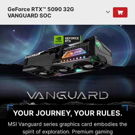
GeForce RTX™ 5090 32G
VANGUARD SOC
YOUR JOURNEY, YOUR RULES.
MSI Vanguard series graphics card embodies the
spirit of exploration. Premium gaming