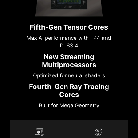
Fifth-Gen Tensor Cores
Max AI performance with FP4 and
DLSS 4
New Streaming
Multiprocessors
Optimized for neural shaders
Fourth-Gen Ray Tracing
Cores
Built for Mega Geometry