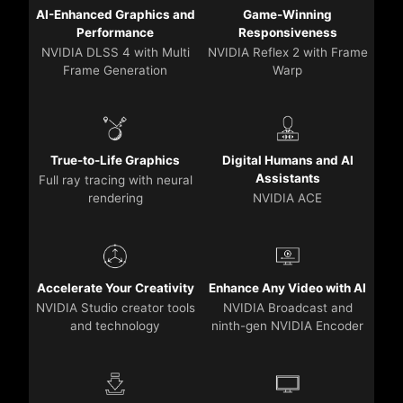
AI-Enhanced Graphics and
Game-Winning
Performance
Responsiveness
NVIDIA DLSS 4 with Multi
NVIDIA Reflex 2 with Frame
Frame Generation
Warp
True-to-Life Graphics
Digital Humans and AI
Assistants
Full ray tracing with neural
rendering
NVIDIA ACE
Accelerate Your Creativity
Enhance Any Video with AI
NVIDIA Studio creator tools
NVIDIA Broadcast and
and technology
ninth-gen NVIDIA Encoder