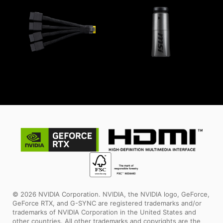
© 2026 NVIDIA Corporation. NVIDIA, the NVIDIA logo, GeForce,
GeForce RTX, and G-SYNC are registered trademarks and/or
trademarks of NVIDIA Corporation in the United States and
other countries. All other trademarks and copyrights are the