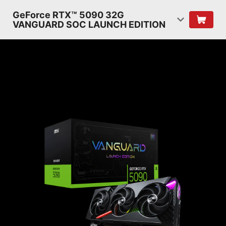
GeForce RTX™ 5090 32G
VANGUARD SOC LAUNCH EDITION