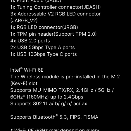
1x Front Audio (JAUD)
1x Tuning Controller connector(JDASH)
3x Addressable V2 RGB LED connector
(JARGB_V2)
1x RGB LED connector(JRGB)
1x TPM pin header(Support TPM 2.0)
4x USB 2.0 ports
2x USB 5Gbps Type A ports
1x USB 10Gbps Type C ports
®
Intel
Wi-Fi 6E
The Wireless module is pre-installed in the M.2
(Key-E) slot
Supports MU-MIMO TX/RX, 2.4GHz / 5GHz /
6GHz* (160MHz) up to 2.4Gbps
Supports 802.11 a/ b/ g/ n/ ac/ ax
®
Supports Bluetooth
5.3, FIPS, FISMA
* Wi-Fi 6E 6GHz may depend on every