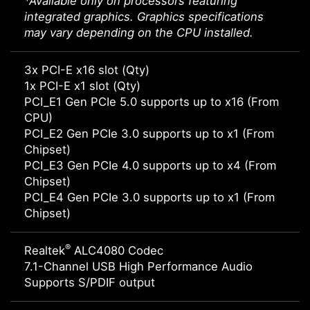
*Available only on processors featuring
integrated graphics. Graphics specifications
may vary depending on the CPU installed.
3x PCI-E x16 slot (Qty)
1x PCI-E x1 slot (Qty)
PCI_E1 Gen PCIe 5.0 supports up to x16 (From
CPU)
PCI_E2 Gen PCIe 3.0 supports up to x1 (From
Chipset)
PCI_E3 Gen PCIe 4.0 supports up to x4 (From
Chipset)
PCI_E4 Gen PCIe 3.0 supports up to x1 (From
Chipset)
®
Realtek
ALC4080 Codec
7.1-Channel USB High Performance Audio
Supports S/PDIF output