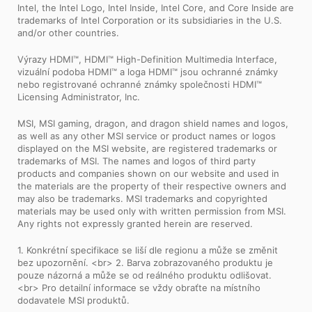
Intel, the Intel Logo, Intel Inside, Intel Core, and Core Inside are
trademarks of Intel Corporation or its subsidiaries in the U.S.
and/or other countries.
Výrazy HDMI™, HDMI™ High-Definition Multimedia Interface,
vizuální podoba HDMI™ a loga HDMI™ jsou ochranné známky
nebo registrované ochranné známky společnosti HDMI™
Licensing Administrator, Inc.
MSI, MSI gaming, dragon, and dragon shield names and logos,
as well as any other MSI service or product names or logos
displayed on the MSI website, are registered trademarks or
trademarks of MSI. The names and logos of third party
products and companies shown on our website and used in
the materials are the property of their respective owners and
may also be trademarks. MSI trademarks and copyrighted
materials may be used only with written permission from MSI.
Any rights not expressly granted herein are reserved.
1. Konkrétní specifikace se liší dle regionu a může se změnit
bez upozornění. <br> 2. Barva zobrazovaného produktu je
pouze názorná a může se od reálného produktu odlišovat.
<br> Pro detailní informace se vždy obraťte na místního
dodavatele MSI produktů.