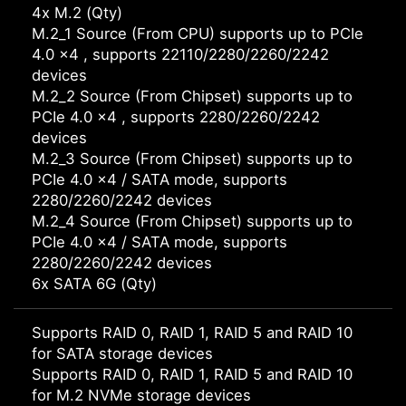
4x M.2 (Qty)
M.2_1 Source (From CPU) supports up to PCIe
4.0 x4 , supports 22110/2280/2260/2242
devices
M.2_2 Source (From Chipset) supports up to
PCIe 4.0 x4 , supports 2280/2260/2242
devices
M.2_3 Source (From Chipset) supports up to
PCIe 4.0 x4 / SATA mode, supports
2280/2260/2242 devices
M.2_4 Source (From Chipset) supports up to
PCIe 4.0 x4 / SATA mode, supports
2280/2260/2242 devices
6x SATA 6G (Qty)
Supports RAID 0, RAID 1, RAID 5 and RAID 10
for SATA storage devices
Supports RAID 0, RAID 1, RAID 5 and RAID 10
for M.2 NVMe storage devices