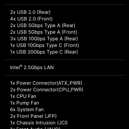
2x USB 2.0 (Rear)
4x USB 2.0 (Front)
2x USB 5Gbps Type A (Rear)
2x USB 5Gbps Type A (Front)
3x USB 10Gbps Type A (Rear)
1x USB 10Gbps Type C (Front)
1x USB 20Gbps Type C (Rear)
®
Intel
2.5Gbps LAN
1x Power Connector(ATX_PWR)
2x Power Connector(CPU_PWR)
1x CPU Fan
1x Pump Fan
6x System Fan
2x Front Panel (JFP)
1x Chassis Intrusion (JCI)