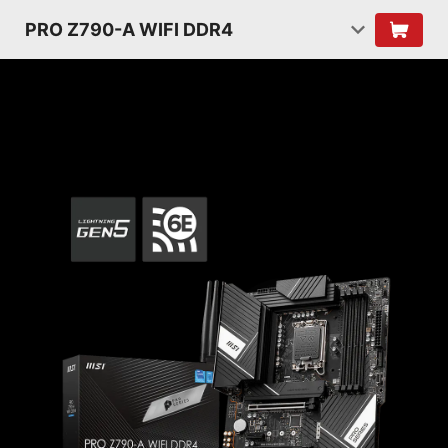
PRO Z790-A WIFI DDR4