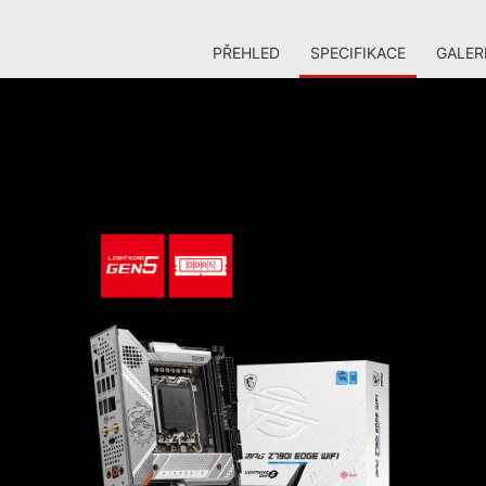
PŘEHLED
SPECIFIKACE
GALER