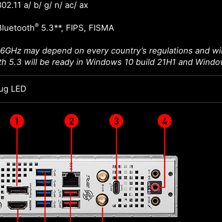
02.11 a/ b/ g/ n/ ac/ ax
®
Bluetooth
5.3**, FIPS, FISMA
 6GHz may depend on every country’s regulations and wil
th 5.3 will be ready in Windows 10 build 21H1 and Windo
ug LED