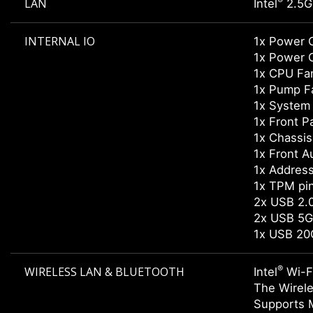
®
LAN
Intel
2.5G
INTERNAL IO
1x Power 
1x Power 
1x CPU Fa
1x Pump F
1x System
1x Front P
1x Chassis 
1x Front A
1x Addres
1x TPM pi
2x USB 2.0
2x USB 5G
1x USB 20
®
WIRELESS LAN & BLUETOOTH
Intel
Wi-F
The Wirele
Supports 