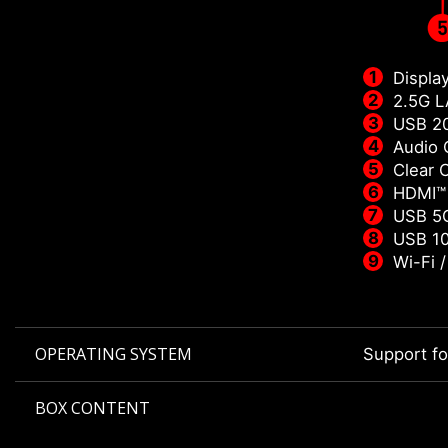
Displa
2.5G 
USB 2
Audio 
Clear
HDMI™
USB 5G
USB 10
Wi-Fi 
OPERATING SYSTEM
Support f
BOX CONTENT