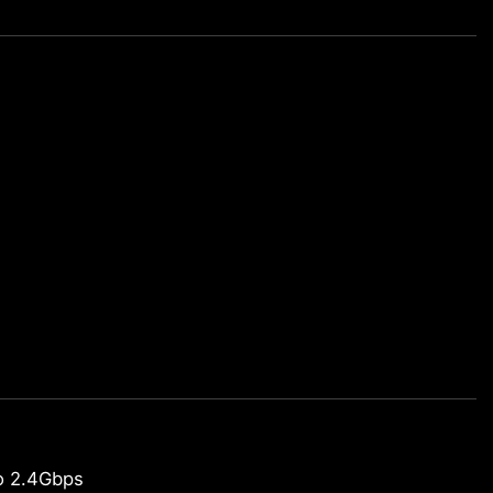
o 2.4Gbps