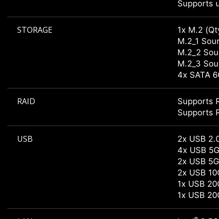
Supports u
STORAGE
1x M.2 (Qt
M.2_1 Sour
M.2_2 Sour
M.2_3 Sour
4x SATA 6
RAID
Supports R
Supports R
USB
2x USB 2.0
4x USB 5G
2x USB 5G
2x USB 10
1x USB 20
1x USB 20