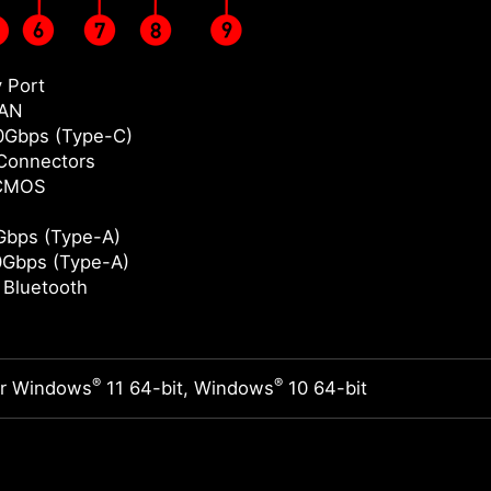
y Port
LAN
0Gbps (Type-C)
Connectors
 CMOS
bps (Type-A)
Gbps (Type-A)
/ Bluetooth
®
®
or Windows
11 64-bit, Windows
10 64-bit