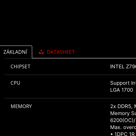
ZÁKLADNÍ
DATASHEET
CHIPSET
INTEL Z79
CPU
Support In
LGA 1700
MEMORY
2x DDR5, 
Memory Su
6200(OC)/
Max. overc
• 1DPC 1R