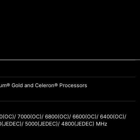
tium® Gold and Celeron® Processors
0(OC)/ 7000(OC)/ 6800(OC)/ 6600(OC)/ 6400(OC)/
0(JEDEC)/ 5000(JEDEC)/ 4800(JEDEC) MHz