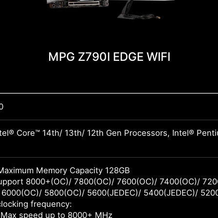
MPG Z790I EDGE WIFI
0
tel® Core™ 14th/ 13th/ 12th Gen Processors, Intel® Pen
Maximum Memory Capacity 128GB
pport 8000+(OC)/ 7800(OC)/ 7600(OC)/ 7400(OC)/ 720
 6000(OC)/ 5800(OC)/ 5600(JEDEC)/ 5400(JEDEC)/ 520
locking frequency:
 Max speed up to 8000+ MHz