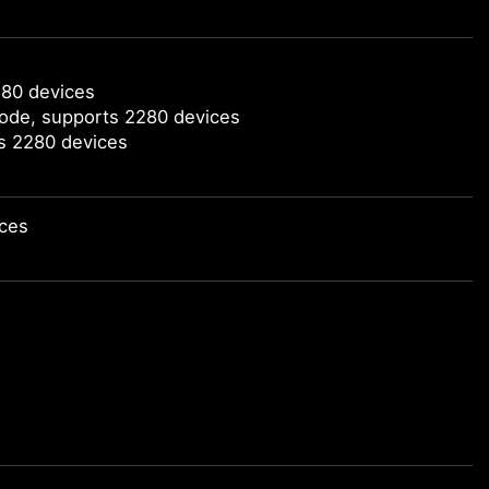
280 devices
mode, supports 2280 devices
ts 2280 devices
ices