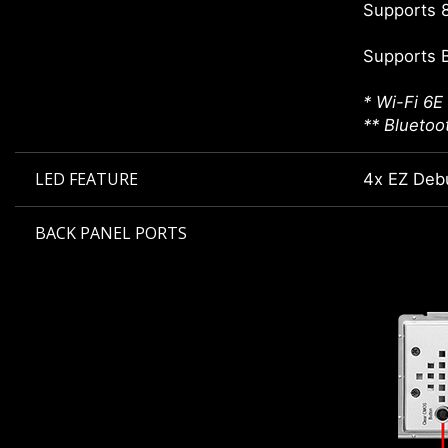
Supports 8
Supports 
* Wi-Fi 6E
** Bluetoo
LED FEATURE
4x EZ Deb
BACK PANEL PORTS