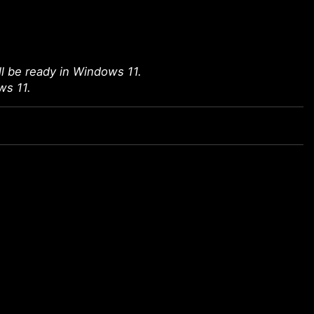
l be ready in Windows 11.
ws 11.