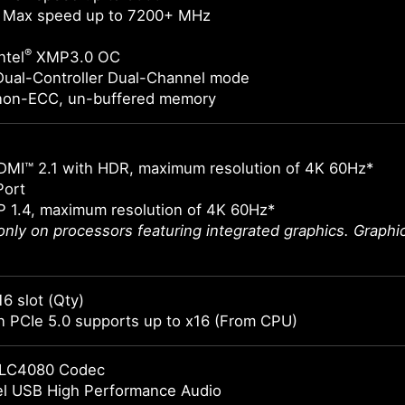
 Max speed up to 7200+ MHz
®
ntel
XMP3.0 OC
Dual-Controller Dual-Channel mode
non-ECC, un-buffered memory
DMI™ 2.1 with HDR, maximum resolution of 4K 60Hz*
Port
 1.4, maximum resolution of 4K 60Hz*
 only on processors featuring integrated graphics. Graph
16 slot (Qty)
 PCIe 5.0 supports up to x16 (From CPU)
LC4080 Codec
el USB High Performance Audio