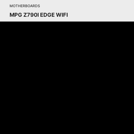
MOTHERBOARDS
MPG Z790I EDGE WIFI