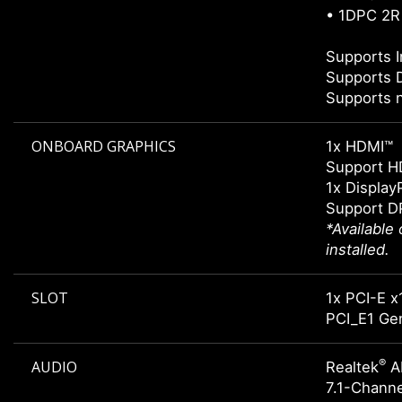
• 1DPC 2R
Supports I
Supports 
Supports 
ONBOARD GRAPHICS
1x HDMI™
Support H
1x Display
Support DP
*Available
installed.
SLOT
1x PCI-E x
PCI_E1 Gen
®
AUDIO
Realtek
A
7.1-Chann