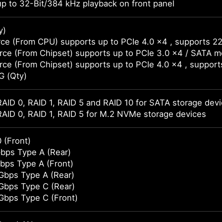
p to 32-Bit/384 kHz playback on front panel
y)
ce (From CPU) supports up to PCIe 4.0 x4 , supports 2
ce (From Chipset) supports up to PCIe 3.0 x4 / SATA 
ce (From Chipset) supports up to PCIe 4.0 x4 , suppor
G (Qty)
AID 0, RAID 1, RAID 5 and RAID 10 for SATA storage dev
AID 0, RAID 1, RAID 5 for M.2 NVMe storage devices
 (Front)
bps Type A (Rear)
bps Type A (Front)
Gbps Type A (Rear)
Gbps Type C (Rear)
Gbps Type C (Front)