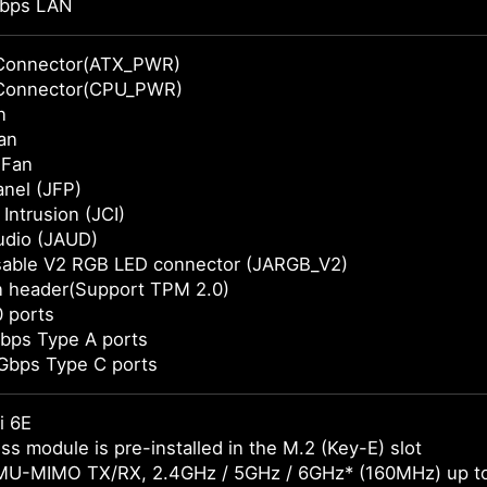
bps LAN
Connector(ATX_PWR)
Connector(CPU_PWR)
n
an
 Fan
anel (JFP)
Intrusion (JCI)
udio (JAUD)
sable V2 RGB LED connector (JARGB_V2)
n header(Support TPM 2.0)
 ports
bps Type A ports
Gbps Type C ports
i 6E
ss module is pre-installed in the M.2 (Key-E) slot
MU-MIMO TX/RX, 2.4GHz / 5GHz / 6GHz* (160MHz) up t