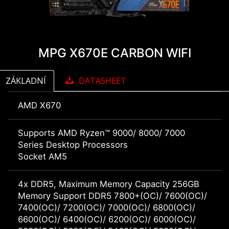
MPG X670E CARBON WIFI
ZÁKLADNÍ
DATASHEET
AMD X670
Supports AMD Ryzen™ 9000/ 8000/ 7000
Series Desktop Processors
Socket AM5
4x DDR5, Maximum Memory Capacity 256GB
Memory Support DDR5 7800+(OC)/ 7600(OC)/
7400(OC)/ 7200(OC)/ 7000(OC)/ 6800(OC)/
6600(OC)/ 6400(OC)/ 6200(OC)/ 6000(OC)/