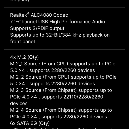
®
Realtek
ALC4080 Codec
7.1-Channel USB High Performance Audio
Supports S/PDIF output
Supports up to 32-Bit/384 kHz playback on
front panel
4x M.2 (Qty)
M.2_1 Source (From CPU) supports up to PCIe
5.0 x4 , supports 2280/2260 devices
M.2_2 Source (From CPU) supports up to PCIe
5.0 x4 , supports 2280/2260 devices
M.2_3 Source (From Chipset) supports up to
PCIe 4.0 x4 , supports 22110/2280/2260
devices
M.2_4 Source (From Chipset) supports up to
PCIe 4.0 x4 , supports 2280/2260 devices
6x SATA 6G (Qty)