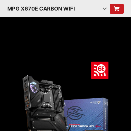
MPG X670E CARBON WIFI