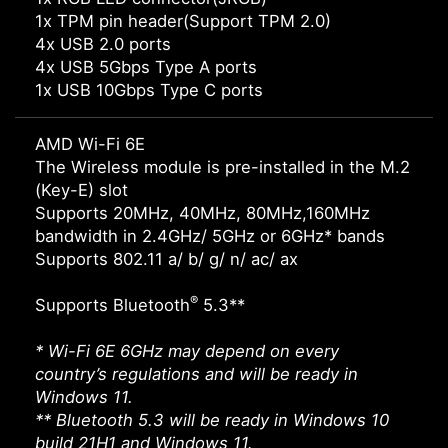
1x TPM pin header(Support TPM 2.0)
4x USB 2.0 ports
4x USB 5Gbps Type A ports
1x USB 10Gbps Type C ports
AMD Wi-Fi 6E
The Wireless module is pre-installed in the M.2
(Key-E) slot
Supports 20MHz, 40MHz, 80MHz,160MHz
bandwidth in 2.4GHz/ 5GHz or 6GHz* bands
Supports 802.11 a/ b/ g/ n/ ac/ ax
®
Supports Bluetooth
5.3**
* Wi-Fi 6E 6GHz may depend on every
country’s regulations and will be ready in
Windows 11.
** Bluetooth 5.3 will be ready in Windows 10
build 21H1 and Windows 11.