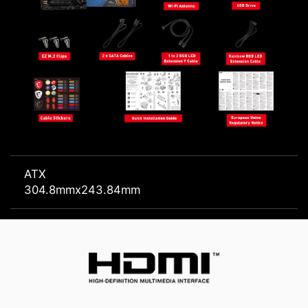
ATX
304.8mmx243.84mm