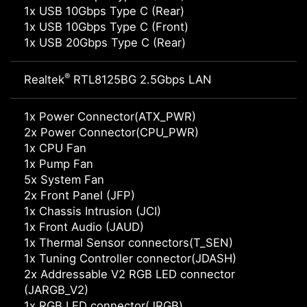
1x USB 10Gbps Type C (Rear)
1x USB 10Gbps Type C (Front)
1x USB 20Gbps Type C (Rear)
®
Realtek
RTL8125BG 2.5Gbps LAN
1x Power Connector(ATX_PWR)
2x Power Connector(CPU_PWR)
1x CPU Fan
1x Pump Fan
5x System Fan
2x Front Panel (JFP)
1x Chassis Intrusion (JCI)
1x Front Audio (JAUD)
1x Thermal Sensor connectors(T_SEN)
1x Tuning Controller connector(JDASH)
2x Addressable V2 RGB LED connector
(JARGB_V2)
1x RGB LED connector(JRGB)