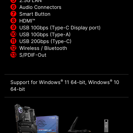
2.5G LAN
Audio Connectors
Smart Button
HDMI™
USB 10Gbps (Type-C Display port)
USB 10Gbps (Type-A)
USB 20Gbps (Type-C)
Wireless / Bluetooth
S/PDIF-Out
®
®
Support for Windows
11 64-bit, Windows
10
64-bit