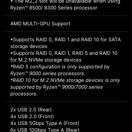
• The M2_2 slot will be unavailable when using
Ryzen™ 8500/ 8300 Series processor
AMD MULTI-GPU Support
•Supports RAID 0, RAID 1 and RAID 10 for SATA
storage devices
•Supports RAID 0, RAID 1, RAID 5 and RAID 10
for M.2 NVMe storage devices
*RAID 5 configuration is only supported by
Ryzen™ 9000 series processors.
*RAID 10 for M.2 NVMe storage devices is only
supported by Ryzen™ 9000/7000 series
processors.
2x USB 2.0 (Rear)
4x USB 2.0 (Front)
4x USB 5Gbps Type A (Front)
6x USB 10Gbps Type A (Rear)