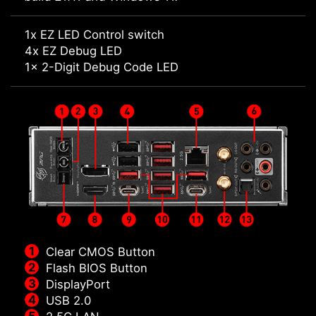
1x EZ LED Control switch
4x EZ Debug LED
1x 2-Digit Debug Code LED
Clear CMOS Button
Flash BIOS Button
DisplayPort
USB 2.0