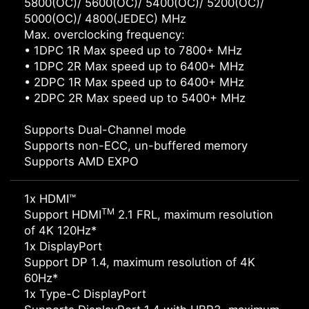
5800(OC)/ 5600(OC)/ 5400(OC)/ 5200(OC)/
5000(OC)/ 4800(JEDEC) MHz
Max. overclocking frequency:
• 1DPC 1R Max speed up to 7800+ MHz
• 1DPC 2R Max speed up to 6400+ MHz
• 2DPC 1R Max speed up to 6400+ MHz
• 2DPC 2R Max speed up to 5400+ MHz
Supports Dual-Channel mode
Supports non-ECC, un-buffered memory
Supports AMD EXPO
1x HDMI™
TM
Support HDMI
2.1 FRL, maximum resolution
of 4K 120Hz*
1x DisplayPort
Support DP 1.4, maximum resolution of 4K
60Hz*
1x Type-C DisplayPort