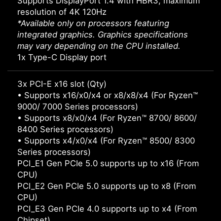
Supports DisplayPort 1.4 with HBR3, maximum
resolution of 4K 120Hz
*Available only on processors featuring
integrated graphics. Graphics specifications
may vary depending on the CPU installed.
1x Type-C Display port
3x PCI-E x16 slot (Qty)
• Supports x16/x0/x4 or x8/x8/x4 (For Ryzen™
9000/ 7000 Series processors)
• Supports x8/x0/x4 (For Ryzen™ 8700/ 8600/
8400 Series processors)
• Supports x4/x0/x4 (For Ryzen™ 8500/ 8300
Series processors)
PCI_E1 Gen PCIe 5.0 supports up to x16 (From
CPU)
PCI_E2 Gen PCIe 5.0 supports up to x8 (From
CPU)
PCI_E3 Gen PCIe 4.0 supports up to x4 (From
Chipset)