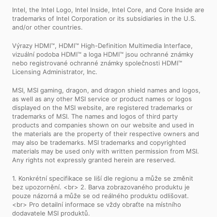
Intel, the Intel Logo, Intel Inside, Intel Core, and Core Inside are
trademarks of Intel Corporation or its subsidiaries in the U.S.
and/or other countries.
Výrazy HDMI™, HDMI™ High-Definition Multimedia Interface,
vizuální podoba HDMI™ a loga HDMI™ jsou ochranné známky
nebo registrované ochranné známky společnosti HDMI™
Licensing Administrator, Inc.
MSI, MSI gaming, dragon, and dragon shield names and logos,
as well as any other MSI service or product names or logos
displayed on the MSI website, are registered trademarks or
trademarks of MSI. The names and logos of third party
products and companies shown on our website and used in
the materials are the property of their respective owners and
may also be trademarks. MSI trademarks and copyrighted
materials may be used only with written permission from MSI.
Any rights not expressly granted herein are reserved.
1. Konkrétní specifikace se liší dle regionu a může se změnit
bez upozornění. <br> 2. Barva zobrazovaného produktu je
pouze názorná a může se od reálného produktu odlišovat.
<br> Pro detailní informace se vždy obraťte na místního
dodavatele MSI produktů.