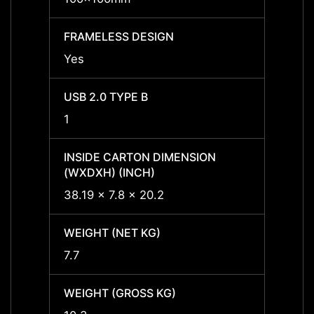
FRAMELESS DESIGN
FRAME
Yes
Yes
USB 2.0 TYPE B
USB 2
1
1
INSIDE CARTON DIMENSION
INSID
(WXDXH) (INCH)
(WXDX
38.19 x 7.8 x 20.2
-
WEIGHT (NET KG)
WEIGH
7.7
7.7
WEIGHT (GROSS KG)
WEIGH