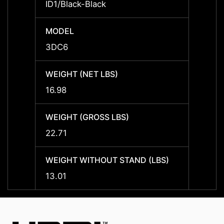
ID1/Black-Black
ID1/Bl
MODEL
MODE
3DC6
3DC6
WEIGHT (NET LBS)
WEIGH
16.98
16.98
WEIGHT (GROSS LBS)
WEIGH
22.71
22.71
WEIGHT WITHOUT STAND (LBS)
WEIGH
13.01
13.01