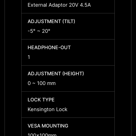
External Adaptor 20V 4.5A
Extern
ADJUSTMENT (TILT)
ADJUS
-5° ~ 20°
-5° ~ 
HEADPHONE-OUT
HEAD
1
1
ADJUSTMENT (HEIGHT)
ADJUS
0 ~ 100 mm
0 ~ 1
LOCK TYPE
LOCK 
Kensington Lock
Kensi
VESA MOUNTING
VESA
100x100mm
100x