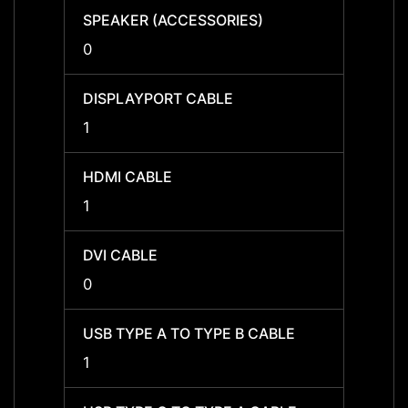
SPEAKER (ACCESSORIES)
SPEAK
0
0
DISPLAYPORT CABLE
DISPL
1
1
HDMI CABLE
HDMI 
1
1
DVI CABLE
DVI C
0
0
USB TYPE A TO TYPE B CABLE
USB T
1
1