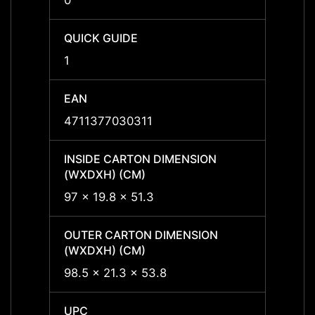
0
0
QUICK GUIDE
QUICK
1
1
EAN
EAN
4711377030311
47113
INSIDE CARTON DIMENSION
INSID
(WXDXH) (CM)
(WXDX
97 x 19.8 x 51.3
-
OUTER CARTON DIMENSION
OUTER
(WXDXH) (CM)
(WXDX
98.5 x 21.3 x 53.8
-
UPC
UPC