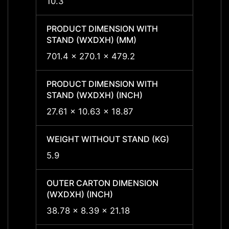
10.3
10.3
PRODUCT DIMENSION WITH
PRODU
STAND (WXDXH) (MM)
STAND
701.4 x 270.1 x 479.2
701.4 
PRODUCT DIMENSION WITH
PRODU
STAND (WXDXH) (INCH)
STAND
27.61 x 10.63 x 18.87
27.61 
WEIGHT WITHOUT STAND (KG)
WEIGH
5.9
5.9
OUTER CARTON DIMENSION
OUTER
(WXDXH) (INCH)
(WXDX
38.78 x 8.39 x 21.18
-