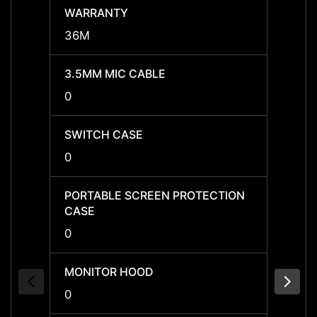
WARRANTY
WARR
36M
36M
3.5MM MIC CABLE
3.5MM
0
0
SWITCH CASE
SWIT
0
0
PORTABLE SCREEN PROTECTION
PORTA
CASE
CASE
0
0
MONITOR HOOD
MONI
0
0