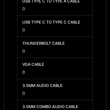
USB TYPE C TO TYPE A CABLE
USB T
0
0
USB TYPE C TO TYPE C CABLE
USB T
0
0
THUNDERBOLT CABLE
THUN
0
0
VGA CABLE
VGA C
0
0
3.5MM AUDIO CABLE
3.5MM
0
0
3.5MM COMBO AUDIO CABLE
3.5MM