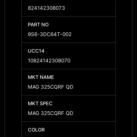
824142308073
8241
PART NO
PART 
9S6-3DC64T-002
9S6-
UCC14
UCC1
10824142308070
10824
MKT NAME
MKT 
MAG 325CQRF QD
MAG 
MKT SPEC
MKT 
MAG 325CQRF QD
MAG 
COLOR
COLO