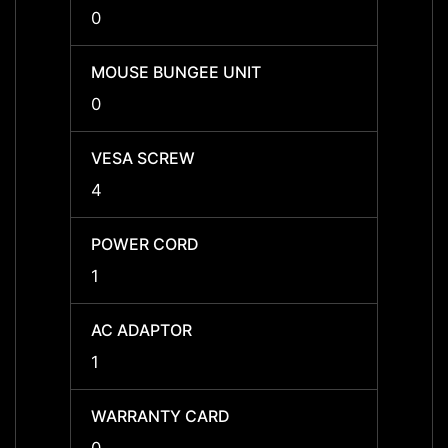
0
0
MOUSE BUNGEE UNIT
MOUSE
0
0
VESA SCREW
VESA
4
4
POWER CORD
POWE
1
1
AC ADAPTOR
AC A
1
1
WARRANTY CARD
WARR