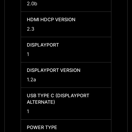
2.0b
2.0b
HDMI HDCP VERSION
HDMI 
2.3
2.3
DISPLAYPORT
DISPL
1
1
DISPLAYPORT VERSION
DISPL
1.2a
1.2a
USB TYPE C (DISPLAYPORT
USB T
ALTERNATE)
ALTER
1
1
POWER TYPE
POWE