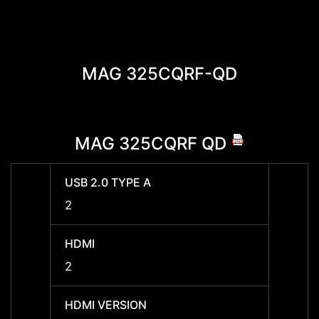
MAG 325CQRF-QD
MAG 325CQRF QD
MAG
USB 2.0 TYPE A
USB 2
2
2
HDMI
HDMI
2
2
HDMI VERSION
HDMI 