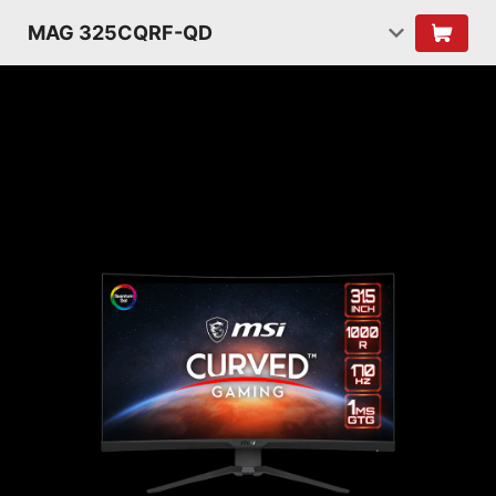
MAG 325CQRF-QD