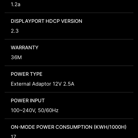
1.2a
DISPLAYPORT HDCP VERSION
2.3
WARRANTY
36M
POWER TYPE
External Adaptor 12V 2.5A
POWER INPUT
100~240V, 50/60Hz
ON-MODE POWER CONSUMPTION (KWH/1000H)
17