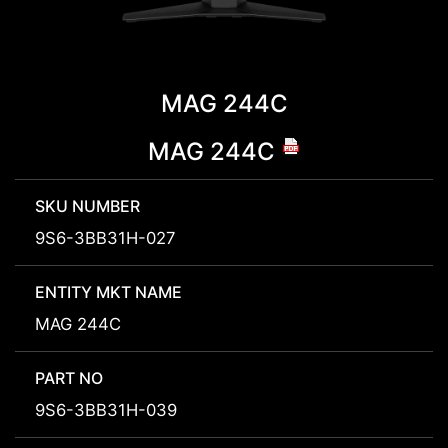
MAG 244C
MAG 244C
SKU NUMBER
9S6-3BB31H-027
ENTITY MKT NAME
MAG 244C
PART NO
9S6-3BB31H-039