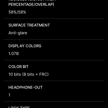
PERCENTAGE/OVERLAP)
58%/58%
SURFACE TREATMENT
Anti-glare
DISPLAY COLORS
1.07B
COLOR BIT
10 bits (8 bits + FRC)
HEADPHONE-OUT
1