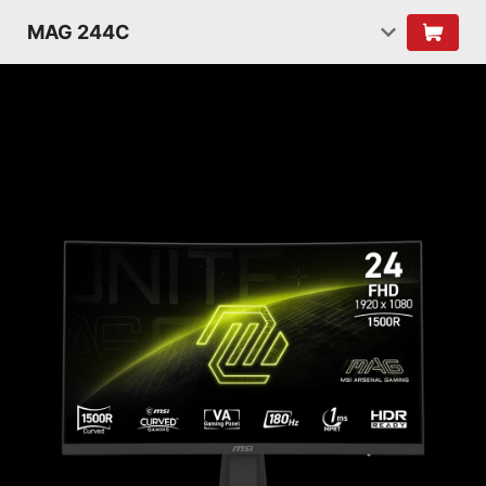
MAG 244C