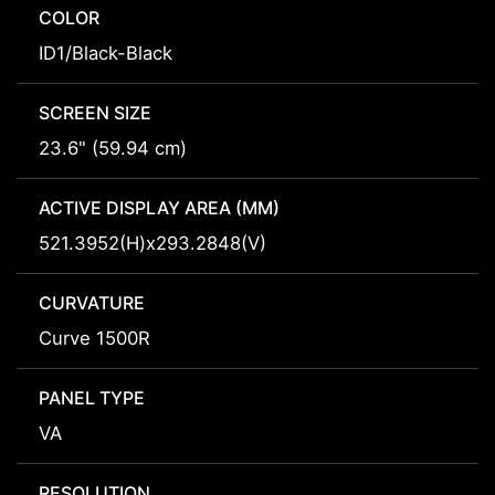
COLOR
ID1/Black-Black
SCREEN SIZE
23.6" (59.94 cm)
ACTIVE DISPLAY AREA (MM)
521.3952(H)x293.2848(V)
CURVATURE
Curve 1500R
PANEL TYPE
VA
RESOLUTION