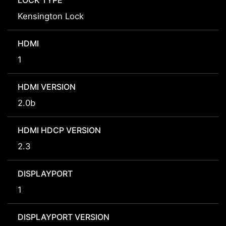
LOCK TYPE
Kensington Lock
HDMI
1
HDMI VERSION
2.0b
HDMI HDCP VERSION
2.3
DISPLAYPORT
1
DISPLAYPORT VERSION