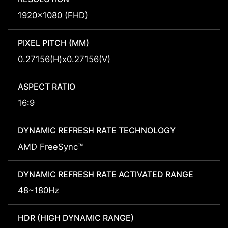
1920x1080 (FHD)
PIXEL PITCH (MM)
0.27156(H)x0.27156(V)
ASPECT RATIO
16:9
DYNAMIC REFRESH RATE TECHNOLOGY
AMD FreeSync™
DYNAMIC REFRESH RATE ACTIVATED RANGE
48~180Hz
HDR (HIGH DYNAMIC RANGE)