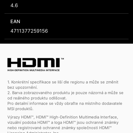
4.6
EAN
4711377259156
1. Konkrétní specifikace se liší dle regionu a může se změnit
bez upozornění.
2. Barva zobrazovaného produktu je pouze názorná a může se
od reálného produktu odlišovat.
Pro detailní informace se vždy obraťte na místního dodavatele
MSI produktů.
Výrazy HDMI™, HDMI™ High-Definition Multimedia Interface,
vizuální podoba HDMI™ a loga HDMI™ jsou ochranné známky
nebo registrované ochranné známky společnosti HDMI™