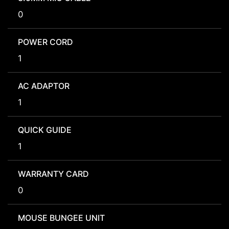
0
POWER CORD
1
AC ADAPTOR
1
QUICK GUIDE
1
WARRANTY CARD
0
MOUSE BUNGEE UNIT