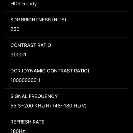
HDR Ready
SDR BRIGHTNESS (NITS)
250
CONTRAST RATIO
3000:1
DCR (DYNAMIC CONTRAST RATIO)
100000000:1
SIGNAL FREQUENCY
55.3~200 KHz(H) /48~180 Hz(V)
REFRESH RATE
180Hz