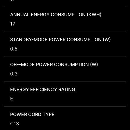
ANNUAL ENERGY CONSUMPTION (KWH)
17
STANDBY-MODE POWER CONSUMPTION (W)
0.5
OFF-MODE POWER CONSUMPTION (W)
0.3
ENERGY EFFICIENCY RATING
E
POWER CORD TYPE
C13