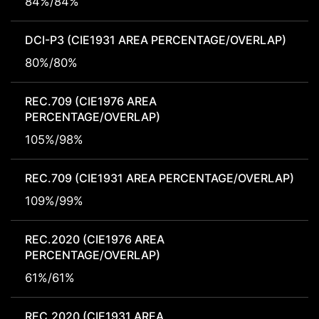
84%/84%
DCI-P3 (CIE1931 AREA PERCENTAGE/OVERLAP)
80%/80%
REC.709 (CIE1976 AREA
PERCENTAGE/OVERLAP)
105%/98%
REC.709 (CIE1931 AREA PERCENTAGE/OVERLAP)
109%/99%
REC.2020 (CIE1976 AREA
PERCENTAGE/OVERLAP)
61%/61%
REC.2020 (CIE1931 AREA