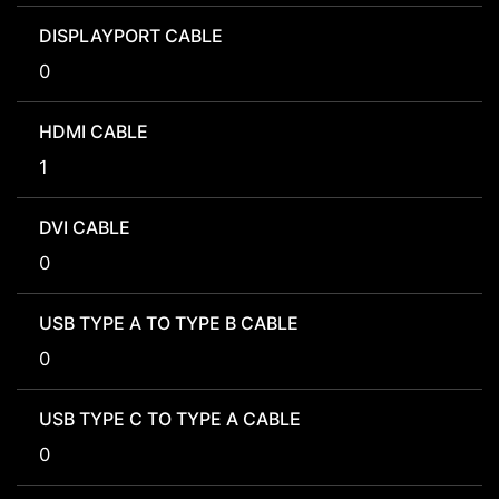
DISPLAYPORT CABLE
0
HDMI CABLE
1
DVI CABLE
0
USB TYPE A TO TYPE B CABLE
0
USB TYPE C TO TYPE A CABLE
0