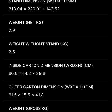
STAND DIMENSION (WXDXH) (MM)
318.04 x 220.01 x 142.52
WEIGHT (NET KG)
2.9
WEIGHT WITHOUT STAND (KG)
2.5
INSIDE CARTON DIMENSION (WXDXH) (CM)
60.6 x 14.2 x 39.6
OUTER CARTON DIMENSION (WXDXH) (CM)
61.5 x 15.5 x 41.8
WEIGHT (GROSS KG)