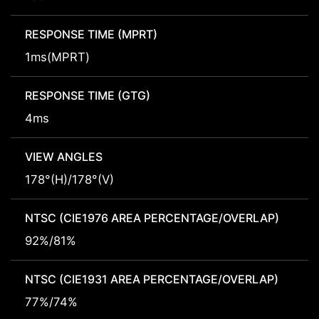
RESPONSE TIME (MPRT)
1ms(MPRT)
RESPONSE TIME (GTG)
4ms
VIEW ANGLES
178°(H)/178°(V)
NTSC (CIE1976 AREA PERCENTAGE/OVERLAP)
92%/81%
NTSC (CIE1931 AREA PERCENTAGE/OVERLAP)
77%/74%