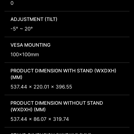
0
ADJUSTMENT (TILT)
-5° ~ 20°
VESA MOUNTING
100x100mm
PRODUCT DIMENSION WITH STAND (WXDXH)
(MM)
537.44 x 220.01 x 396.55
PRODUCT DIMENSION WITHOUT STAND
(WXDXH) (MM)
537.44 x 86.07 x 319.74