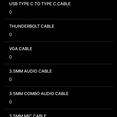
USB TYPE C TO TYPE C CABLE
0
THUNDERBOLT CABLE
0
VGA CABLE
0
3.5MM AUDIO CABLE
0
3.5MM COMBO AUDIO CABLE
0
3.5MM MIC CABLE