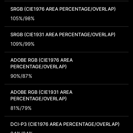
SRGB (CIE1976 AREA PERCENTAGE/OVERLAP)
105%/98%
SRGB (CIE1931 AREA PERCENTAGE/OVERLAP)
109%/99%
ADOBE RGB (CIE1976 AREA
PERCENTAGE/OVERLAP)
90%/87%
ADOBE RGB (CIE1931 AREA
PERCENTAGE/OVERLAP)
81%/79%
DCI-P3 (CIE1976 AREA PERCENTAGE/OVERLAP)