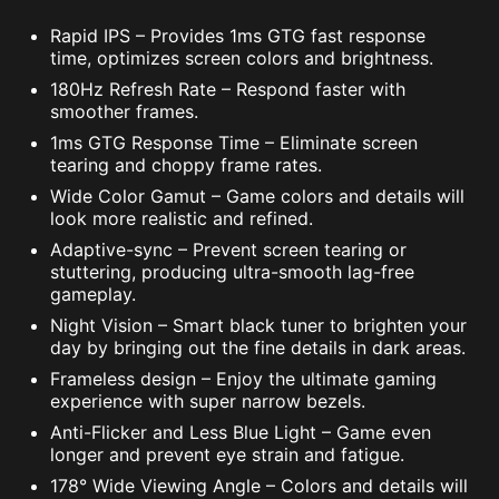
Rapid IPS – Provides 1ms GTG fast response
time, optimizes screen colors and brightness.
180Hz Refresh Rate – Respond faster with
smoother frames.
1ms GTG Response Time – Eliminate screen
tearing and choppy frame rates.
Wide Color Gamut – Game colors and details will
look more realistic and refined.
Adaptive-sync – Prevent screen tearing or
stuttering, producing ultra-smooth lag-free
gameplay.
Night Vision – Smart black tuner to brighten your
day by bringing out the fine details in dark areas.
Frameless design – Enjoy the ultimate gaming
experience with super narrow bezels.
Anti-Flicker and Less Blue Light – Game even
longer and prevent eye strain and fatigue.
178° Wide Viewing Angle – Colors and details will