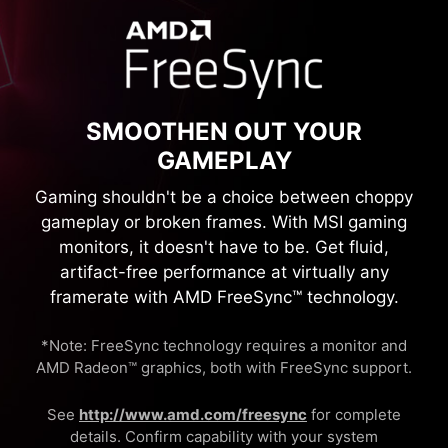
SMOOTHEN OUT YOUR
GAMEPLAY
Gaming shouldn't be a choice between choppy
gameplay or broken frames. With MSI gaming
monitors, it doesn't have to be. Get fluid,
artifact-free performance at virtually any
framerate with AMD FreeSync™ technology.
*Note: FreeSync technology requires a monitor and
AMD Radeon™ graphics, both with FreeSync support.
See
http://www.amd.com/freesync
for complete
details. Confirm capability with your system