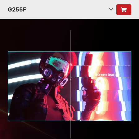
G255F