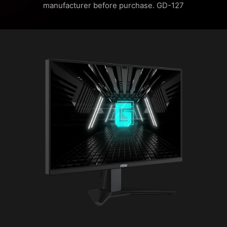
manufacturer before purchase. GD-127