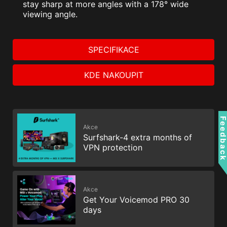
stay sharp at more angles with a 178° wide
viewing angle.
SPECIFIKACE
KDE NAKOUPIT
Feedbac
Akce
Surfshark-4 extra months of
VPN protection
Akce
Get Your Voicemod PRO 30
days