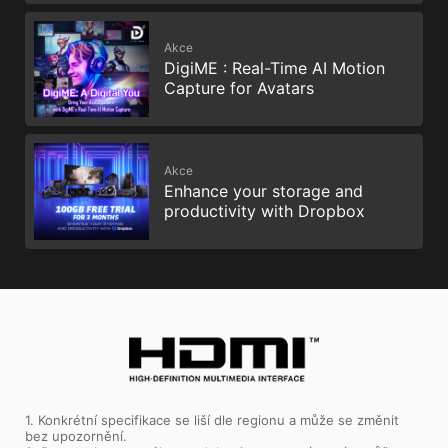
Akce
DigiME : Real-Time AI Motion
Capture for Avatars
Akce
Enhance your storage and
productivity with Dropbox
1. Konkrétní specifikace se liší dle regionu a může se změnit
bez upozornění.