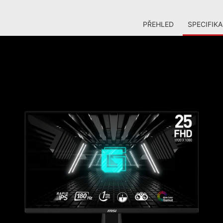
PŘEHLED
SPECIFIK