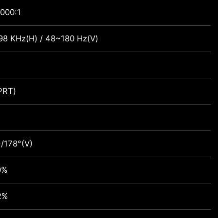
000:1
98 KHz(H) / 48~180 Hz(V)
PRT)
)/178°(V)
0%
2%