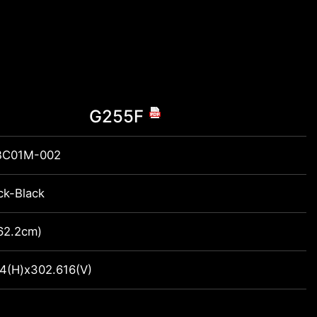
G255F
BC01M-002
ck-Black
(62.2cm)
4(H)x302.616(V)