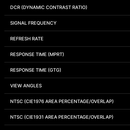
DCR (DYNAMIC CONTRAST RATIO)
SIGNAL FREQUENCY
REFRESH RATE
RESPONSE TIME (MPRT)
RESPONSE TIME (GTG)
VIEW ANGLES
NTSC (CIE1976 AREA PERCENTAGE/OVERLAP)
NTSC (CIE1931 AREA PERCENTAGE/OVERLAP)