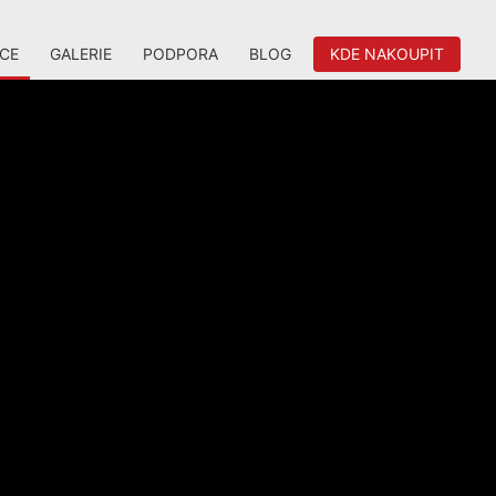
ACE
GALERIE
PODPORA
BLOG
KDE NAKOUPIT