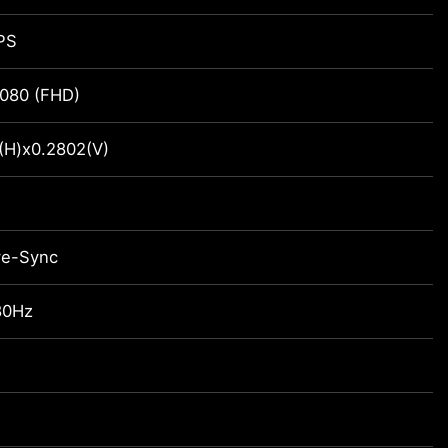
IPS
080 (FHD)
(H)x0.2802(V)
ve-Sync
80Hz