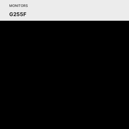
MONITORS
G255F