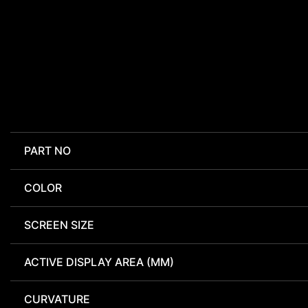
PART NO
COLOR
SCREEN SIZE
ACTIVE DISPLAY AREA (MM)
CURVATURE