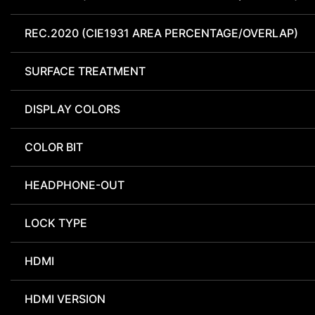
REC.2020 (CIE1931 AREA PERCENTAGE/OVERLAP)
SURFACE TREATMENT
DISPLAY COLORS
COLOR BIT
HEADPHONE-OUT
LOCK TYPE
HDMI
HDMI VERSION