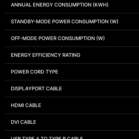
ANNUAL ENERGY CONSUMPTION (KWH)
STANDBY-MODE POWER CONSUMPTION (W)
OFF-MODE POWER CONSUMPTION (W)
ENERGY EFFICIENCY RATING
POWER CORD TYPE
DISPLAYPORT CABLE
HDMI CABLE
DVI CABLE
USB TYPE A TO TYPE B CABLE