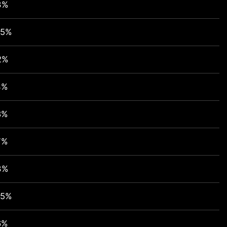
3%
95%
2%
4%
8%
7%
3%
95%
6%