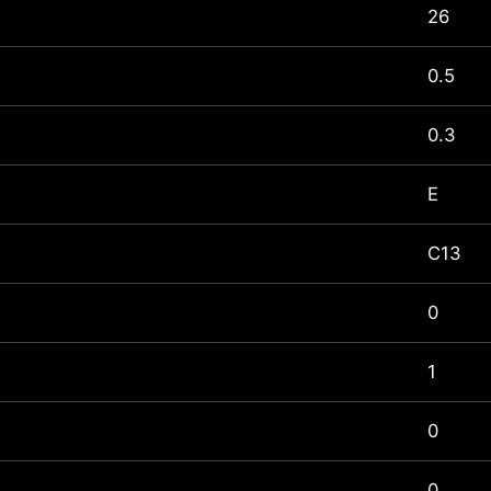
26
0.5
0.3
E
C13
0
1
0
0