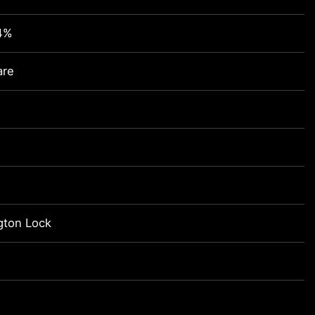
4%
are
gton Lock