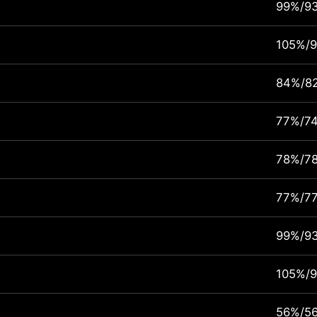
99%/9
105%/
84%/8
77%/7
78%/7
77%/7
99%/9
105%/
56%/5