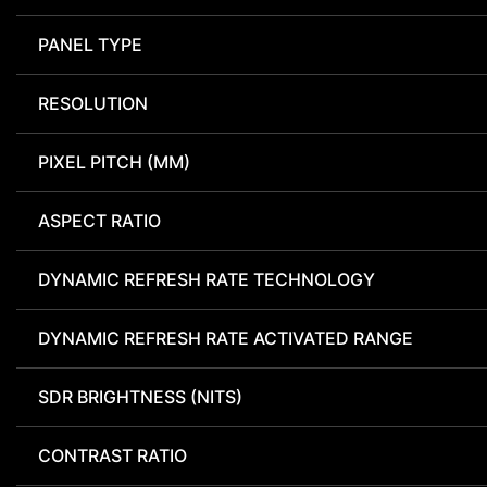
PANEL TYPE
RESOLUTION
PIXEL PITCH (MM)
ASPECT RATIO
DYNAMIC REFRESH RATE TECHNOLOGY
DYNAMIC REFRESH RATE ACTIVATED RANGE
SDR BRIGHTNESS (NITS)
CONTRAST RATIO