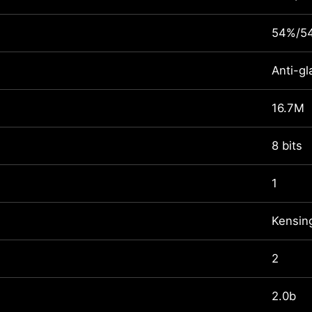
54%/5
Anti-gl
16.7M
8 bits
1
Kensin
2
2.0b