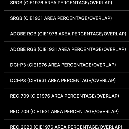
SRGB (CIE1976 AREA PERCENTAGE/OVERLAP)
SRGB (CIE1931 AREA PERCENTAGE/OVERLAP)
ADOBE RGB (CIE1976 AREA PERCENTAGE/OVERLAP)
ADOBE RGB (CIE1931 AREA PERCENTAGE/OVERLAP)
DCI-P3 (CIE1976 AREA PERCENTAGE/OVERLAP)
DCI-P3 (CIE1931 AREA PERCENTAGE/OVERLAP)
REC.709 (CIE1976 AREA PERCENTAGE/OVERLAP)
REC.709 (CIE1931 AREA PERCENTAGE/OVERLAP)
REC.2020 (CIE1976 AREA PERCENTAGE/OVERLAP)