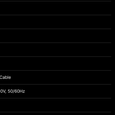
Cable
0V, 50/60Hz