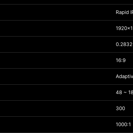
Rapid 
1920x1
0.2832
16:9
Adapti
48 ~ 1
300
1000:1