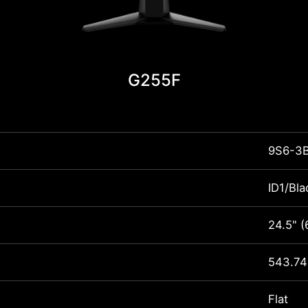
G255F
9S6-3
ID1/Bla
24.5" 
543.74
Flat