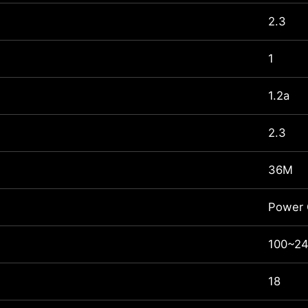
2.3
1
1.2a
2.3
36M
Power 
100~24
18