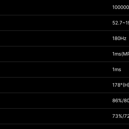
100000
52.7~1
180Hz
1ms(M
1ms
178°(H
86%/8
73%/7