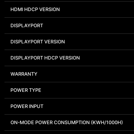
HDMI HDCP VERSION
DISPLAYPORT
DISPLAYPORT VERSION
DISPLAYPORT HDCP VERSION
WARRANTY
POWER TYPE
POWER INPUT
ON-MODE POWER CONSUMPTION (KWH/1000H)