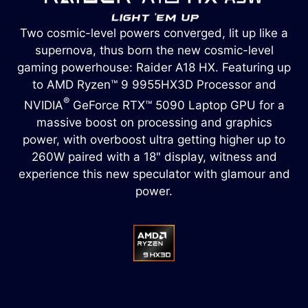
Two cosmic-level powers converged, lit up like a
supernova, thus born the new cosmic-level
gaming powerhouse: Raider A18 HX. Featuring up
to AMD Ryzen™ 9 9955HX3D Processor and
®
NVIDIA
GeForce RTX™ 5090 Laptop GPU for a
massive boost on processing and graphics
power, with overboost ultra getting higher up to
260W paired with a 18" display, witness and
experience this new speculator with glamour and
power.