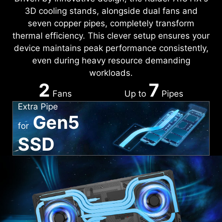
3D cooling stands, alongside dual fans and
seven copper pipes, completely transform
thermal efficiency. This clever setup ensures your
device maintains peak performance consistently,
even during heavy resource demanding
workloads.
2
7
Fans
Up to
Pipes
Extra Pipe
Gen5
for
SSD