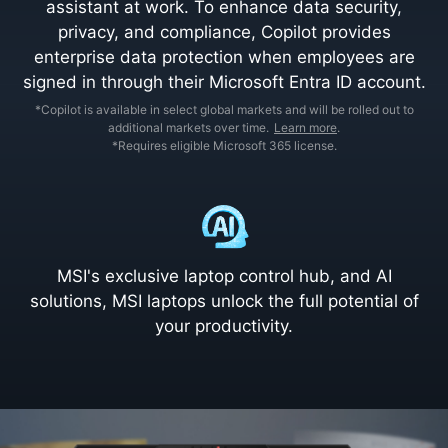
assistant at work. To enhance data security,
privacy, and compliance, Copilot provides
enterprise data protection when employees are
signed in through their Microsoft Entra ID account.
*Copilot is available in select global markets and will be rolled out to
additional markets over time.
Learn more
.
*Requires eligible Microsoft 365 license.
MSI's exclusive laptop control hub, and AI
solutions, MSI laptops unlock the full potential of
your productivity.