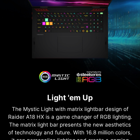
Light 'em Up
The Mystic Light with matrix lightbar design of
Raider A18 HX is a game changer of RGB lighting.
The matrix light bar presents the new aesthetics
of technology and future. With 16.8 million colors,