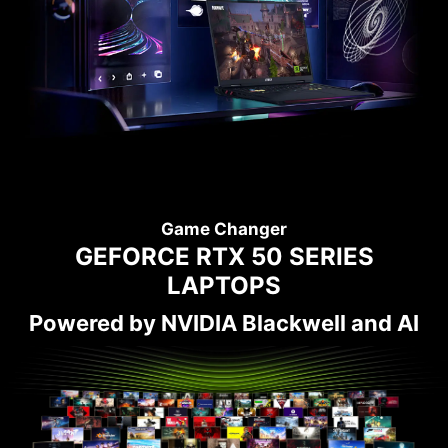
Game Changer
GEFORCE RTX 50 SERIES
LAPTOPS
Powered by NVIDIA Blackwell and AI