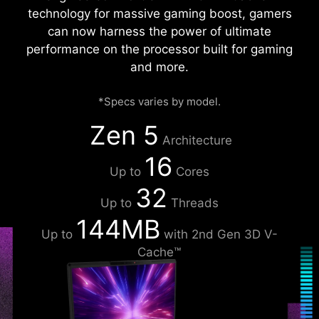
technology for massive gaming boost, gamers
can now harness the power of ultimate
performance on the processor built for gaming
and more.
*Specs varies by model.
Zen 5
Architecture
16
Up to
Cores
32
Up to
Threads
144MB
Up to
with 2nd Gen 3D V-
Cache™