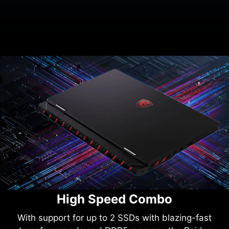
High Speed Combo
With support for up to 2 SSDs with blazing-fast