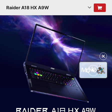
Raider A18 HX A9W
✕