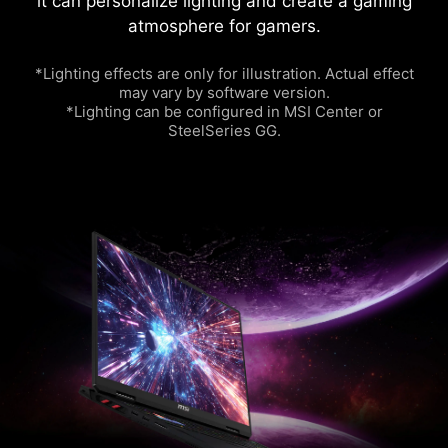
it can personalize lighting and create a gaming
atmosphere for gamers.
*Lighting effects are only for illustration. Actual effect
may vary by software version.
*Lighting can be configured in MSI Center or
SteelSeries GG.