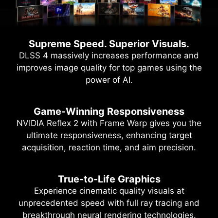
Supreme Speed. Superior Visuals.
DLSS 4 massively increases performance and
improves image quality for top games using the
power of AI.
Game-Winning Responsiveness
NVIDIA Reflex 2 with Frame Warp gives you the
ultimate responsiveness, enhancing target
acquisition, reaction time, and aim precision.
True-to-Life Graphics
Experience cinematic quality visuals at
unprecedented speed with full ray tracing and
breakthrough neural rendering technologies.