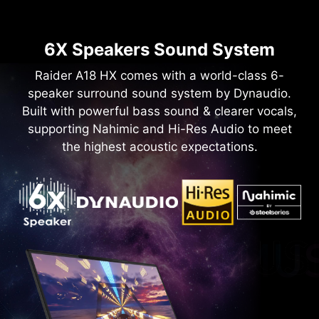
6X Speakers Sound System
Raider A18 HX comes with a world-class 6-
speaker surround sound system by Dynaudio.
Built with powerful bass sound & clearer vocals,
supporting Nahimic and Hi-Res Audio to meet
the highest acoustic expectations.