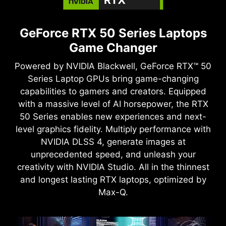
GeForce RTX 50 Series Laptops
Game Changer
Powered by NVIDIA Blackwell, GeForce RTX™ 50
Series Laptop GPUs bring game-changing
capabilities to gamers and creators. Equipped
with a massive level of AI horsepower, the RTX
50 Series enables new experiences and next-
level graphics fidelity. Multiply performance with
NVIDIA DLSS 4, generate images at
unprecedented speed, and unleash your
creativity with NVIDIA Studio. All in the thinnest
and longest lasting RTX laptops, optimized by
Max-Q.