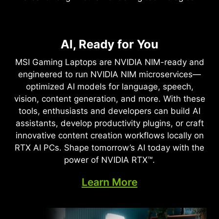
NVIDIA DLSS 4
Full Ray Tracing with Neural
AI, Ready for You
Supreme Speed. Superior
Rendering
Visuals. Powered by AI.
MSI Gaming Laptops are NVIDIA NIM-ready and
Game-Changing Realism
engineered to run NVIDIA NIM microservices—
DLSS is a revolutionary suite of neural rendering
optimized AI models for language, speech,
technologies that uses AI to boost FPS, reduce
The NVIDIA Blackwell architecture unlocks the
vision, content generation, and more. With these
latency, and improve image quality. ‌The latest
game-changing realism of full ray tracing.
tools, enthusiasts and developers can build AI
breakthrough, DLSS 4, brings new Multi Frame
Experience cinematic quality visuals at
assistants, develop productivity plugins, or craft
Generation and enhanced Ray Reconstruction
unprecedented speed powered by GeForce RTX
innovative content creation workflows locally on
and Super Resolution, powered by GeForce RTX™
50 Series with fourth-gen RT Cores and
RTX AI PCs. Shape tomorrow’s AI today with the
50 Series GPUs and fifth-generation Tensor
breakthrough neural rendering technologies
power of NVIDIA RTX™.
Cores. DLSS on GeForce RTX is the best way to
accelerated with fifth-gen Tensor Cores.
play, backed by an NVIDIA AI supercomputer in
Learn More
the cloud constantly improving your PC’s gaming
capabilities.