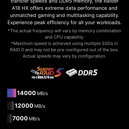
transfer speeds and DDR5 memory, the Raider
A18 HX offers extreme data performance and
unmatched gaming and multitasking capability.
Experience peak efficiency for all your workloads.
*The actual frequency will vary by memory combination
and CPU capability.
*Maximum speed is achieved using multiple SSDs in
RAID 0 and may not be pre-configured out of the box.
Actual speeds may vary by configuration.
14000
MB/s
12000
MB/s
7000
MB/s