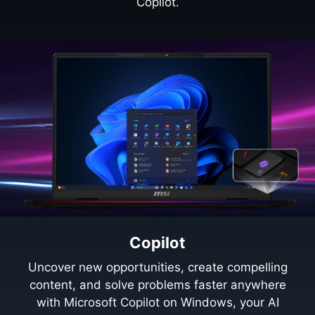
Copilot.
Copilot
Uncover new opportunities, create compelling
content, and solve problems faster anywhere
with Microsoft Copilot on Windows, your AI