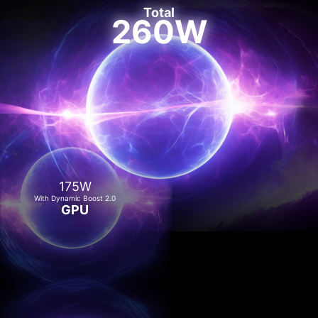
Total
260W
175W
With Dynamic Boost 2.0
GPU