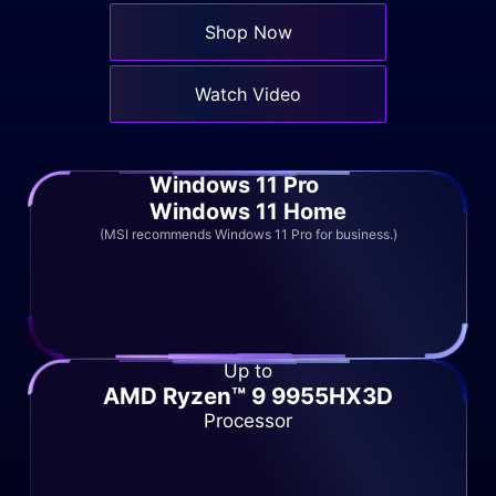
Shop Now
Watch Video
Windows 11 Pro
Windows 11 Home
(MSI recommends Windows 11 Pro for business.)
Up to
AMD Ryzen™ 9 9955HX3D
Processor