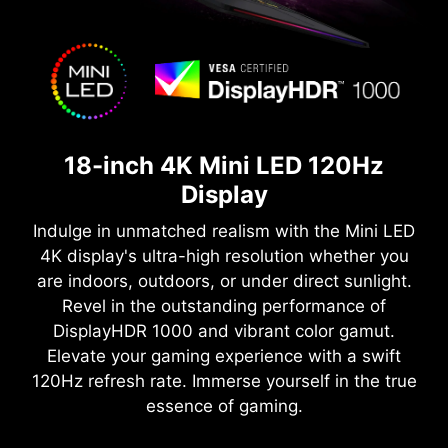
18-inch 4K Mini LED 120Hz
Display
Indulge in unmatched realism with the Mini LED
4K display's ultra-high resolution whether you
are indoors, outdoors, or under direct sunlight.
Revel in the outstanding performance of
DisplayHDR 1000 and vibrant color gamut.
Elevate your gaming experience with a swift
120Hz refresh rate. Immerse yourself in the true
essence of gaming.