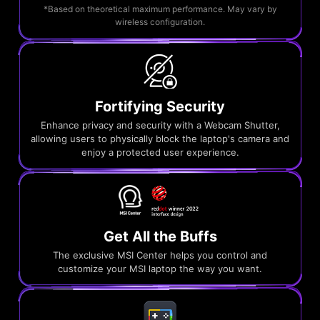
*Based on theoretical maximum performance. May vary by
wireless configuration.
Fortifying Security
Enhance privacy and security with a Webcam Shutter,
allowing users to physically block the laptop's camera and
enjoy a protected user experience.
Get All the Buffs
The exclusive MSI Center helps you control and
customize your MSI laptop the way you want.