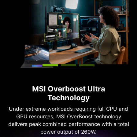
MSI Overboost Ultra
Technology
Under extreme workloads requiring full CPU and
GPU resources, MSI OverBoost technology
delivers peak combined performance with a total
power output of 260W.