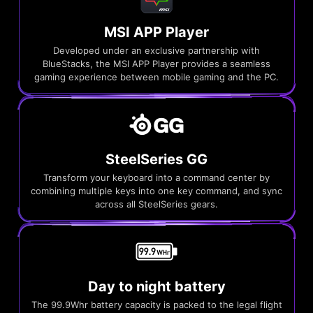
MSI APP Player
Developed under an exclusive partnership with
BlueStacks, the MSI APP Player provides a seamless
gaming experience between mobile gaming and the PC.
SteelSeries GG
Transform your keyboard into a command center by
combining multiple keys into one key command, and sync
across all SteelSeries gears.
Day to night battery
The 99.9Whr battery capacity is packed to the legal flight