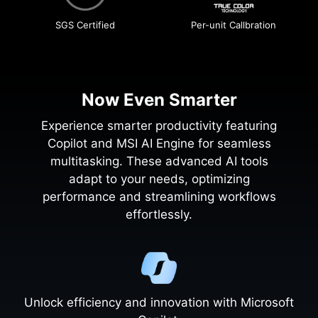
SGS Certified
Per-unit Callbration
Now Even Smarter
Experience smarter productivity featuring
Copilot and MSI AI Engine for seamless
multitasking. These advanced AI tools
adapt to your needs, optimizing
performance and streamlining workflows
effortlessly.
Unlock efficiency and innovation with Microsoft