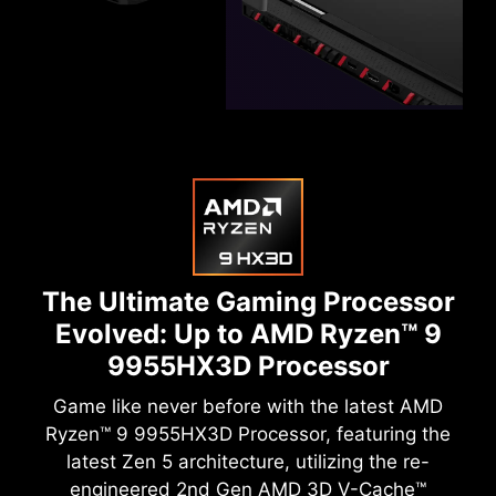
The Ultimate Gaming Processor
Evolved:
Up to AMD Ryzen™ 9
9955HX3D Processor
Game like never before with the latest AMD
Ryzen™ 9 9955HX3D Processor, featuring the
latest Zen 5 architecture, utilizing the re-
engineered 2nd Gen AMD 3D V-Cache™