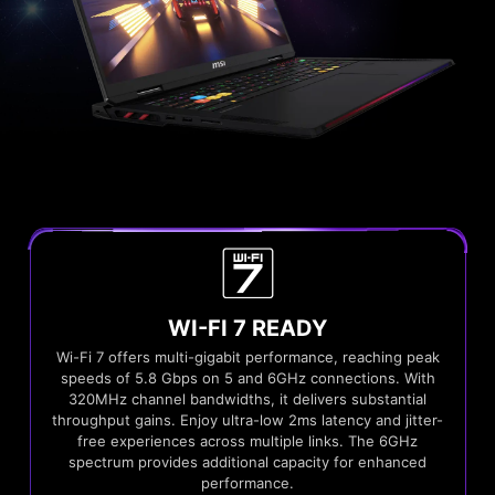
WI-FI 7 READY
Wi-Fi 7 offers multi-gigabit performance, reaching peak
speeds of 5.8 Gbps on 5 and 6GHz connections. With
320MHz channel bandwidths, it delivers substantial
throughput gains. Enjoy ultra-low 2ms latency and jitter-
free experiences across multiple links. The 6GHz
spectrum provides additional capacity for enhanced
performance.