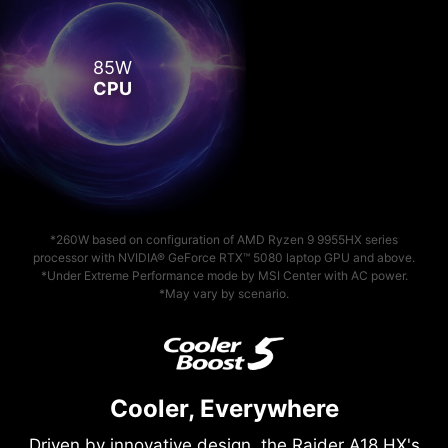
85W
CPU
*260W based on configuration of AMD Ryzen 9 9955HX series
processor with NVIDIA® GeForce RTX™ 5080 laptop GPU and above.
*Under Extreme Performance mode by MSI Center with AC power.
*May vary by scenario.
Cooler, Everywhere
Driven by innovative design, the Raider A18 HX's