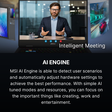
Intelligent Content Creation
Intelligent Entertaiment
Intelligent Meeting
Intelligent Gaming
AI ENGINE
MSI AI Engine is able to detect user scenarios
and automatically adjust hardware settings to
achieve the best performance. With simple AI
tuned modes and resources, you can focus on
the important things like creating, work and
entertainment.