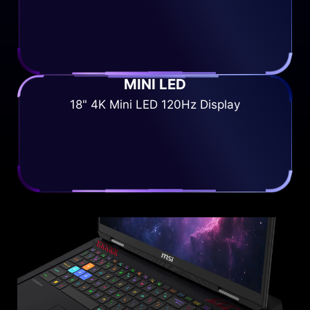
MINI LED
18" 4K Mini LED 120Hz Display