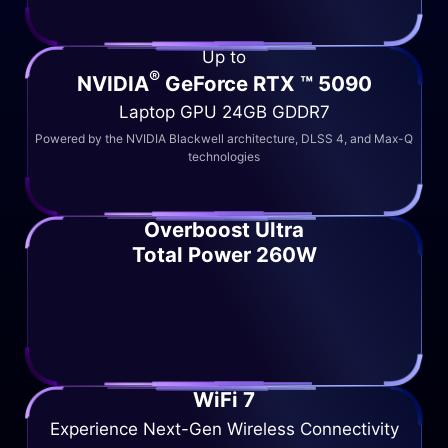
Up to
®
NVIDIA
GeForce RTX ™ 5090
Laptop GPU 24GB GDDR7
Powered by the NVIDIA Blackwell architecture, DLSS 4, and Max-Q
technologies
Overboost Ultra
Total Power 260W
WiFi 7
Experience Next-Gen Wireless Connectivity