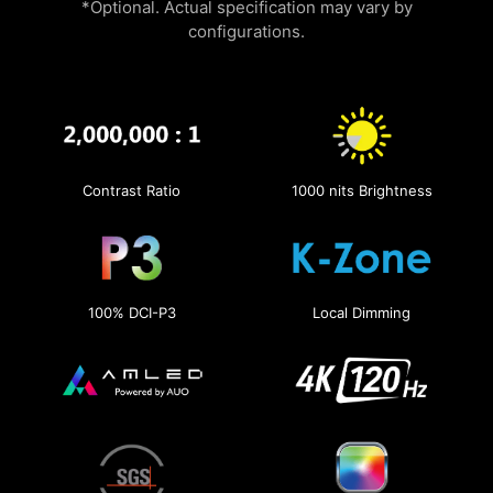
*Optional. Actual specification may vary by
configurations.
Contrast Ratio
1000 nits Brightness
100% DCI-P3
Local Dimming