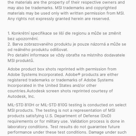
the materials are the property of their respective owners and
may also be trademarks. MSI trademarks and copyrighted
materials may be used only with written permission from MSI.
Any rights not expressly granted herein are reserved.
1. Konkrétní specifikace se liší dle regionu a může se změnit
bez upozornění.
2. Barva zobrazovaného produktu je pouze názorná a může se
od reálného produktu odlišovat.
Pro detailní informace se vždy obraťte na místního dodavatele
MSI produktů.
Adobe product box shots reprinted with permission from
Adobe Systems Incorporated. Adobe® products are either
registered trademarks or trademarks of Adobe Systems
Incorporated in the United States and/or other
countries.Autodesk screen shots reprinted courtesy of
Autodesk, Inc.
MIL-STD 810H or MIL-STD 810G testing is conducted on select
MSI products. The testing is not a representation of MSI
products satisfying U.S. Department of Defense (DoD)
requirements or for military use. Validation process is done in
laboratory conditions. Test results do not guarantee future
performance under these test conditions. Damage under such