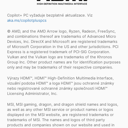
Copilot+ PC vyžaduje bezplatné aktualizace. Viz
aka.ms/copilotpluspcs
© AMD, and the AMD Arrow logo, Ryzen, Radeon, FreeSync,
and combinations thereof are trademarks of Advanced Micro
Devices, Inc. DirectX and Microsoft are registered trademarks
of Microsoft Corporation in the US and other jurisdictions. PCI
Express is a registered trademark of PCI-SIG Corporation.
Vulkan and the Vulkan logo are trademarks of the Khronos
Group Inc. Other product names are for identification purposes
only and may be trademarks of their respective companies.
Výrazy HDMI™, HDMI™ High-Definition Multimedia Interface,
vizuální podoba HDMI™ a loga HDMI™ jsou ochranné známky
nebo registrované ochranné známky společnosti HDMI™
Licensing Administrator, Inc.
MSI, MSI gaming, dragon, and dragon shield names and logos,
as well as any other MSI service or product names or logos
displayed on the MSI website, are registered trademarks or
trademarks of MSI. The names and logos of third party
products and companies shown on our website and used in