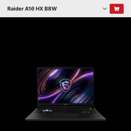
Raider A16 HX B8W