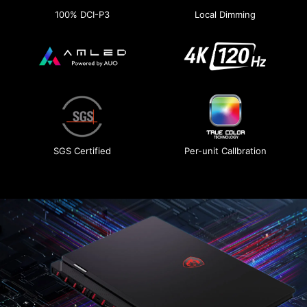
100% DCI-P3
Local Dimming
SGS Certified
Per-unit Callbration