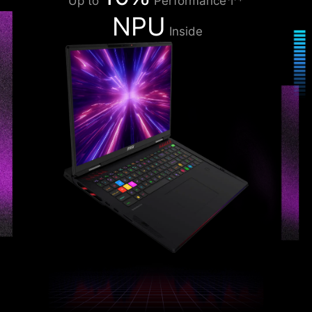
Up to
Performance↑*
NPU
Inside