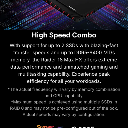
High Speed Combo
With support for up to 2 SSDs with blazing-fast
transfer speeds and up to DDR5-6400 MT/s
memory, the Raider 18 Max HX offers extreme
data performance and unmatched gaming and
multitasking capability. Experience peak
efficiency for all your workloads.
*The actual frequency will vary by memory combination
and CPU capability.
*Maximum speed is achieved using multiple SSDs in
RAID 0 and may not be pre-configured out of the box.
Actual speeds may vary by configuration.