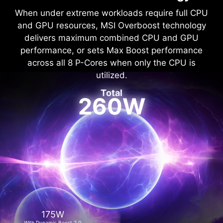
When under extreme workloads require full CPU
and GPU resources, MSI Overboost technology
delivers maximum combined CPU and GPU
performance, or sets Max Boost performance
across all 8 P-Cores when only the CPU is
utilized.
Total
260W
175W
With Dynamic Boost 2.0