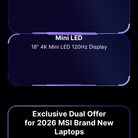
Mini LED
18" 4K Mini LED 120Hz Display
Exclusive Dual Offer
for 2026 MSI Brand New
Laptops