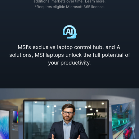
additional markets over time.
Learn more
.
*Requires eligible Microsoft 365 license.
MSI's exclusive laptop control hub, and AI
solutions, MSI laptops unlock the full potential of
your productivity.