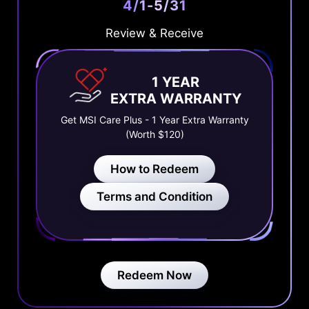
4/1-5/31
Review & Receive
1 YEAR
EXTRA WARRANTY
Get MSI Care Plus - 1 Year Extra Warranty
(Worth $120)
How to Redeem
Terms and Condition
Redeem Now