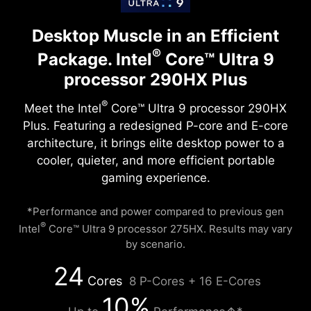
Desktop Muscle in an Efficient
®
Package.
Intel
Core™ Ultra 9
processor 290HX Plus
®
Meet the Intel
Core™ Ultra 9 processor 290HX
Plus. Featuring a redesigned P-core and E-core
architecture, it brings elite desktop power to a
cooler, quieter, and more efficient portable
gaming experience.
*Performance and power compared to previous gen
®
Intel
Core™ Ultra 9 processor 275HX. Results may vary
by scenario.
24
Cores
8 P-Cores + 16 E-Cores
10%