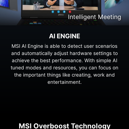
Intelligent Content Creation
Intelligent Entertaiment
Intelligent Meeting
Intelligent Gaming
AI ENGINE
MSI AI Engine is able to detect user scenarios
and automatically adjust hardware settings to
achieve the best performance. With simple AI
tuned modes and resources, you can focus on
the important things like creating, work and
entertainment.
MSI Overboost Technology