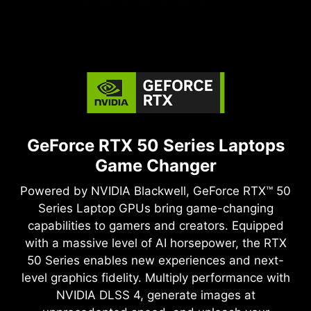
GeForce RTX 50 Series Laptops
Game Changer
Powered by NVIDIA Blackwell, GeForce RTX™ 50
Series Laptop GPUs bring game-changing
capabilities to gamers and creators. Equipped
with a massive level of AI horsepower, the RTX
50 Series enables new experiences and next-
level graphics fidelity. Multiply performance with
NVIDIA DLSS 4, generate images at