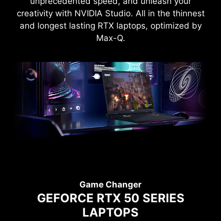
unprecedented speed, and unleash your
creativity with NVIDIA Studio. All in the thinnest
and longest lasting RTX laptops, optimized by
Max-Q.
Game Changer
GEFORCE RTX 50 SERIES
LAPTOPS