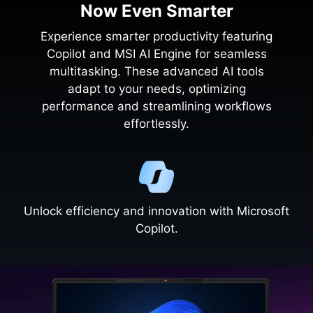
Now Even Smarter
Experience smarter productivity featuring
Copilot and MSI AI Engine for seamless
multitasking. These advanced AI tools
adapt to your needs, optimizing
performance and streamlining workflows
effortlessly.
Unlock efficiency and innovation with Microsoft
Copilot.