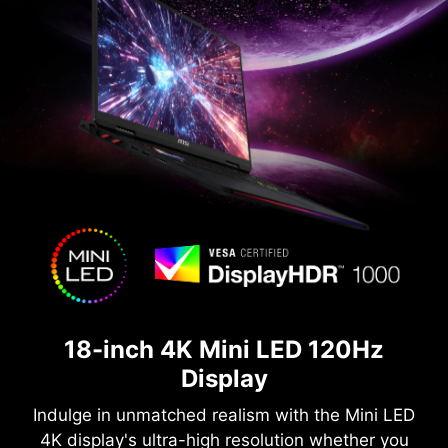
18-inch 4K Mini LED 120Hz
Display
Indulge in unmatched realism with the Mini LED
4K display's ultra-high resolution whether you