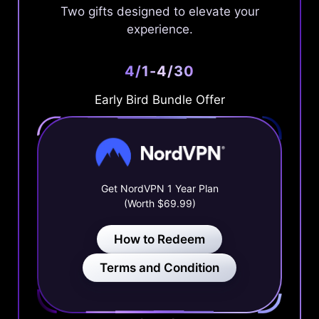
Two gifts designed to elevate your
experience.
4/1-4/30
Early Bird Bundle Offer
Get NordVPN 1 Year Plan
(Worth $69.99)
How to Redeem
Terms and Condition