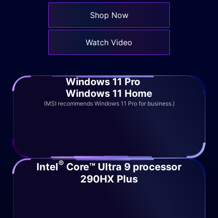
Shop Now
Watch Video
Windows 11 Pro
Windows 11 Home
(MSI recommends Windows 11 Pro for business.)
®
Intel
Core™ Ultra 9 processor
290HX Plus