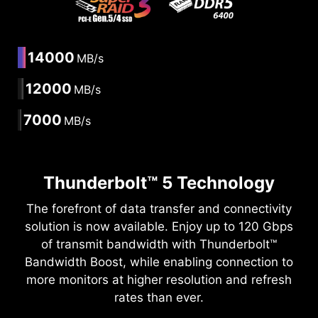
14000
MB/s
12000
MB/s
7000
MB/s
Thunderbolt™ 5 Technology
The forefront of data transfer and connectivity
solution is now available. Enjoy up to 120 Gbps
of transmit bandwidth with Thunderbolt™
Bandwidth Boost, while enabling connection to
more monitors at higher resolution and refresh
rates than ever.