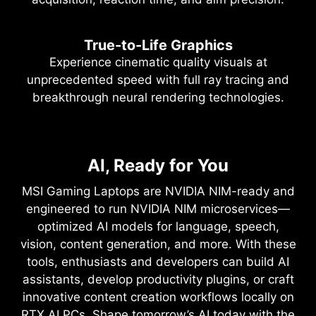
True-to-Life Graphics
Experience cinematic quality visuals at
unprecedented speed with full ray tracing and
breakthrough neural rendering technologies.
NVIDIA DLSS 4
Full Ray Tracing with Neural
AI, Ready for You
Supreme Speed. Superior
Rendering
Visuals. Powered by AI.
MSI Gaming Laptops are NVIDIA NIM-ready and
Game-Changing Realism
engineered to run NVIDIA NIM microservices—
DLSS is a revolutionary suite of neural rendering
optimized AI models for language, speech,
technologies that uses AI to boost FPS, reduce
The NVIDIA Blackwell architecture unlocks the
vision, content generation, and more. With these
latency, and improve image quality. ‌The latest
game-changing realism of full ray tracing.
tools, enthusiasts and developers can build AI
breakthrough, DLSS 4, brings new Multi Frame
Experience cinematic quality visuals at
assistants, develop productivity plugins, or craft
Generation and enhanced Ray Reconstruction
unprecedented speed powered by GeForce RTX
innovative content creation workflows locally on
and Super Resolution, powered by GeForce RTX™
50 Series with fourth-gen RT Cores and
RTX AI PCs. Shape tomorrow’s AI today with the