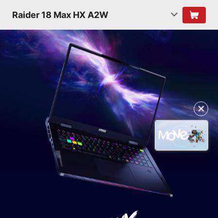
Raider 18 Max HX A2W
✕