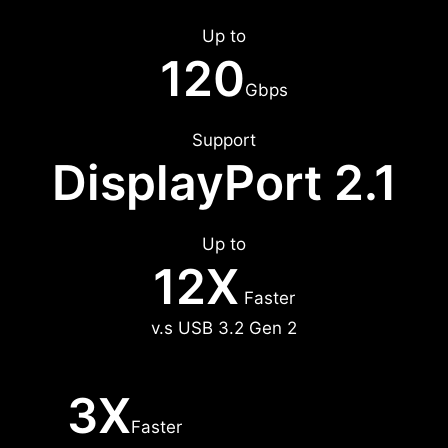
Up to
120
Gbps
Support
DisplayPort 2.1
Up to
12X
Faster
v.s USB 3.2 Gen 2
3X
Faster