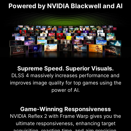
Powered by NVIDIA Blackwell and AI
Supreme Speed. Superior Visuals.
DLSS 4 massively increases performance and
improves image quality for top games using the
power of AI.
Game-Winning Responsiveness
NVIDIA Reflex 2 with Frame Warp gives you the
ultimate responsiveness, enhancing target
acquisition, reaction time, and aim precision.