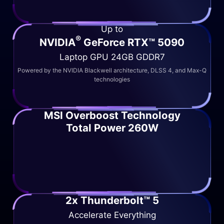
Up to
®
NVIDIA
GeForce RTX™ 5090
Laptop GPU 24GB GDDR7
Powered by the NVIDIA Blackwell architecture, DLSS 4, and Max-Q
technologies
MSI Overboost Technology
Total Power 260W
2x Thunderbolt™ 5
Accelerate Everything