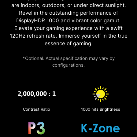
are indoors, outdoors, or under direct sunlight.
Revel in the outstanding performance of
DisplayHDR 1000 and vibrant color gamut.
Elevate your gaming experience with a swift
120Hz refresh rate. Immerse yourself in the true
essence of gaming.
*Optional. Actual specification may vary by
configurations.
Contrast Ratio
1000 nits Brightness