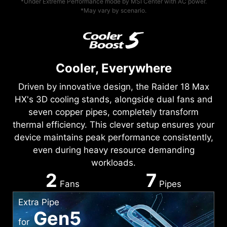
*Under Extreme Performance mode by MSI Center with AC power.
*May vary by scenario.
Cooler, Everywhere
Driven by innovative design, the Raider 18 Max
HX's 3D cooling stands, alongside dual fans and
seven copper pipes, completely transform
thermal efficiency. This clever setup ensures your
device maintains peak performance consistently,
even during heavy resource demanding
workloads.
2
7
Fans
Pipes
Extra Pipe
Gen5
for