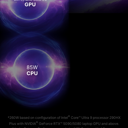
GPU
85W
CPU
®
*260W based on configuration of Intel
Core™ Ultra 9 processor 290HX
®
Plus with NVIDIA
GeForce RTX™ 5090/5080 laptop GPU and above.