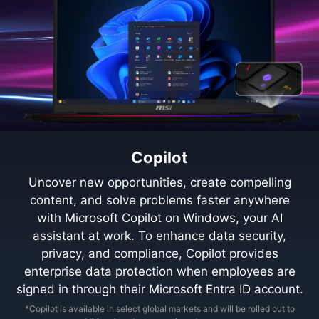
Copilot
Uncover new opportunities, create compelling
content, and solve problems faster anywhere
with Microsoft Copilot on Windows, your AI
assistant at work. To enhance data security,
privacy, and compliance, Copilot provides
enterprise data protection when employees are
signed in through their Microsoft Entra ID account.
*Copilot is available in select global markets and will be rolled out to