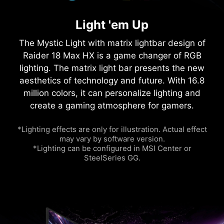
Light 'em Up
The Mystic Light with matrix lightbar design of
Raider 18 Max HX is a game changer of RGB
lighting. The matrix light bar presents the new
aesthetics of technology and future. With 16.8
million colors, it can personalize lighting and
create a gaming atmosphere for gamers.
*Lighting effects are only for illustration. Actual effect
may vary by software version.
*Lighting can be configured in MSI Center or
SteelSeries GG.