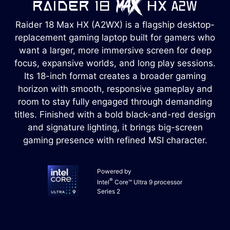
Raider 18 Max HX (A2WX) is a flagship desktop-
replacement gaming laptop built for gamers who
want a larger, more immersive screen for deep
focus, expansive worlds, and long play sessions.
Its 18-inch format creates a broader gaming
horizon with smooth, responsive gameplay and
room to stay fully engaged through demanding
titles. Finished with a bold black-and-red design
and signature lighting, it brings big-screen
gaming presence with refined MSI character.
Powered by
®
Intel
Core™ Ultra 9 processor
Series 2