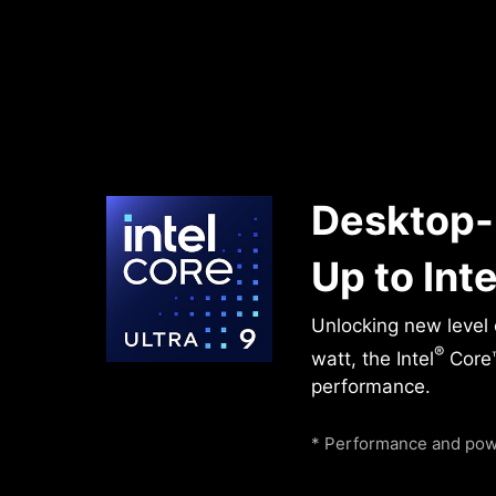
Desktop-
Up to Inte
Unlocking new level
®
watt, the Intel
Core™
performance.
* Performance and powe