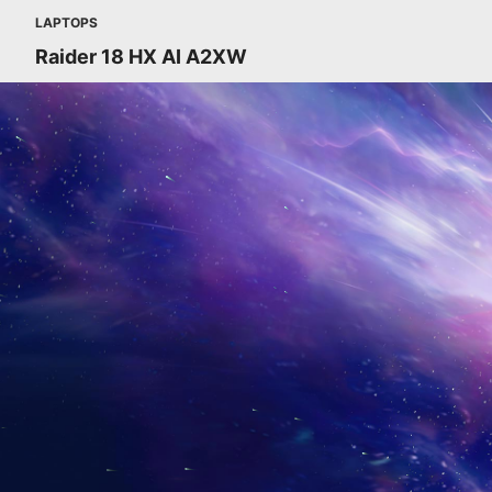
LAPTOPS
Raider 18 HX AI A2XW