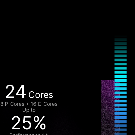
24
Cores
8 P-Cores + 16 E-Cores
Up to
25%