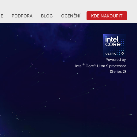
IE
PODPORA
BLOG
OCENĚNÍ
KDE NAKOUPIT
Powered by
®
Intel
Core™ Ultra 9 processor
(Series 2)