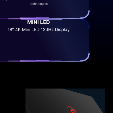
technologies
MINI LED
18" 4K Mini LED 120Hz Display