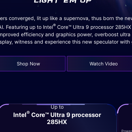
rs converged, lit up like a supernova, thus born the n
®
. Featuring up to Intel
Core™ Ultra 9 processor 285HX
proved efficiency and graphics power, overboost ultra
isplay, witness and experience this new speculator wit
Shop Now
Watch Video
Up to
®
Intel
Core™ Ultra 9 processor
285HX
Powere