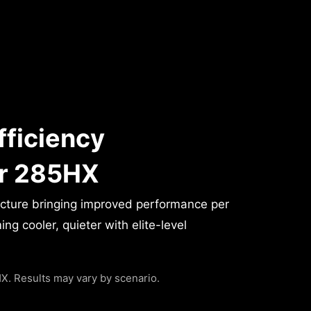
fficiency
or 285HX
ecture bringing improved performance per
g cooler, quieter with elite-level
. Results may vary by scenario.