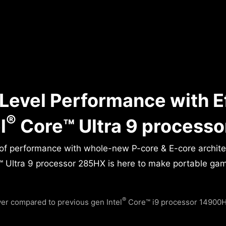
Level Performance with E
®
l
Core™ Ultra 9 process
 of performance with whole-new P-core & E-core archit
 Ultra 9 processor 285HX is here to make portable gamin
®
r compared to previous gen Intel
Core™ i9 processor 14900HX