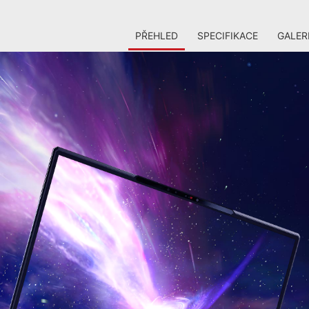
PŘEHLED
SPECIFIKACE
GALER