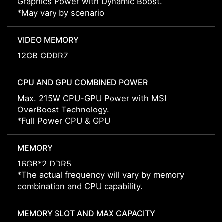
Graphics Power with Dynamic Boost.
*May vary by scenario
VIDEO MEMORY
12GB GDDR7
CPU AND GPU COMBINED POWER
Max. 215W CPU-GPU Power with MSI
OverBoost Technology.
*Full Power CPU & GPU
MEMORY
16GB*2 DDR5
*The actual frequency will vary by memory
combination and CPU capability.
MEMORY SLOT AND MAX CAPACITY