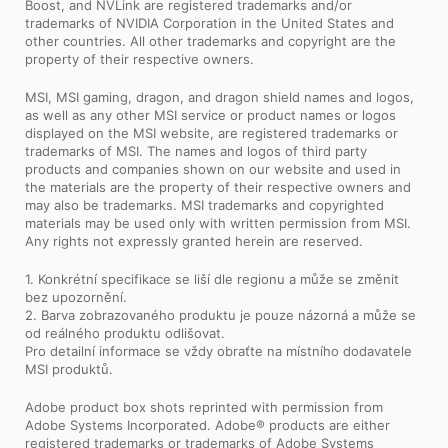
Boost, and NVLink are registered trademarks and/or
trademarks of NVIDIA Corporation in the United States and
other countries. All other trademarks and copyright are the
property of their respective owners.
MSI, MSI gaming, dragon, and dragon shield names and logos,
as well as any other MSI service or product names or logos
displayed on the MSI website, are registered trademarks or
trademarks of MSI. The names and logos of third party
products and companies shown on our website and used in
the materials are the property of their respective owners and
may also be trademarks. MSI trademarks and copyrighted
materials may be used only with written permission from MSI.
Any rights not expressly granted herein are reserved.
1. Konkrétní specifikace se liší dle regionu a může se změnit
bez upozornění.
2. Barva zobrazovaného produktu je pouze názorná a může se
od reálného produktu odlišovat.
Pro detailní informace se vždy obraťte na místního dodavatele
MSI produktů.
Adobe product box shots reprinted with permission from
Adobe Systems Incorporated. Adobe® products are either
registered trademarks or trademarks of Adobe Systems