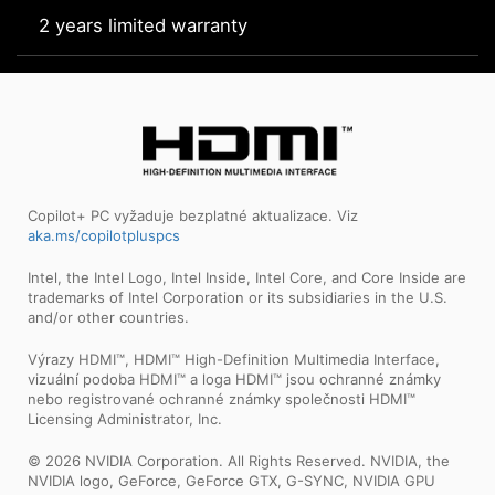
2 years limited warranty
Copilot+ PC vyžaduje bezplatné aktualizace. Viz
aka.ms/copilotpluspcs
Intel, the Intel Logo, Intel Inside, Intel Core, and Core Inside are
trademarks of Intel Corporation or its subsidiaries in the U.S.
and/or other countries.
Výrazy HDMI™, HDMI™ High-Definition Multimedia Interface,
vizuální podoba HDMI™ a loga HDMI™ jsou ochranné známky
nebo registrované ochranné známky společnosti HDMI™
Licensing Administrator, Inc.
© 2026 NVIDIA Corporation. All Rights Reserved. NVIDIA, the
NVIDIA logo, GeForce, GeForce GTX, G-SYNC, NVIDIA GPU