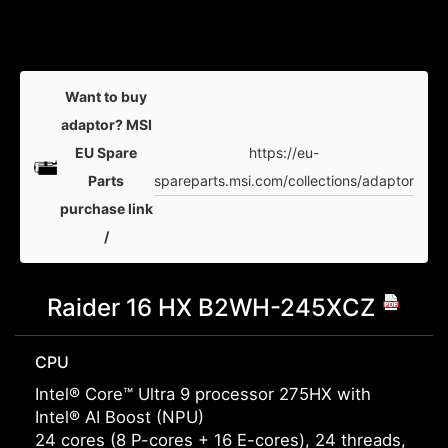
Want to buy
adaptor? MSI
https://eu-
EU Spare
spareparts.msi.com/collections/adaptor
Parts
purchase link
/
Raider 16 HX B2WH-245XCZ
CPU
Intel® Core™ Ultra 9 processor 275HX with
Intel® AI Boost (NPU)
24 cores (8 P-cores + 16 E-cores), 24 threads,