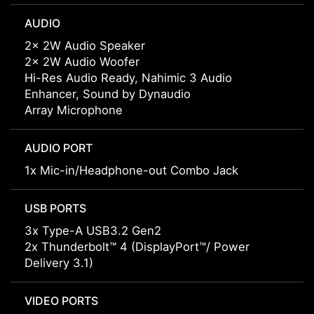
AUDIO
2x 2W Audio Speaker
2x 2W Audio Woofer
Hi-Res Audio Ready, Nahimic 3 Audio
Enhancer, Sound by Dynaudio
Array Microphone
AUDIO PORT
1x Mic-in/Headphone-out Combo Jack
USB PORTS
3x Type-A USB3.2 Gen2
2x Thunderbolt™ 4 (DisplayPort™/ Power
Delivery 3.1)
VIDEO PORTS