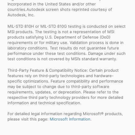
Incorporated in the United States and/or other
countries.Autodesk screen shots reprinted courtesy of
Autodesk, Inc.
MIL-STD 810H or MIL-STD 810G testing is conducted on select
MSI products. The testing is not a representation of MSI
products satisfying U.S. Department of Defense (DoD)
requirements or for military use. Validation process is done in
laboratory conditions. Test results do not guarantee future
performance under these test conditions. Damage under such
test conditions is not covered by MSI’s standard warranty.
Third-Party Feature & Compatibility Notice: Certain product
features rely on third-party technologies and hardware-
specific optimizations. Feature compatibility and performance
may be subject to change due to third-party software
requirements, updates, or deprecation. Please refer to the
respective third party technology providers for more detailed
information and technical specification.
For detailed legal information regarding Microsoft® products,
please visit this page:
Microsoft Information
.