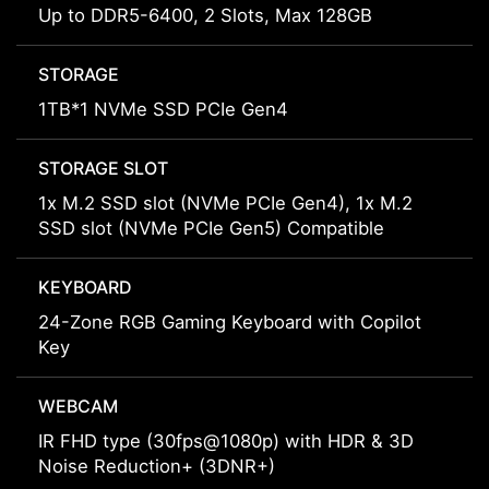
Up to DDR5-6400, 2 Slots, Max 128GB
STORAGE
1TB*1 NVMe SSD PCIe Gen4
STORAGE SLOT
1x M.2 SSD slot (NVMe PCIe Gen4), 1x M.2
SSD slot (NVMe PCIe Gen5) Compatible
KEYBOARD
24-Zone RGB Gaming Keyboard with Copilot
Key
WEBCAM
IR FHD type (30fps@1080p) with HDR & 3D
Noise Reduction+ (3DNR+)