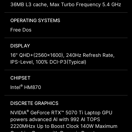
36MB L3 cache, Max Turbo Frequency 5.4 GHz
OPERATING SYSTEMS
Free Dos
DISPLAY
16" QHD+(2560x1600), 240Hz Refresh Rate,
IPS-Level, 100% DCI-P3(Typical)
CHIPSET
®
Intel
HM870
DISCRETE GRAPHICS
®
NVIDIA
GeForce RTX™ 5070 Ti Laptop GPU
powers advanced AI with 992 AI TOPS
2220MHzx Up to Boost Clock 140W Maximum