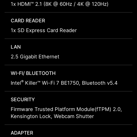
1x HDMI™ 2.1 (8K @ 60Hz / 4K @ 120Hz)
CARD READER
1x SD Express Card Reader
LAN
2.5 Gigabit Ethernet
WI-FI/ BLUETOOTH
®
Intel
Killer™ Wi-Fi 7 BE1750, Bluetooth v5.4
SECURITY
Firmware Trusted Platform Module(fTPM) 2.0,
Kensington Lock, Webcam Shutter
ADAPTER