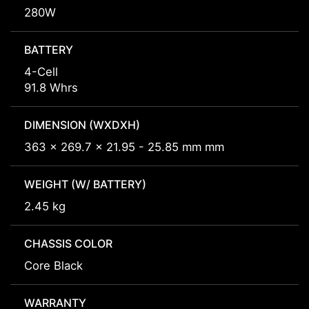
280W
BATTERY
4-Cell
91.8 Whrs
DIMENSION (WXDXH)
363 x 269.7 x 21.95 - 25.85 mm mm
WEIGHT (W/ BATTERY)
2.45 kg
CHASSIS COLOR
Core Black
WARRANTY