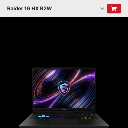
Raider 16 HX B2W