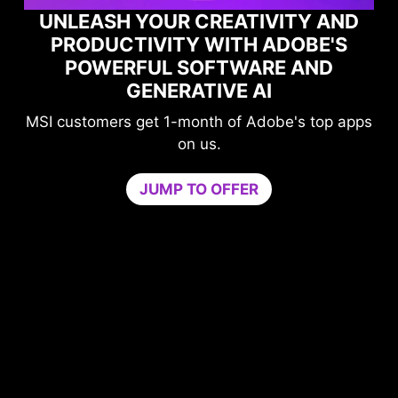
UNLEASH YOUR CREATIVITY AND
PRODUCTIVITY WITH ADOBE'S
POWERFUL SOFTWARE AND
GENERATIVE AI
MSI customers get 1-month of Adobe's top apps
on us.
JUMP TO OFFER
me
n
PU
b
ur
c
ers
Tr