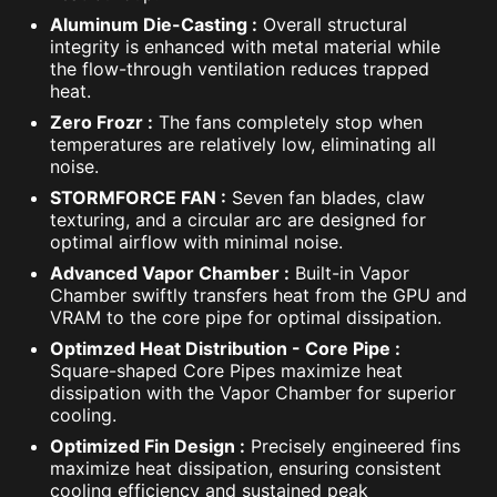
Aluminum Die-Casting :
Overall structural
integrity is enhanced with metal material while
the flow-through ventilation reduces trapped
heat.
Zero Frozr :
The fans completely stop when
temperatures are relatively low, eliminating all
noise.
STORMFORCE FAN :
Seven fan blades, claw
texturing, and a circular arc are designed for
optimal airflow with minimal noise.
Advanced Vapor Chamber :
Built-in Vapor
Chamber swiftly transfers heat from the GPU and
VRAM to the core pipe for optimal dissipation.
Optimzed Heat Distribution - Core Pipe :
Square-shaped Core Pipes maximize heat
dissipation with the Vapor Chamber for superior
cooling.
Optimized Fin Design :
Precisely engineered fins
maximize heat dissipation, ensuring consistent
cooling efficiency and sustained peak