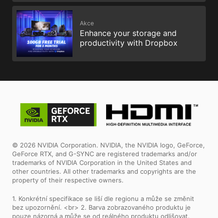
Akce
Enhance your storage and
productivity with Dropbox
© 2026 NVIDIA Corporation. NVIDIA, the NVIDIA logo, GeForce,
GeForce RTX, and G-SYNC are registered trademarks and/or
trademarks of NVIDIA Corporation in the United States and
other countries. All other trademarks and copyrights are the
property of their respective owners.
1. Konkrétní specifikace se liší dle regionu a může se změnit
bez upozornění. <br> 2. Barva zobrazovaného produktu je
pouze názorná a může se od reálného produktu odlišovat.