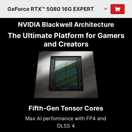
GeForce RTX™ 5080 16G EXPERT
NVIDIA Blackwell Architecture
The Ultimate Platform for Gamers
and Creators
Fifth-Gen Tensor Cores
Max AI performance with FP4 and
DLSS 4