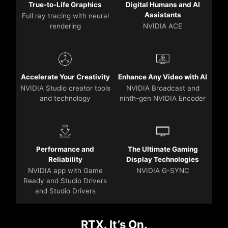
True-to-Life Graphics
Digital Humans and AI
Assistants
Full ray tracing with neural
rendering
NVIDIA ACE
Accelerate Your Creativity
Enhance Any Video with AI
NVIDIA Studio creator tools
NVIDIA Broadcast and
and technology
ninth-gen NVIDIA Encoder
Performance and
The Ultimate Gaming
Reliability
Display Technologies
NVIDIA app with Game
NVIDIA G-SYNC
Ready and Studio Drivers
and Studio Drivers
RTX. It’s On.