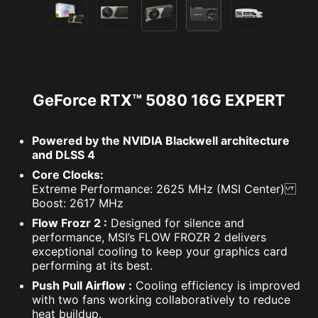
GeForce RTX™ 5080 16G EXPERT
Powered by the NVIDIA Blackwell architecture
and DLSS 4
Core Clocks:
Extreme Performance: 2625 MHz (MSI Center)
Boost: 2617 MHz
Flow Frozr 2 :
Designed for silence and
performance, MSI’s FLOW FROZR 2 delivers
exceptional cooling to keep your graphics card
performing at its best.
Push Pull Airflow :
Cooling efficiency is improved
with two fans working collaboratively to reduce
heat buildup.