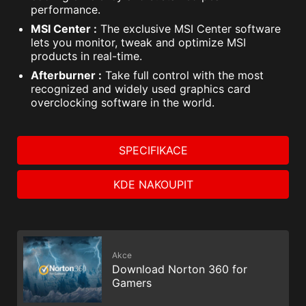
performance.
MSI Center :
The exclusive MSI Center software
lets you monitor, tweak and optimize MSI
products in real-time.
Afterburner :
Take full control with the most
recognized and widely used graphics card
overclocking software in the world.
SPECIFIKACE
KDE NAKOUPIT
Akce
Download Norton 360 for
Gamers