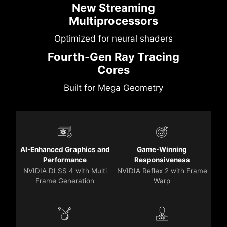
New Streaming
Multiprocessors
Optimized for neural shaders
Fourth-Gen Ray Tracing
Cores
Built for Mega Geometry
AI-Enhanced Graphics and
Game-Winning
Performance
Responsiveness
NVIDIA DLSS 4 with Multi
NVIDIA Reflex 2 with Frame
Frame Generation
Warp