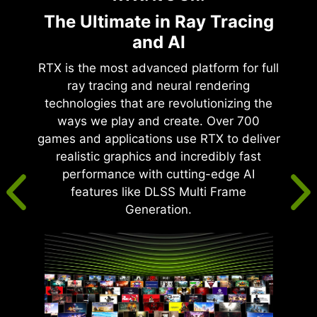
The Ultimate in Ray Tracing
and AI
RTX is the most advanced platform for full
ray tracing and neural rendering
technologies that are revolutionizing the
ways we play and create. Over 700
games and applications use RTX to deliver
realistic graphics and incredibly fast
performance with cutting-edge AI
features like DLSS Multi Frame
Generation.