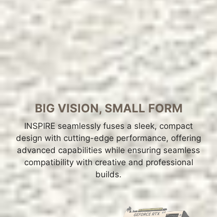
BIG VISION, SMALL FORM
INSPIRE seamlessly fuses a sleek, compact
design with cutting-edge performance, offering
advanced capabilities while ensuring seamless
compatibility with creative and professional
builds.