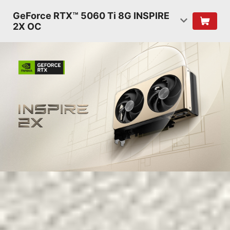
GeForce RTX™ 5060 Ti 8G INSPIRE
2X OC