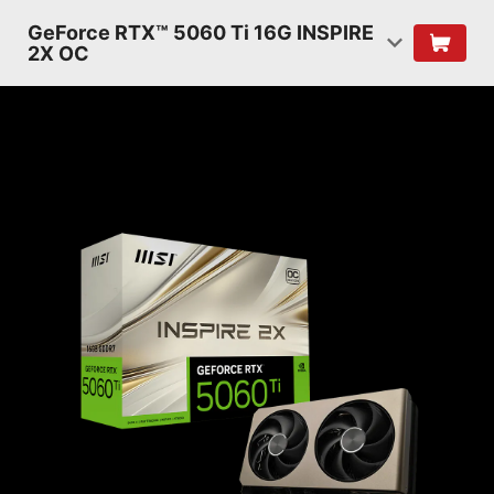
GeForce RTX™ 5060 Ti 16G INSPIRE
2X OC