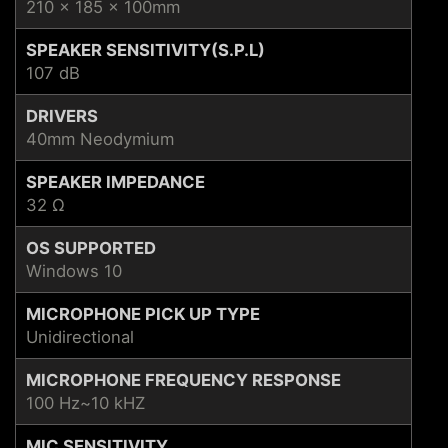
210 x 185 x 100mm
SPEAKER SENSITIVITY(S.P.L)
107 dB
DRIVERS
40mm Neodymium
SPEAKER IMPEDANCE
32 Ω
OS SUPPORTED
Windows 10
MICROPHONE PICK UP TYPE
Unidirectional
MICROPHONE FREQUENCY RESPONSE
100 Hz~10 kHZ
MIC SENSITIVITY