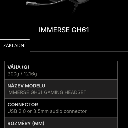
IMMERSE GH61
ZÁKLADNÍ
VÁHA (G)
300g / 1216g
NÁZEV MODELU
IMMERSE GH61 GAMING HEADSET
CONNECTOR
USB 2.0 or 3.5mm audio connector
ROZMĚRY (MM)