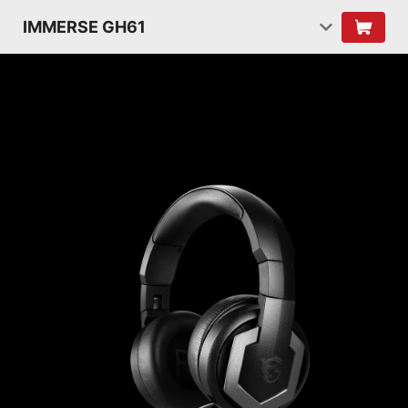
IMMERSE GH61