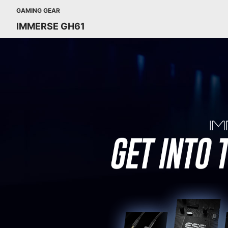
GAMING GEAR
IMMERSE GH61