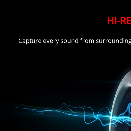
HI-R
Capture every sound from surrounding