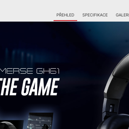
PŘEHLED
SPECIFIKACE
GALER