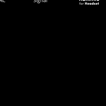
AC
Signal