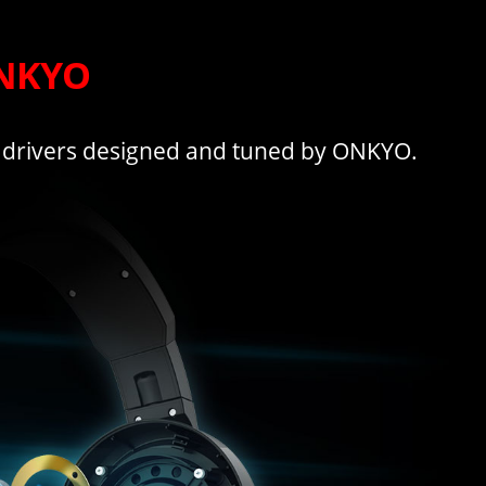
ONKYO
 drivers designed and tuned by ONKYO.