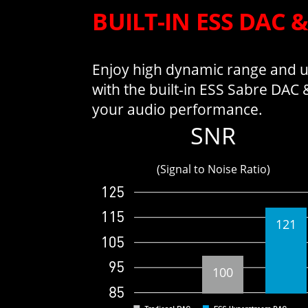
BUILT-IN ESS DAC 
Enjoy high dynamic range and ul
with the built-in ESS Sabre DAC
your audio performance.
SNR
(Signal to Noise Ratio)
121
100