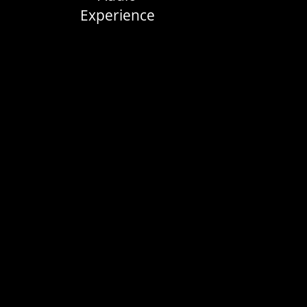
Experience