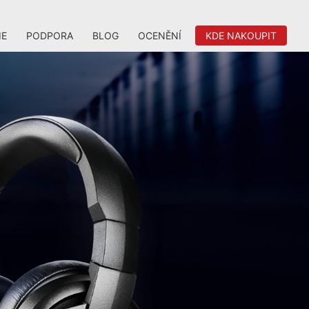
IE
PODPORA
BLOG
OCENĚNÍ
KDE NAKOUPIT