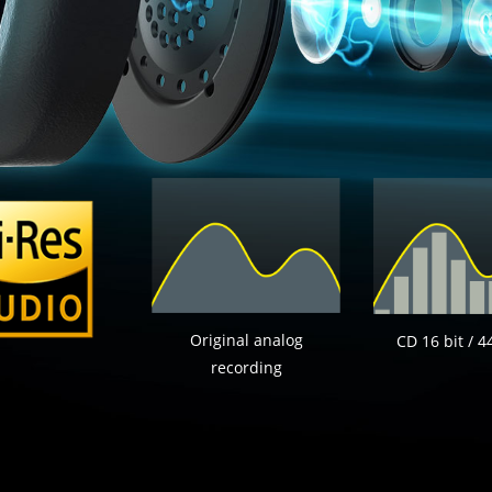
Original analog
CD 16 bit / 4
recording