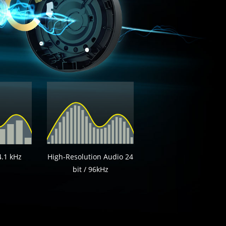
4.1 kHz
High-Resolution Audio 24
bit / 96kHz