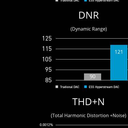
9
DNR
(Dynamic Range)
121
90
THD+N
(Total Harmonic Distortion +Noise)