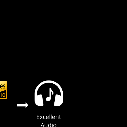
Excellent
Audio