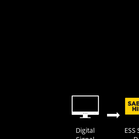
ESS 
Digital