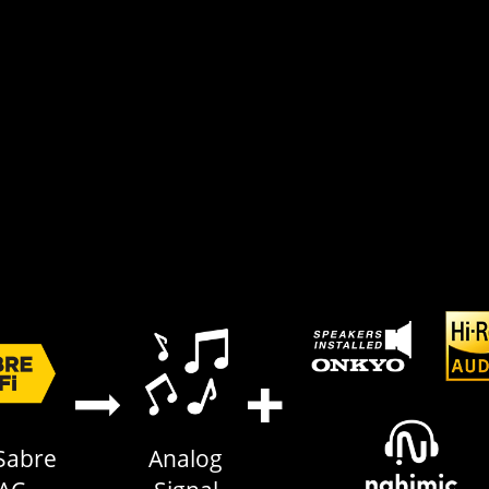
Sabre
Analog