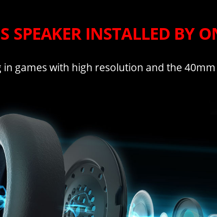
ES SPEAKER INSTALLED BY 
 in games with high resolution and the 40mm