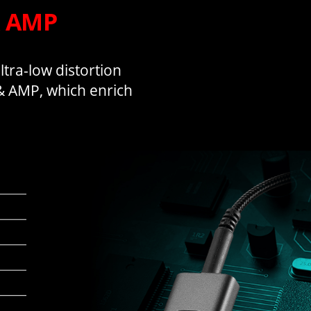
& AMP
tra-low distortion
 & AMP, which enrich