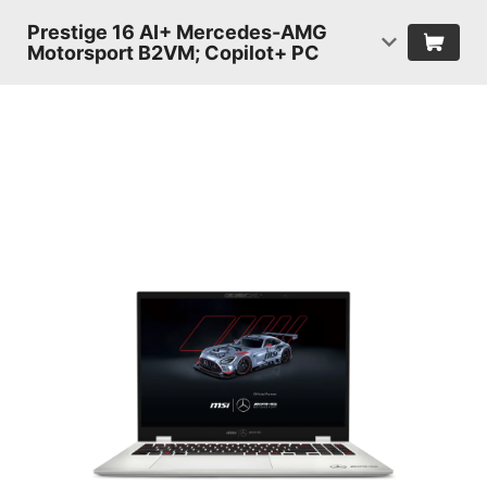
Prestige 16 AI+ Mercedes-AMG
Motorsport B2VM; Copilot+ PC