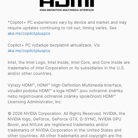
*Copilot+ PC experiences vary by device and market and may
require updates continuing to roll out; timing varies. See
aka.ms/copilotpluspcs
Copilot+ PC vyžaduje bezplatné aktualizace. Viz
aka.ms/copilotpluspcs
Intel, the Intel Logo, Intel Inside, Intel Core, and Core Inside are
trademarks of Intel Corporation or its subsidiaries in the U.S.
and/or other countries.
Výrazy HDMI™, HDMI™ High-Definition Multimedia Interface,
vizuální podoba HDMI™ a loga HDMI™ jsou ochranné známky
nebo registrované ochranné známky společnosti HDMI™
Licensing Administrator, Inc.
© 2026 NVIDIA Corporation. All Rights Reserved. NVIDIA, the
NVIDIA logo, GeForce, GeForce GTX, G-SYNC, NVIDIA GPU
Boost, and NVLink are registered trademarks and/or
trademarks of NVIDIA Corporation in the United States and
other countries. All other trademarks and copyright are the