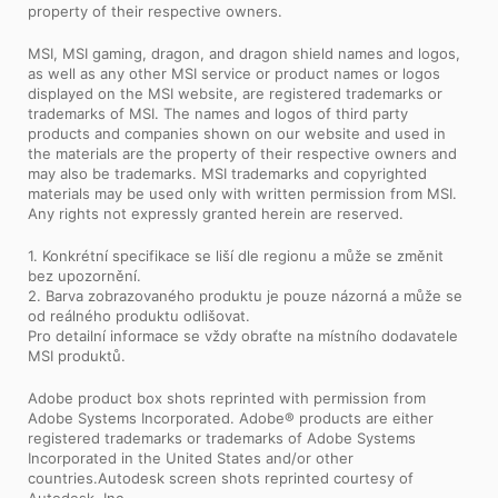
property of their respective owners.
MSI, MSI gaming, dragon, and dragon shield names and logos,
as well as any other MSI service or product names or logos
displayed on the MSI website, are registered trademarks or
trademarks of MSI. The names and logos of third party
products and companies shown on our website and used in
the materials are the property of their respective owners and
may also be trademarks. MSI trademarks and copyrighted
materials may be used only with written permission from MSI.
Any rights not expressly granted herein are reserved.
1. Konkrétní specifikace se liší dle regionu a může se změnit
bez upozornění.
2. Barva zobrazovaného produktu je pouze názorná a může se
od reálného produktu odlišovat.
Pro detailní informace se vždy obraťte na místního dodavatele
MSI produktů.
Adobe product box shots reprinted with permission from
Adobe Systems Incorporated. Adobe® products are either
registered trademarks or trademarks of Adobe Systems
Incorporated in the United States and/or other
countries.Autodesk screen shots reprinted courtesy of
Autodesk, Inc.