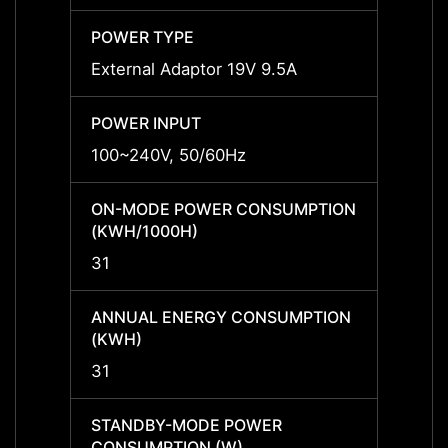
POWER TYPE
POWE
External Adaptor 19V 9.5A
Extern
POWER INPUT
POWER
100~240V, 50/60Hz
100~2
ON-MODE POWER CONSUMPTION
ON-M
(KWH/1000H)
(KWH/
31
31
ANNUAL ENERGY CONSUMPTION
ANNU
(KWH)
(KWH
31
31
STANDBY-MODE POWER
STAN
CONSUMPTION (W)
CONS