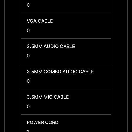
0
0
VGA CABLE
VGA C
0
0
3.5MM AUDIO CABLE
3.5MM
0
0
3.5MM COMBO AUDIO CABLE
3.5MM
0
0
3.5MM MIC CABLE
3.5MM
0
0
POWER CORD
POWE
1
1