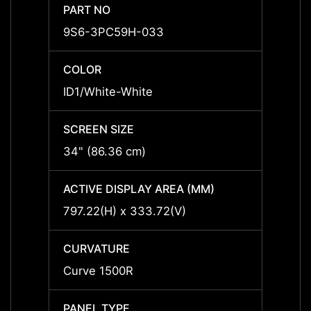
PART NO
PART 
9S6-3PC59H-033
9S6-
COLOR
COLO
ID1/White-White
ID1/W
SCREEN SIZE
SCREE
34" (86.36 cm)
34" (
ACTIVE DISPLAY AREA (MM)
ACTIV
797.22(H) x 333.72(V)
797.2
CURVATURE
CURV
Curve 1500R
Curve
PANEL TYPE
PANEL