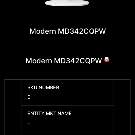
Modern MD342CQPW
Modern MD342CQPW
Mod
SKU NUMBER
SKU 
0
9S6-
ENTITY MKT NAME
ENTIT
-
Mode