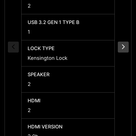
2
2
USB 3.2 GEN 1 TYPE B
USB 3
1
1
LOCK TYPE
LOCK 
Kensington Lock
Kensi
SPEAKER
SPEA
2
2
HDMI
HDMI
2
2
HDMI VERSION
HDMI 