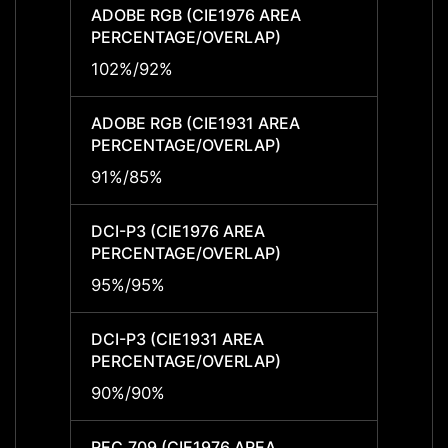
ADOBE RGB (CIE1976 AREA
ADOBE
PERCENTAGE/OVERLAP)
PERCE
102%/92%
102%
ADOBE RGB (CIE1931 AREA
ADOBE
PERCENTAGE/OVERLAP)
PERCE
91%/85%
91%/
DCI-P3 (CIE1976 AREA
DCI-P
PERCENTAGE/OVERLAP)
PERCE
95%/95%
95%/
DCI-P3 (CIE1931 AREA
DCI-P
PERCENTAGE/OVERLAP)
PERCE
90%/90%
90%/
REC.709 (CIE1976 AREA
REC.7