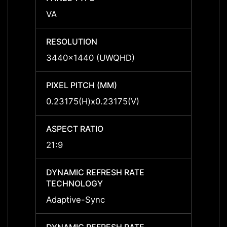
VA
VA
RESOLUTION
RESO
3440x1440 (UWQHD)
3440
PIXEL PITCH (MM)
PIXEL
0.23175(H)x0.23175(V)
0.231
ASPECT RATIO
ASPEC
21:9
21:9
DYNAMIC REFRESH RATE
DYNAM
TECHNOLOGY
TECH
Adaptive-Sync
Adapt