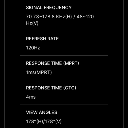
SIGNAL FREQUENCY
SIGNA
70.73~178.8 KHz(H) / 48~120
70.73
Hz(V)
Hz(V)
REFRESH RATE
REFRE
120Hz
120Hz
RESPONSE TIME (MPRT)
RESPO
1ms(MPRT)
1ms(
RESPONSE TIME (GTG)
RESPO
4ms
4ms
VIEW ANGLES
VIEW 
178°(H)/178°(V)
178°(H