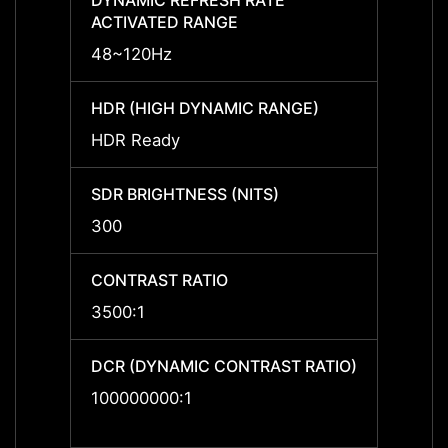
DYNAMIC REFRESH RATE
DYNAM
ACTIVATED RANGE
ACTIV
48~120Hz
48~1
HDR (HIGH DYNAMIC RANGE)
HDR (
HDR Ready
HDR R
SDR BRIGHTNESS (NITS)
SDR B
300
300
CONTRAST RATIO
CONTR
3500:1
3500:
DCR (DYNAMIC CONTRAST RATIO)
DCR (
RATIO
100000000:1
10000