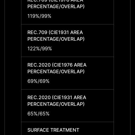
PERCENTAGE/OVERLAP)
PERCE
119%/99%
119%/
REC.709 (CIE1931 AREA
REC.7
PERCENTAGE/OVERLAP)
PERCE
122%/99%
122%
REC.2020 (CIE1976 AREA
REC.2
PERCENTAGE/OVERLAP)
PERCE
69%/69%
69%/
REC.2020 (CIE1931 AREA
REC.2
PERCENTAGE/OVERLAP)
PERCE
65%/65%
65%/
SURFACE TREATMENT
SURF