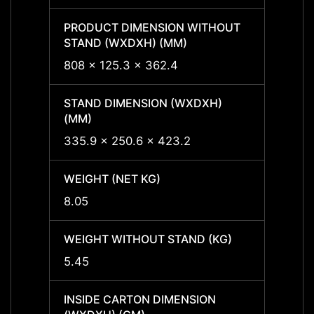
PRODUCT DIMENSION WITHOUT
PROD
STAND (WXDXH) (MM)
STAND
808 x 125.3 x 362.4
808 x
STAND DIMENSION (WXDXH)
STAND
(MM)
(MM)
335.9 x 250.6 x 423.2
335.9
WEIGHT (NET KG)
WEIGH
8.05
8.05
WEIGHT WITHOUT STAND (KG)
WEIGH
5.45
5.45
INSIDE CARTON DIMENSION
INSID