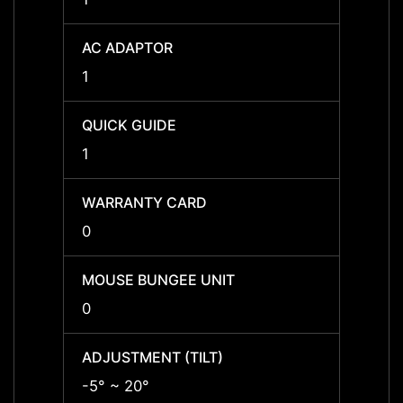
AC ADAPTOR
AC A
1
1
QUICK GUIDE
QUICK
1
1
WARRANTY CARD
WARR
0
0
MOUSE BUNGEE UNIT
MOUSE
0
0
ADJUSTMENT (TILT)
ADJUS
-5° ~ 20°
-5° ~ 