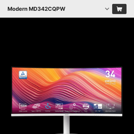
Modern MD342CQPW