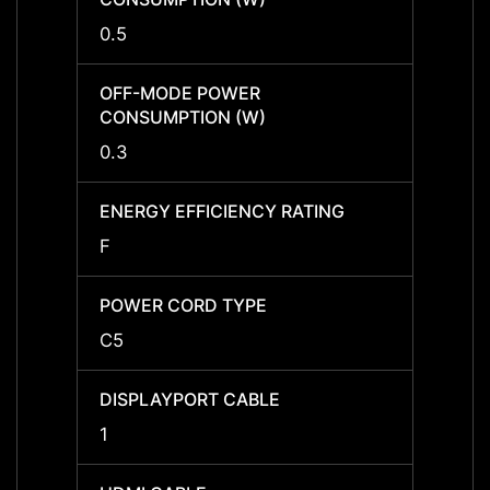
0.5
0.5
OFF-MODE POWER
OFF-
CONSUMPTION (W)
CONS
0.3
0.3
ENERGY EFFICIENCY RATING
ENERG
F
F
POWER CORD TYPE
POWE
C5
C5
DISPLAYPORT CABLE
DISPL
1
1