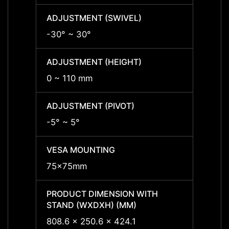
ADJUSTMENT (SWIVEL)
ADJUS
-30° ~ 30°
-30° 
ADJUSTMENT (HEIGHT)
ADJUS
0 ~ 110 mm
0 ~ 1
ADJUSTMENT (PIVOT)
ADJUS
-5° ~ 5°
-5° ~ 
VESA MOUNTING
VESA
75x75mm
75x7
PRODUCT DIMENSION WITH
PRODU
STAND (WXDXH) (MM)
STAND
808.6 x 250.6 x 424.1
808.6 