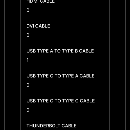
HDMI CABLE
HDMI 
0
0
DVI CABLE
DVI C
0
0
USB TYPE A TO TYPE B CABLE
USB T
1
1
USB TYPE C TO TYPE A CABLE
USB T
0
0
USB TYPE C TO TYPE C CABLE
USB T
0
0
THUNDERBOLT CABLE
THUN