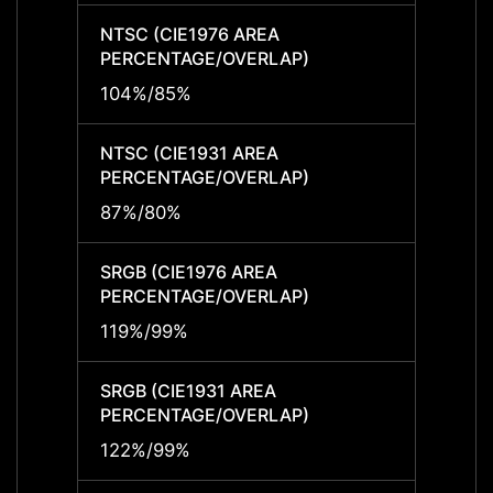
NTSC (CIE1976 AREA
NTSC 
PERCENTAGE/OVERLAP)
PERCE
104%/85%
104%
NTSC (CIE1931 AREA
NTSC 
PERCENTAGE/OVERLAP)
PERCE
87%/80%
87%/
SRGB (CIE1976 AREA
SRGB 
PERCENTAGE/OVERLAP)
PERCE
119%/99%
119%/
SRGB (CIE1931 AREA
SRGB 
PERCENTAGE/OVERLAP)
PERCE
122%/99%
122%