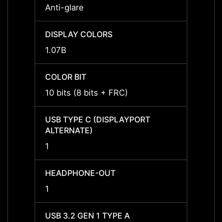
Anti-glare
Anti-g
DISPLAY COLORS
DISPL
1.07B
1.07B
COLOR BIT
COLOR
10 bits (8 bits + FRC)
10 bit
USB TYPE C (DISPLAYPORT
USB T
ALTERNATE)
ALTER
1
1
HEADPHONE-OUT
HEAD
1
1
USB 3.2 GEN 1 TYPE A
USB 3