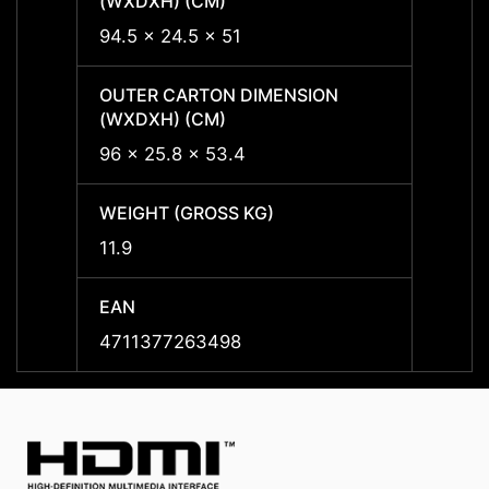
(WXDXH) (CM)
(WXDX
94.5 x 24.5 x 51
94.5 x
OUTER CARTON DIMENSION
OUTER
(WXDXH) (CM)
(WXDX
96 x 25.8 x 53.4
96 x 
WEIGHT (GROSS KG)
WEIGH
11.9
11.9
EAN
EAN
4711377263498
47113