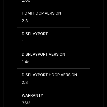
2.0b
2.0b
HDMI HDCP VERSION
HDMI 
2.3
2.3
DISPLAYPORT
DISPL
1
1
DISPLAYPORT VERSION
DISPL
1.4a
1.4a
DISPLAYPORT HDCP VERSION
DISPL
2.3
2.3
WARRANTY
WARR
36M
36M