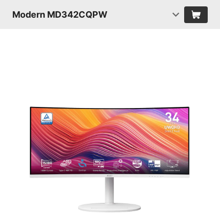
Modern MD342CQPW