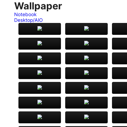
Wallpaper
Notebook
Desktop/AIO