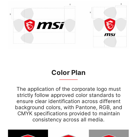
Color Plan
The application of the corporate logo must
strictly follow approved color standards to
ensure clear identification across different
background colors, with Pantone, RGB, and
CMYK specifications provided to maintain
consistency across all media.