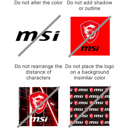
Do not alter the color
Do not add shadow
or outline
Do not rearrange the
Do not place the logo
distance of
on a background
characters
insimilar color