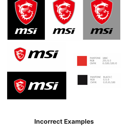
Incorrect Examples