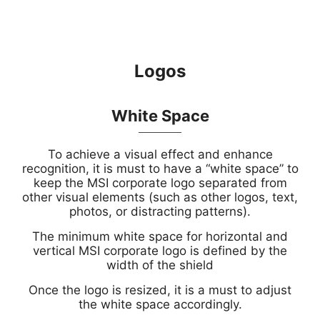
Logos
White Space
To achieve a visual effect and enhance
recognition, it is must to have a “white space” to
keep the MSI corporate logo separated from
other visual elements (such as other logos, text,
photos, or distracting patterns).
The minimum white space for horizontal and
vertical MSI corporate logo is defined by the
width of the shield
Once the logo is resized, it is a must to adjust
the white space accordingly.