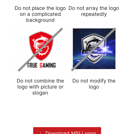
Do not place the logo
Do not array the logo
on a complicated
repeatedly
background
Do not combine the
Do not modify the
logo with picture or
logo
slogan
Download MSI Logos