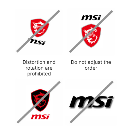
Distortion and
Do not adjust the
rotation are
order
prohibited