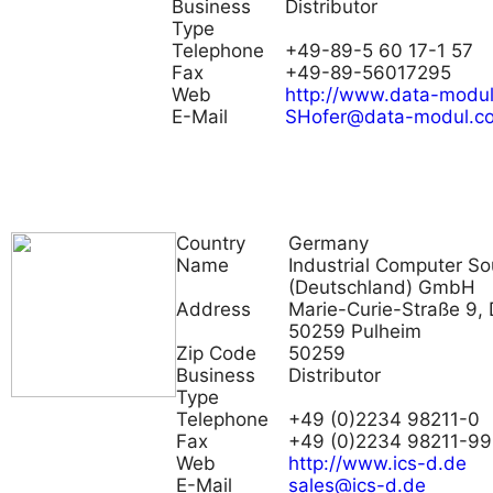
Business
Distributor
Type
Telephone
+49-89-5 60 17-1 57
Fax
+49-89-56017295
Web
http://www.data-modu
E-Mail
SHofer@data-modul.c
Country
Germany
Name
Industrial Computer So
(Deutschland) GmbH
Address
Marie-Curie-Straße 9, 
50259 Pulheim
Zip Code
50259
Business
Distributor
Type
Telephone
+49 (0)2234 98211-0
Fax
+49 (0)2234 98211-99
Web
http://www.ics-d.de
E-Mail
sales@ics-d.de