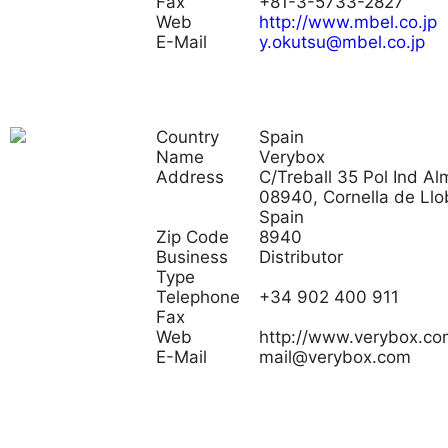
Fax
+81-3-5733-2827
Web
http://www.mbel.co.jp
E-Mail
y.okutsu@mbel.co.jp
Country
Spain
Name
Verybox
Address
C/Treball 35 Pol Ind Al
08940, Cornella de Llo
Spain
Zip Code
8940
Business
Distributor
Type
Telephone
+34 902 400 911
Fax
Web
http://www.verybox.co
E-Mail
mail@verybox.com