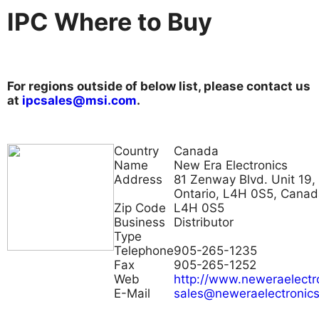
IPC Where to Buy
For regions outside of below list, please contact us
at
ipcsales@msi.com
.
Country
Canada
Name
New Era Electronics
Address
81 Zenway Blvd. Unit 19,
Ontario, L4H 0S5, Cana
Zip Code
L4H 0S5
Business
Distributor
Type
Telephone
905-265-1235
Fax
905-265-1252
Web
http://www.neweraelectr
E-Mail
sales@neweraelectronic