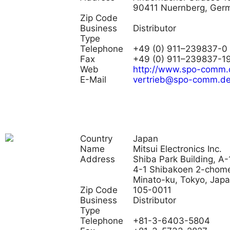
90411 Nuernberg, Ger
Zip Code
Business
Distributor
Type
Telephone
+49 (0) 911–239837-0
Fax
+49 (0) 911–239837-1
Web
http://www.spo-comm.
E-Mail
vertrieb@spo-comm.d
Country
Japan
Name
Mitsui Electronics Inc.
Address
Shiba Park Building, A-
4-1 Shibakoen 2-chom
Minato-ku, Tokyo, Jap
Zip Code
105-0011
Business
Distributor
Type
Telephone
+81-3-6403-5804