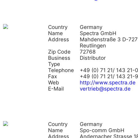
Country
Germany
Name
Spectra GmbH
Address
Mahdenstraße 3 D-72
Reutlingen
Zip Code
72768
Business
Distributor
Type
Telephone
+49 (0) 71 21/ 143 21-
Fax
+49 (0) 71 21/ 143 21-
Web
http://www.spectra.de
E-Mail
vertrieb@spectra.de
Country
Germany
Name
Spo-comm GmbH
Address
Andernacher Strasse 18