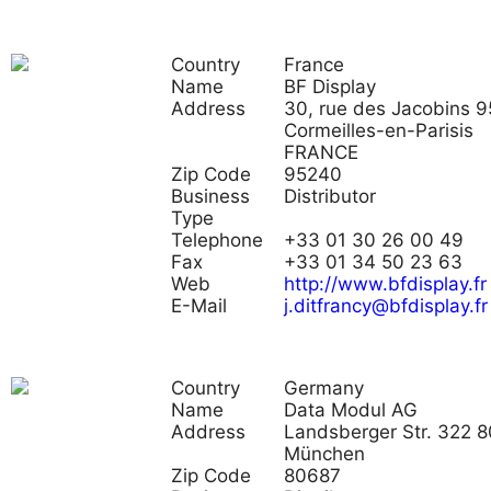
Country
France
Name
BF Display
Address
30, rue des Jacobins 
Cormeilles-en-Parisis
FRANCE
Zip Code
95240
Business
Distributor
Type
Telephone
+33 01 30 26 00 49
Fax
+33 01 34 50 23 63
Web
http://www.bfdisplay.fr
E-Mail
j.ditfrancy@bfdisplay.fr
Country
Germany
Name
Data Modul AG
Address
Landsberger Str. 322 
München
Zip Code
80687