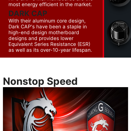
most energy efficient in the market.
DARK CAP
With their aluminum core design,
Dark CAP's have been a staple in
high-end design motherboard
designs and provides lower
Equivalent Series Resistance (ESR)
as well as its over-10-year lifespan.
Nonstop Speed