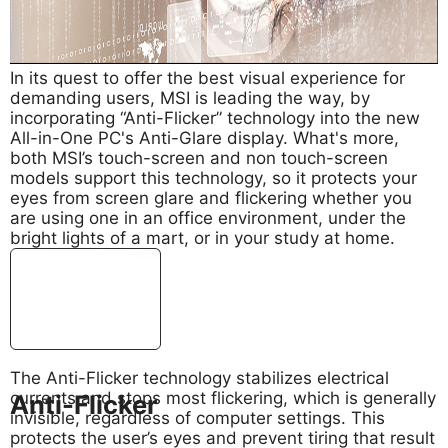
In its quest to offer the best visual experience for
demanding users, MSI is leading the way, by
incorporating “Anti-Flicker” technology into the new
All-in-One PC's Anti-Glare display. What's more,
both MSI’s touch-screen and non touch-screen
models support this technology, so it protects your
eyes from screen glare and flickering whether you
are using one in an office environment, under the
bright lights of a mart, or in your study at home.
The Anti-Flicker technology stabilizes electrical
currents and stops most flickering, which is generally
Anti-Flicker
invisible, regardless of computer settings. This
protects the user’s eyes and prevent tiring that result