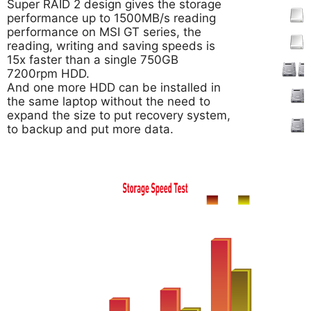
Super RAID 2 design gives the storage
performance up to 1500MB/s reading
performance on MSI GT series, the
reading, writing and saving speeds is
15x faster than a single 750GB
7200rpm HDD.
And one more HDD can be installed in
the same laptop without the need to
expand the size to put recovery system,
to backup and put more data.