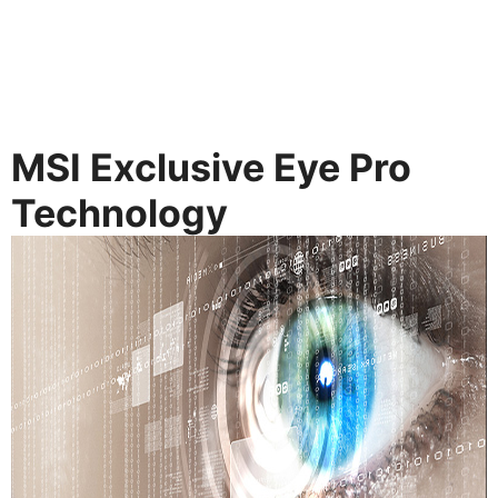
MSI Exclusive Eye Pro
Technology