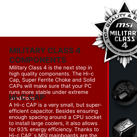
MILITARY CLASS 4
COMPONENTS
Military Class 4 is the next step in
high quality components. The Hi-c
Cap, Super Ferrite Choke and Solid
CAPs will make sure that your PC
runs more stable under extreme
HI-C CAP
conditions.
A Hi-c CAP is a very small, but super-
efficient capacitor. Besides ensuring
enough spacing around a CPU socket
to install large coolers, it also allows
for 93% energy efficiency. Thanks to
Hi-c CAP`s MSI mainboards are the