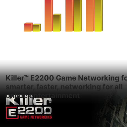
Killer™ E2200 Game Networking f
smarter, faster, networking for all
online entertainment