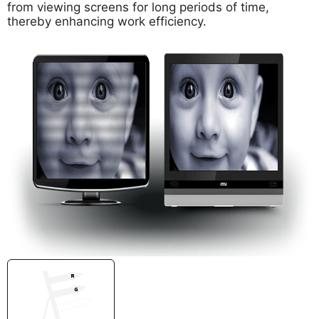
from viewing screens for long periods of time,
thereby enhancing work efficiency.