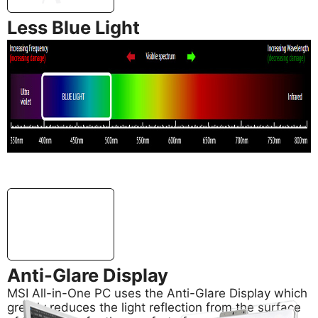
Less Blue Light
In addition, MSI AIO PC’s support Less Blue Light
technology, also developed by MSI, for effectively
reducing blue light emitted from your screen to
safeguard your eyes.
Anti-Glare Display
MSI All-in-One PC uses the Anti-Glare Display which
greatly reduces the light reflection from the surface