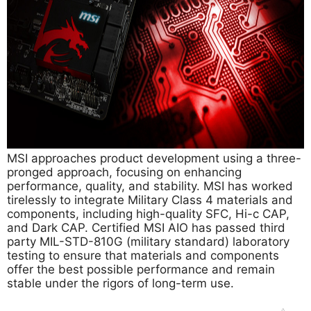
MSI approaches product development using a three-
pronged approach, focusing on enhancing
performance, quality, and stability. MSI has worked
tirelessly to integrate Military Class 4 materials and
components, including high-quality SFC, Hi-c CAP,
and Dark CAP. Certified MSI AIO has passed third
party MIL-STD-810G (military standard) laboratory
testing to ensure that materials and components
offer the best possible performance and remain
stable under the rigors of long-term use.