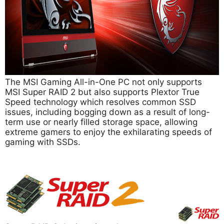
The MSI Gaming All-in-One PC not only supports
MSI Super RAID 2 but also supports Plextor True
Speed technology which resolves common SSD
issues, including bogging down as a result of long-
term use or nearly filled storage space, allowing
extreme gamers to enjoy the exhilarating speeds of
gaming with SSDs.