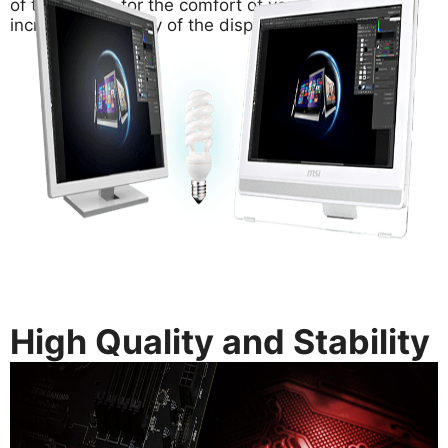
of the screen for the comfort of your eyes and
increase the clarity of the display.
High Quality and Stability