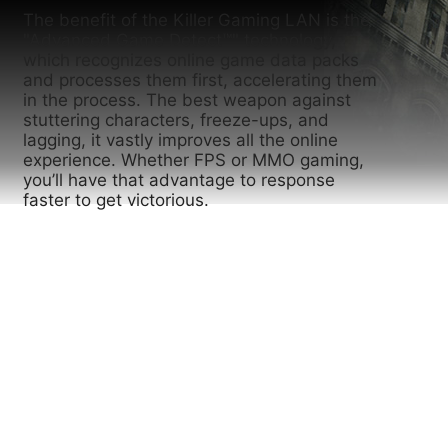
The benefit of the Killer Gaming LAN is the
"Advanced Game Detect™" technology,
which recognizes online game data packs
and processes them first, accelerating them
in the process. The best weapon against
stuttering characters, freeze-ups, and
lagging, it vastly improves all the online
experience. Whether FPS or MMO gaming,
you’ll have that advantage to response
faster to get victorious.