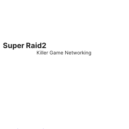
Super Raid2
Killer Game Networking