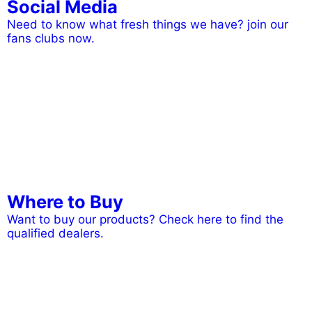
Social Media
Need to know what fresh things we have? join our
fans clubs now.
Where to Buy
Want to buy our products? Check here to find the
qualified dealers.