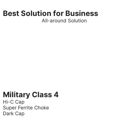
Best Solution for Business
All-around Solution
Military Class 4
Hi-C Cap
Super Ferrite Choke
Dark Cap