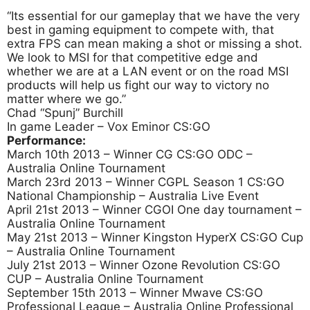
“Its essential for our gameplay that we have the very
best in gaming equipment to compete with, that
extra FPS can mean making a shot or missing a shot.
We look to MSI for that competitive edge and
whether we are at a LAN event or on the road MSI
products will help us fight our way to victory no
matter where we go.”
Chad “Spunj” Burchill
In game Leader – Vox Eminor CS:GO
Performance:
March 10th 2013 – Winner CG CS:GO ODC –
Australia Online Tournament
March 23rd 2013 – Winner CGPL Season 1 CS:GO
National Championship – Australia Live Event
April 21st 2013 – Winner CGOI One day tournament –
Australia Online Tournament
May 21st 2013 – Winner Kingston HyperX CS:GO Cup
– Australia Online Tournament
July 21st 2013 – Winner Ozone Revolution CS:GO
CUP – Australia Online Tournament
September 15th 2013 – Winner Mwave CS:GO
Professional League – Australia Online Professional