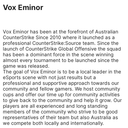
Vox Eminor
Vox Eminor has been at the forefront of Australian
CounterStrike Since 2010 where it launched as a
professional CounterStrike:Source team. Since the
launch of CounterStrike Global Offensive the squad
has been a dominant force in the scene winning
almost every tournament to be launched since the
game was released.
The goal of Vox Eminor is to be a local leader in the
eSports scene with not just results but a
professional and supportive approach towards our
community and fellow gamers. We host community
cups and offer our time up for community activities
to give back to the community and help it grow. Our
players are all experienced and long standing
members of the community who strive to be good
representatives of their team but also Australia as
we compete both locally and internationally.