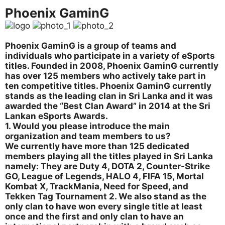
Phoenix GaminG
Phoenix GaminG is a group of teams and
individuals who participate in a variety of eSports
titles. Founded in 2008, Phoenix GaminG currently
has over 125 members who actively take part in
ten competitive titles. Phoenix GaminG currently
stands as the leading clan in Sri Lanka and it was
awarded the “Best Clan Award” in 2014 at the Sri
Lankan eSports Awards.
1. Would you please introduce the main
organization and team members to us?
We currently have more than 125 dedicated
members playing all the titles played in Sri Lanka
namely: They are Duty 4, DOTA 2, Counter-Strike
GO, League of Legends, HALO 4, FIFA 15, Mortal
Kombat X, TrackMania, Need for Speed, and
Tekken Tag Tournament 2. We also stand as the
only clan to have won every single title at least
once and the first and only clan to have an