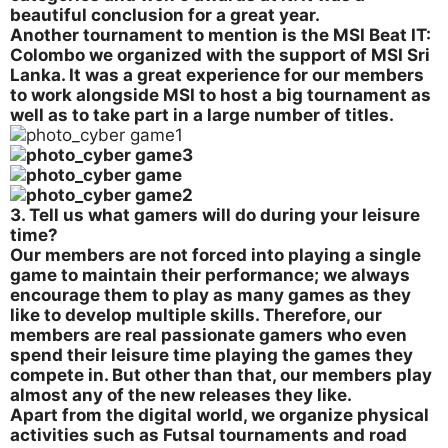
beautiful conclusion for a great year.
Another tournament to mention is the MSI Beat IT:
Colombo we organized with the support of MSI Sri
Lanka. It was a great experience for our members
to work alongside MSI to host a big tournament as
well as to take part in a large number of titles.
3. Tell us what gamers will do during your leisure
time?
Our members are not forced into playing a single
game to maintain their performance; we always
encourage them to play as many games as they
like to develop multiple skills. Therefore, our
members are real passionate gamers who even
spend their leisure time playing the games they
compete in. But other than that, our members play
almost any of the new releases they like.
Apart from the digital world, we organize physical
activities such as Futsal tournaments and road