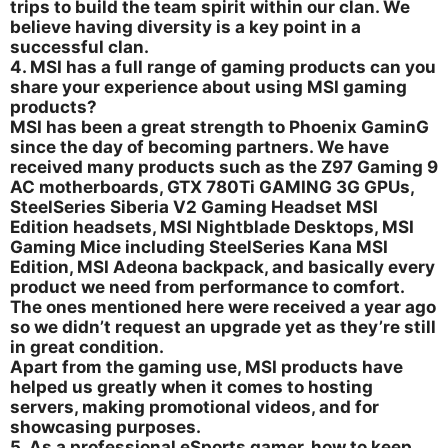
trips to build the team spirit within our clan. We
believe having diversity is a key point in a
successful clan.
4. MSI has a full range of gaming products can you
share your experience about using MSI gaming
products?
MSI has been a great strength to Phoenix GaminG
since the day of becoming partners. We have
received many products such as the Z97 Gaming 9
AC motherboards, GTX 780Ti GAMING 3G GPUs,
SteelSeries Siberia V2 Gaming Headset MSI
Edition headsets, MSI Nightblade Desktops, MSI
Gaming Mice including SteelSeries Kana MSI
Edition, MSI Adeona backpack, and basically every
product we need from performance to comfort.
The ones mentioned here were received a year ago
so we didn’t request an upgrade yet as they’re still
in great condition.
Apart from the gaming use, MSI products have
helped us greatly when it comes to hosting
servers, making promotional videos, and for
showcasing purposes.
5. As a professional eSports gamer, how to keep