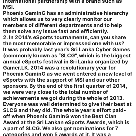
international partnership with a brand such as
MSI.
Phoenix GaminG has an administrative hierarchy
which allows us to very clearly monitor our
members of different departments and to help
them solve any issue fast and efficiently.
2. In 2014’s eSports tournaments, can you share
the most memorable or impressed one with us?
It was probably last year’s Sri Lanka Cyber Games
(commonly known as “SLCG”, which is the biggest
annual eSports festival in Sri Lanka organized by
Gamer.LK. 2014 was a revolutionary year for
Phoenix GaminG as we went entered a new level of
eSports with the support of MSI and our other
sponsors. By the end of the first quarter of 2014,
we were very close to the total number of
achievements we got during the whole of 2013.
Everyone was well determined to give their best at
SLCG and they did. The whole year’s effort paid-
off when Phoenix GaminG won the Best Clan
Award at the Sri Lankan eSports Awards, which is
a part of SLCG. We also got nominations for 7
categories and won 5 awards at it. It was a