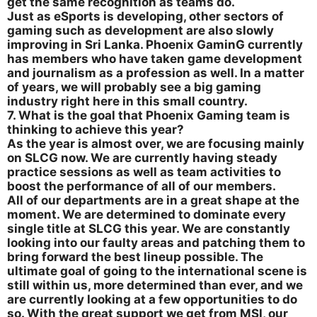
get the same recognition as teams do.
Just as eSports is developing, other sectors of
gaming such as development are also slowly
improving in Sri Lanka. Phoenix GaminG currently
has members who have taken game development
and journalism as a profession as well. In a matter
of years, we will probably see a big gaming
industry right here in this small country.
7. What is the goal that Phoenix Gaming team is
thinking to achieve this year?
As the year is almost over, we are focusing mainly
on SLCG now. We are currently having steady
practice sessions as well as team activities to
boost the performance of all of our members.
All of our departments are in a great shape at the
moment. We are determined to dominate every
single title at SLCG this year. We are constantly
looking into our faulty areas and patching them to
bring forward the best lineup possible. The
ultimate goal of going to the international scene is
still within us, more determined than ever, and we
are currently looking at a few opportunities to do
so. With the great support we get from MSI, our