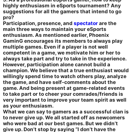
highly enthusiasm in eSports tournament? Any
suggestions for all the gamers that intend to go
pro?
Participation, presence, and
spectator
are the
main three ways to maintain your eSports
enthusiasm. As mentioned earlier, Phoenix
GaminG encourages its members to always play
multiple games. Even if a player is not well
competent in a game, we motivate him or her to
always take part and try to take in the experience.
However, participation alone cannot build a
champion. We believe that a true enthusiast would
willingly spend time to watch others play, analyze
the game, and have self-comments about the
game. And being present at game-related events
to take part or to cheer your comrades/friends is
very important to improve your team spirit as well
as your enthusiasm.
What we can say to gamers as a successful clan is
to never give up. We all started off as newcomers
who were bad at our best games. But we didn’t
give up. Don’t stop by saying “I don’t have the