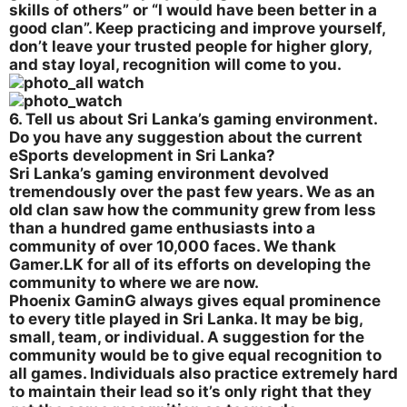
skills of others” or “I would have been better in a
good clan”. Keep practicing and improve yourself,
don’t leave your trusted people for higher glory,
and stay loyal, recognition will come to you.
6. Tell us about Sri Lanka’s gaming environment.
Do you have any suggestion about the current
eSports development in Sri Lanka?
Sri Lanka’s gaming environment devolved
tremendously over the past few years. We as an
old clan saw how the community grew from less
than a hundred game enthusiasts into a
community of over 10,000 faces. We thank
Gamer.LK for all of its efforts on developing the
community to where we are now.
Phoenix GaminG always gives equal prominence
to every title played in Sri Lanka. It may be big,
small, team, or individual. A suggestion for the
community would be to give equal recognition to
all games. Individuals also practice extremely hard
to maintain their lead so it’s only right that they