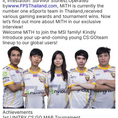
II, Infestation: Survivor Stories).Operated
by
www.FPSThailand.com
, MiTH is currently the
number one eSports team in Thailand,received
various gaming awards and tournament wins. Now
let’s find out more about MiTH in our exclusive
interview!
Welcome MiTH to join the MSI family! Kindly
introduce your up-and-coming young CS:GOteam
lineup to our global users!
Achievements
1st UNITRY CS:GO MAR Tournament