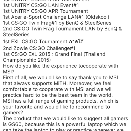
1st UNITRY CS:GO LAN Event#1
1st UNITRY CS:GO APR Tournament
1st Acer e-Sport Challenge LAN#1 (Oldskool)
1st CS:GO Twin Frag#1 by BenQ & SteelSeries
2nd CS:GO Twin Frag Tournament LAN by BenQ &
SteelSeries
1st EXL CS:GO Tournament ภาคใต้
2nd Zowie CS:GO Challenge#1
1st CS:GO EXL 2015 : Grand Final (Thailand
Championship 2015)
How do you like the experience tocooperate with
MSI?
First of all, we would like to say thank you to MSI
that always supports MiTH. Moreover, we feel
comfortable to cooperate with MSI and we will
practice hard to be the best team in the world.
MSI has a full range of gaming products, which is
your favorite and would like to recommend to
gamers?
The product that we would like to suggest all gamers
is GS60, because this is a powerful laptop which we
can take the laptop to play or practice wherever we