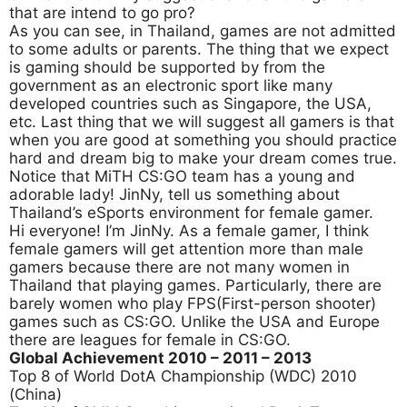
that are intend to go pro?
As you can see, in Thailand, games are not admitted
to some adults or parents. The thing that we expect
is gaming should be supported by from the
government as an electronic sport like many
developed countries such as Singapore, the USA,
etc. Last thing that we will suggest all gamers is that
when you are good at something you should practice
hard and dream big to make your dream comes true.
Notice that MiTH CS:GO team has a young and
adorable lady! JinNy, tell us something about
Thailand’s eSports environment for female gamer.
Hi everyone! I’m JinNy. As a female gamer, I think
female gamers will get attention more than male
gamers because there are not many women in
Thailand that playing games. Particularly, there are
barely women who play FPS(First-person shooter)
games such as CS:GO. Unlike the USA and Europe
there are leagues for female in CS:GO.
Global Achievement 2010
– 2011 – 2013
Top 8 of World DotA Championship (WDC) 2010
(China)