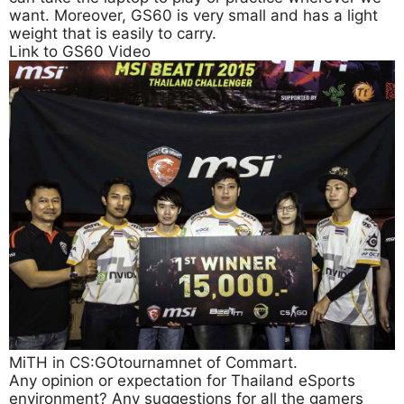
want. Moreover, GS60 is very small and has a light
weight that is easily to carry.
Link to GS60 Video
MiTH in CS:GOtournamnet of Commart.
Any opinion or expectation for Thailand eSports
environment? Any suggestions for all the gamers