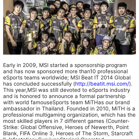
Early in 2009, MSI started a sponsorship program
and has now sponsored more than10 professional
eSports teams worldwide; MSI Beat IT 2014 Global
has concluded successfully (
http://beatit.msi.com/
).
This year,MSI was still devoted to eSports industry
and is honored to announce a formal partnership
with world famouseSports team MiTHas our brand
ambassador in Thailand. Founded in 2010, MiTH is a
professional multigaming organization, which has the
most skilled players in 7 different games (Counter-
Strike: Global Offensive, Heroes of Newerth, Point
Blank, FIFA Online 3, Heroes of The Storm, Starcraft