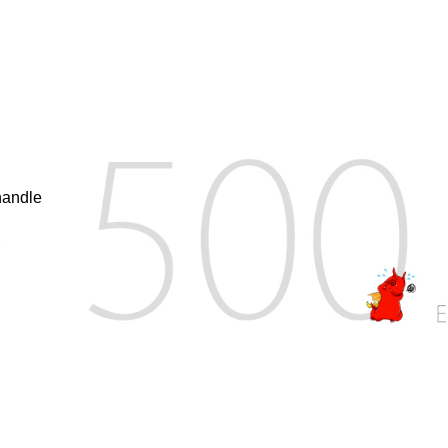
handle