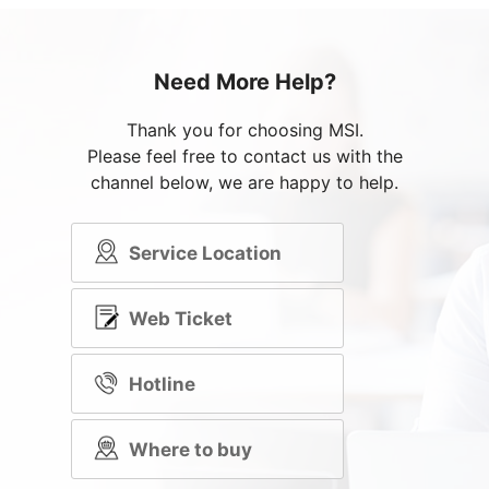
Need More Help?
Thank you for choosing MSI.
Please feel free to contact us with the
channel below, we are happy to help.
Service Location
Web Ticket
Hotline
Where to buy