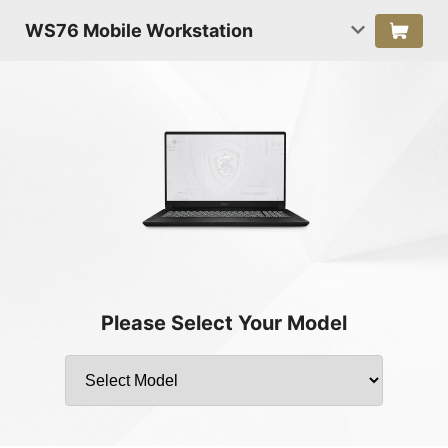
WS76 Mobile Workstation
Please Select Your Model