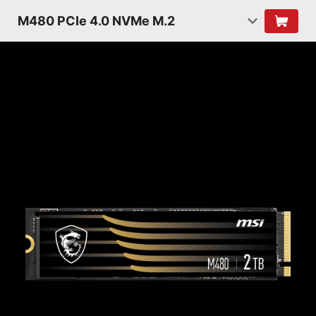
M480 PCIe 4.0 NVMe M.2