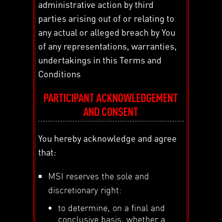
administrative action by third
parties arising out of or relating to
any actual or alleged breach by You
of any representations, warranties,
undertakings in this Terms and
Conditions
PARTICIPANT ACKNOWLEDGEMENT
AND CONSENT
You hereby acknowledge and agree
that:
MSI reserves the sole and
discretionary right:
to determine, on a final and
conclusive basis, whether a