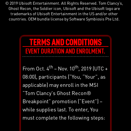
© 2019 Ubisoft Entertainment. All Rights Reserved. Tom Clancy’s,
Ghost Recon, the Soldier icon, Ubisoft and the Ubisoft logo are
trademarks of Ubisoft Entertainment in the US and/or other
countries. OEM bundle license by Software Symbiosis Pte Ltd.
TERMS AND CONDITIONS
EVENT DURATION AND ENROLMENT.
th
th
From Oct. 4
– Nov. 10
, 2019 (UTC +
08:00), participants (“You, “Your”, as
applicable) may enroll in the MSI
“Tom Clancy's Ghost Recon®
Breakpoint” promotion (“Event”) –
while supplies last. To enter, You
must complete the following steps: