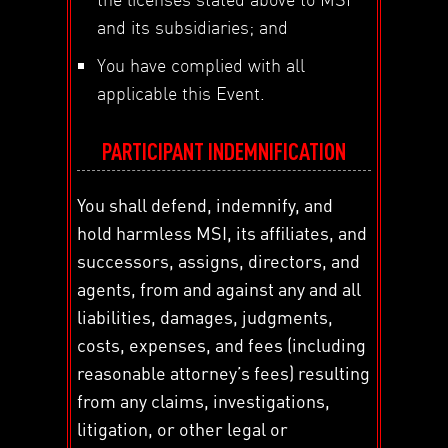
and its subsidiaries; and
You have complied with all
applicable this Event.
PARTICIPANT INDEMNIFICATION
You shall defend, indemnify, and
hold harmless MSI, its affiliates, and
successors, assigns, directors, and
agents, from and against any and all
liabilities, damages, judgments,
costs, expenses, and fees (including
reasonable attorney’s fees) resulting
from any claims, investigations,
litigation, or other legal or