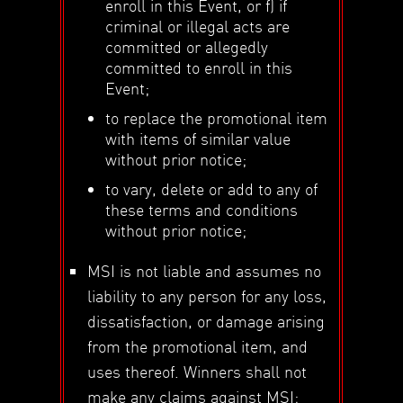
enroll in this Event, or f) if
criminal or illegal acts are
committed or allegedly
committed to enroll in this
Event;
to replace the promotional item
with items of similar value
without prior notice;
to vary, delete or add to any of
these terms and conditions
without prior notice;
MSI is not liable and assumes no
liability to any person for any loss,
dissatisfaction, or damage arising
from the promotional item, and
uses thereof. Winners shall not
make any claims against MSI;