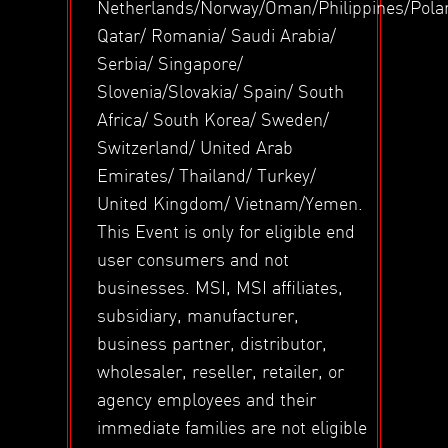
Netherlands/Norway/Oman/Philippines/Pola
Qatar/ Romania/ Saudi Arabia/
Serbia/ Singapore/
Slovenia/Slovakia/ Spain/ South
Africa/ South Korea/ Sweden/
Switzerland/ United Arab
Emirates/ Thailand/ Turkey/
United Kingdom/ Vietnam/Yemen.
This Event is only for eligible end
user consumers and not
businesses. MSI, MSI affiliates,
subsidiary, manufacturer,
business partner, distributor,
wholesaler, reseller, retailer, or
agency employees and their
immediate families are not eligible