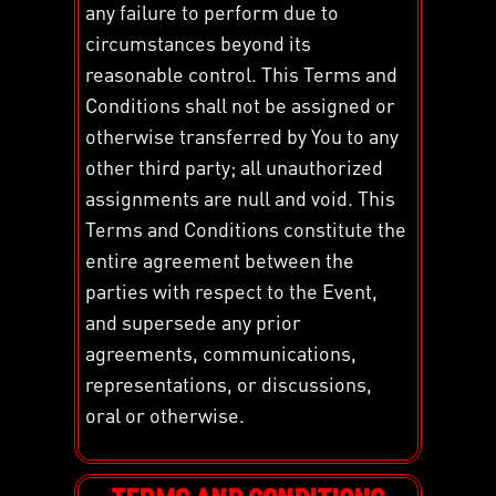
any failure to perform due to
circumstances beyond its
reasonable control. This Terms and
Conditions shall not be assigned or
otherwise transferred by You to any
other third party; all unauthorized
assignments are null and void. This
Terms and Conditions constitute the
entire agreement between the
parties with respect to the Event,
and supersede any prior
agreements, communications,
representations, or discussions,
oral or otherwise.