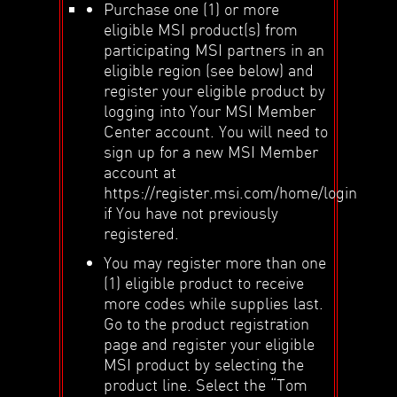
Purchase one (1) or more
eligible MSI product(s) from
participating MSI partners in an
eligible region (see below) and
register your eligible product by
logging into Your MSI Member
Center account. You will need to
sign up for a new MSI Member
account at
https://register.msi.com/home/login
if You have not previously
registered.
You may register more than one
(1) eligible product to receive
more codes while supplies last.
Go to the product registration
page and register your eligible
MSI product by selecting the
product line. Select the “Tom