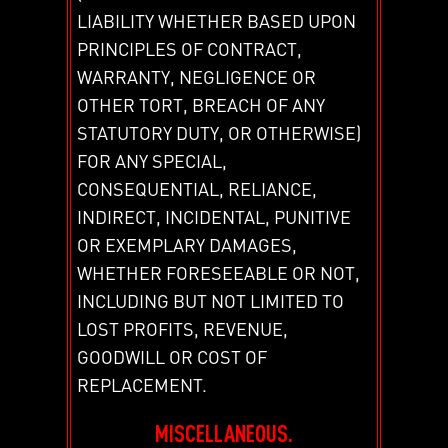
LIABILITY WHETHER BASED UPON
PRINCIPLES OF CONTRACT,
WARRANTY, NEGLIGENCE OR
OTHER TORT, BREACH OF ANY
STATUTORY DUTY, OR OTHERWISE)
FOR ANY SPECIAL,
CONSEQUENTIAL, RELIANCE,
INDIRECT, INCIDENTAL, PUNITIVE
OR EXEMPLARY DAMAGES,
WHETHER FORESEEABLE OR NOT,
INCLUDING BUT NOT LIMITED TO
LOST PROFITS, REVENUE,
GOODWILL OR COST OF
REPLACEMENT.
MISCELLANEOUS.