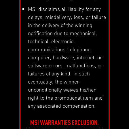
MSI disclaims all liability for any
delays, misdelivery, loss, or failure
in the delivery of the winning
notification due to mechanical,
technical, electronic,
communications, telephone,
computer, hardware, internet, or
software errors, malfunctions, or
failures of any kind. In such
eventuality, the winner
unconditionally waives his/her
right to the promotional item and
any associated compensation.
MSI WARRANTIES EXCLUSION.