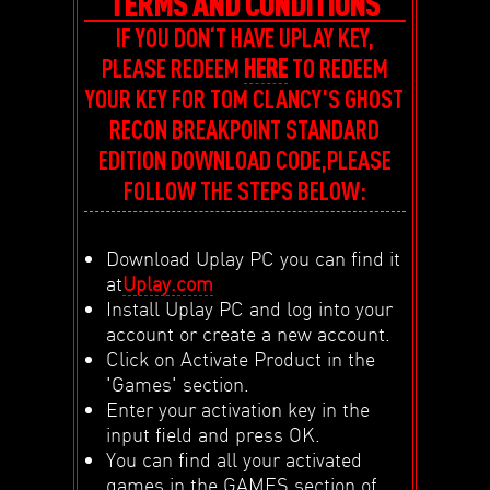
TERMS AND CONDITIONS
IF YOU DON‘T HAVE UPLAY KEY,
PLEASE REDEEM
HERE
TO REDEEM
YOUR KEY FOR TOM CLANCY'S GHOST
RECON BREAKPOINT STANDARD
EDITION DOWNLOAD CODE,PLEASE
FOLLOW THE STEPS BELOW:
Download Uplay PC you can find it
at
Uplay.com
Install Uplay PC and log into your
account or create a new account.
Click on Activate Product in the
'Games' section.
Enter your activation key in the
input field and press OK.
You can find all your activated
games in the GAMES section of