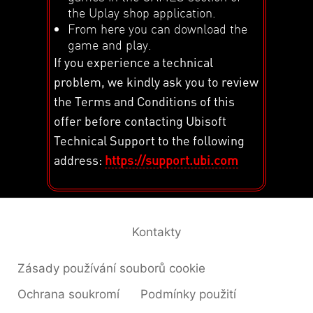
the Uplay shop application.
From here you can download the
game and play.
If you experience a technical
problem, we kindly ask you to review
the Terms and Conditions of this
offer before contacting Ubisoft
Technical Support to the following
address:
https://support.ubi.com
Kontakty
Zásady používání souborů cookie
Ochrana soukromí
Podmínky použití