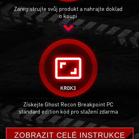
Zaregistrujte svůj produkt a nahrajte doklad
o koupi
aspect_ratio
KROK3
Získejte Ghost Recon Breakpoint PC
standard edition kód pro stažení zdarma
ZOBRAZIT CELÉ INSTRUKCE