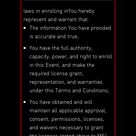
laws in enrolling inYou hereby
represent and warrant that:
The information You have provided
is accurate and true;
You have the full authority,
capacity, power, and right to enroll
in this Event, and make the
required license grant,
representation, and warranties
under this Terms and Conditions;
You have obtained and will
maintain all applicable approval,
consent, permissions, licenses,
and waivers necessary to grant
the licenses stated above to MSI