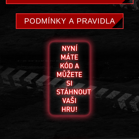
PODMÍNKY A PRAVIDLA
NYNÍ
MÁTE
KÓD A
MŮŽETE
SI
STÁHNOUT
VAŠI
HRU!