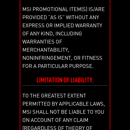
MSI PROMOTIONAL ITEM(S) IS/ARE
PROVIDED “AS IS” WITHOUT ANY
EXPRESS OR IMPLIED WARRANTY
OF ANY KIND, INCLUDING
WARRANTIES OF
MERCHANTABILITY,
NONINFRINGEMENT, OR FITNESS
FOR A PARTICULAR PURPOSE.
LIMITATION OF LIABILITY.
TO THE GREATEST EXTENT
PERMITTED BY APPLICABLE LAWS,
MSI SHALL NOT BE LIABLE TO YOU
ON ACCOUNT OF ANY CLAIM
(REGARDLESS OF THEORY OF