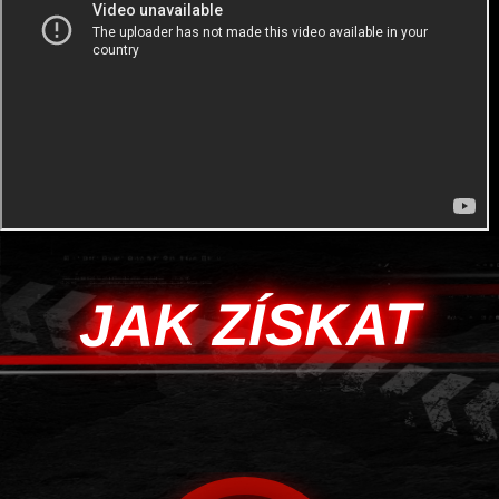
JAK ZÍSKAT