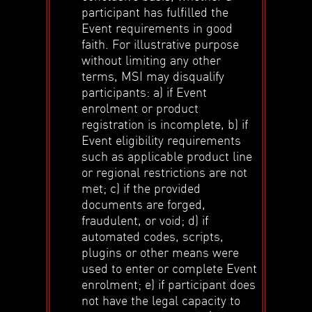
participant has fulfilled the
Event requirements in good
faith. For illustrative purpose
without limiting any other
terms, MSI may disqualify
participants: a) if Event
enrolment or product
registration is incomplete, b) if
Event eligibility requirements
such as applicable product line
or regional restrictions are not
met; c) if the provided
documents are forged,
fraudulent, or void; d) if
automated codes, scripts,
plugins or other means were
used to enter or complete Event
enrolment; e) if participant does
not have the legal capacity to