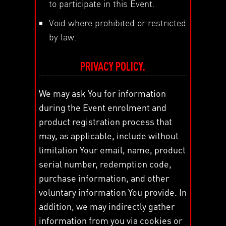
to participate in this Event.
Void where prohibited or restricted
by law.
PRIVACY POLICY.
We may ask You for information
during the Event enrolment and
product registration process that
may, as applicable, include without
limitation Your email, name, product
serial number, redemption code,
purchase information, and other
voluntary information You provide. In
addition, we may indirectly gather
information from you via cookies or