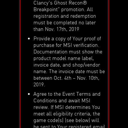
Clancy's Ghost Recon®
Breakpoint” promotion. All
registration and redemption
must be completed no later
than Nov. 17th, 2019
Provide a copy of Your proof of
purchase for MSI verification.
Documentation must show the
product model name label,
invoice date, and shop/vendor
name. The invoice date must be
between Oct. 4th – Nov. 10th,
2019.
Agree to the Event Terms and
Conditions and await MSI
review. If MSI determines You
meet all eligibility criteria, the
game code(s) (see below) will
be sent to Your registered email