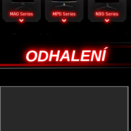
MAG Series
MPG Series
NXG Series
ODHALENÍ