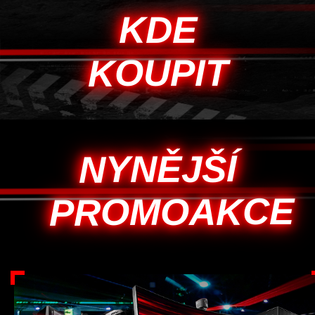
KDE
KOUPIT
NYNĚJŠÍ
PROMOAKCE