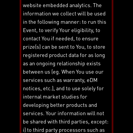
website embedded analytics. The
information we collect will be used
in the following manner: to run this
Event, to verify Your eligibility, to
contact You if needed, to ensure
prize(s) can be sent to You, to store
registered product data for as long
as an ongoing relationship exists
between us (eg. When You use our
services such as warranty, eDM
notices, etc.), and to use solely for
internal market studies for
developing better products and
services. Your information will not
be shared with third parties, except:
i) to third party processors such as