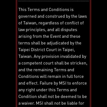
This Terms and Conditions is
governed and construed by the laws
of Taiwan, regardless of conflict of
law principles, and all disputes
arising from the Event and these
terms shall be adjudicated by the
Taipei District Court in Taipei,
Taiwan. Any provision invalidated by
a competent court shall be stricken,
and the remaining Terms and
Conditions will remain in full force
and effect. Failure by MSI to enforce
any right under this Terms and
Condition shall not be deemed to be
a waiver. MSI shall not be liable for