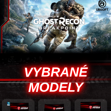
VYBRANÉ
MODELY