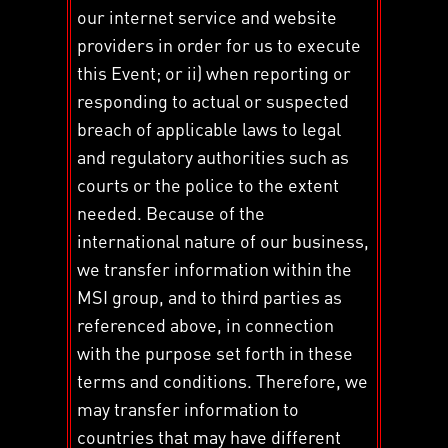
our internet service and website
providers in order for us to execute
this Event; or ii) when reporting or
responding to actual or suspected
breach of applicable laws to legal
and regulatory authorities such as
courts or the police to the extent
needed. Because of the
international nature of our business,
we transfer information within the
MSI group, and to third parties as
referenced above, in connection
with the purpose set forth in these
terms and conditions. Therefore, we
may transfer information to
countries that may have different