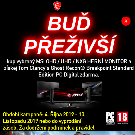
BUĎ
x
x
PŘEŽIVŠÍ
kup vybraný MSI QHD / UHD / NXG HERNÍ MONITOR a
získej Tom Clancy's Ghost Recon® Breakpoint Standard
Edition PC Digital zdarma.
Období kampaně: 4. Října 2019 - 10.
Listopadu 2019 nebo do vyprodání
zásob. Za dodržení podmínek a pravidel