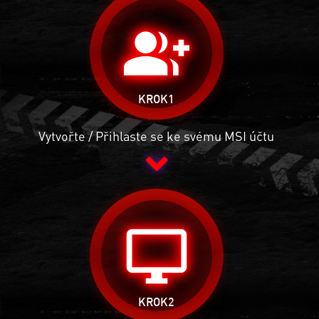
group_add
KROK1
Vytvořte / Přihlaste se ke svému MSI účtu
desktop_windows
KROK2