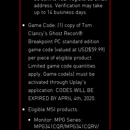
address. Verification may take
up to 14 business days.
Game Code: (1) copy of Tom
Clancy's Ghost Recon®
Breakpoint PC standard edition
game code (valued at USD$59.99)
per piece of eligible product.
Limited game code quantities
apply. Game code(s) must be
activated through Uplay’s
application. CODES WILL BE
EXPIRED BY APRIL 4th, 2020.
Eligible MSI products:
Monitor: MPG Series:
MPG341CQR/MPG341CQRV/