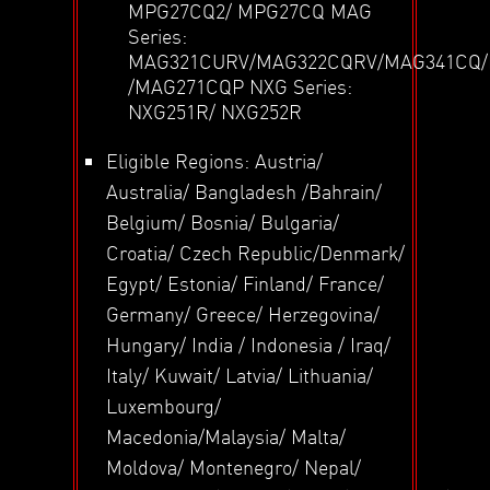
MPG27CQ2/ MPG27CQ MAG
Series:
MAG321CURV/MAG322CQRV/MAG341CQ
/MAG271CQP NXG Series:
NXG251R/ NXG252R
Eligible Regions: Austria/
Australia/ Bangladesh /Bahrain/
Belgium/ Bosnia/ Bulgaria/
Croatia/ Czech Republic/Denmark/
Egypt/ Estonia/ Finland/ France/
Germany/ Greece/ Herzegovina/
Hungary/ India / Indonesia / Iraq/
Italy/ Kuwait/ Latvia/ Lithuania/
Luxembourg/
Macedonia/Malaysia/ Malta/
Moldova/ Montenegro/ Nepal/