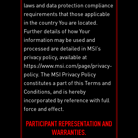
laws and data protection compliance
requirements that those applicable
in the country You are located.
Further details of how Your
information may be used and
processed are detailed in MSI’s
privacy policy, available at
https://www.msi.com/page/privacy-
policy. The MSI Privacy Policy
constitutes a part of this Terms and
Conditions, and is hereby
incorporated by reference with full
force and effect.
PARTICIPANT REPRESENTATION AND
WARRANTIES.