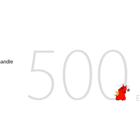
handle