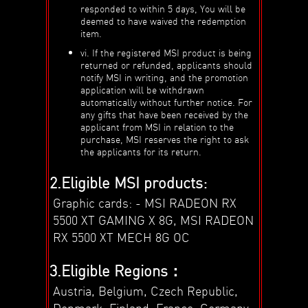
responded to within 5 days, You will be
deemed to have waived the redemption
item.
vi. If the registered MSI product is being
returned or refunded, applicants should
notify MSI in writing, and the promotion
application will be withdrawn
automatically without further notice. For
any gifts that have been received by the
applicant from MSI in relation to the
purchase, MSI reserves the right to ask
the applicants for its return.
2.Eligible MSI products:
Graphic cards: - MSI RADEON RX
5500 XT GAMING X 8G, MSI RADEON
RX 5500 XT MECH 8G OC
3.Eligible Regions：
Austria, Belgium, Czech Republic,
Denmark, Finland, France, Germany,