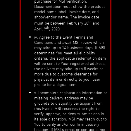
purchase for MSI verification.
Documentation must show the product
model name label, invoice date, and
shop/vendor name. The invoice date
th
must be between February 28
and
th
April 9
, 2020
iv. Agree to the Event Terms and
Conditions and await MSI review which
may take up to 14 business days. If MSI
determines You meet all eligibility
criteria, the applicable redemption item
will be sent to Your registered address,
the delivery may take up to 8 weeks or
more due to customs clearance for
physical item or directly to your user
profile for a digital item.
v. Incomplete registration information or
missing delivery address may be
grounds to disqualify participant from
this Event. MSI reserves the right to
verify, approve, or deny submissions in
its sole discretion. MSI may reach out to
You to verify and/or confirm delivery
location. If MSI’s email or contact is not