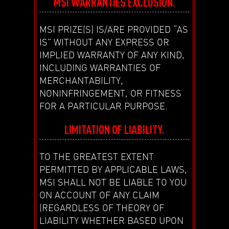
MSI WARRANTIES EXCLUSION.
MSI PRIZE(S) IS/ARE PROVIDED “AS
IS” WITHOUT ANY EXPRESS OR
IMPLIED WARRANTY OF ANY KIND,
INCLUDING WARRANTIES OF
MERCHANTABILITY,
NONINFRINGEMENT, OR FITNESS
FOR A PARTICULAR PURPOSE.
LIMITATION OF LIABILITY.
TO THE GREATEST EXTENT
PERMITTED BY APPLICABLE LAWS,
MSI SHALL NOT BE LIABLE TO YOU
ON ACCOUNT OF ANY CLAIM
(REGARDLESS OF THEORY OF
LIABILITY WHETHER BASED UPON