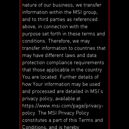
nature of our business, we transfer
information within the MSI group,
and to third parties as referenced
above, in connection with the
purpose set forth in these terms and
conditions. Therefore, we may
transfer information to countries that
may have different laws and data
protection compliance requirements
that those applicable in the country
You are located. Further details of
how Your information may be used
and processed are detailed in MSI’s
privacy policy, available at
https://www.msi.com/page/privacy-
policy. The MSI Privacy Policy
constitutes a part of this Terms and
Conditions, and is hereby