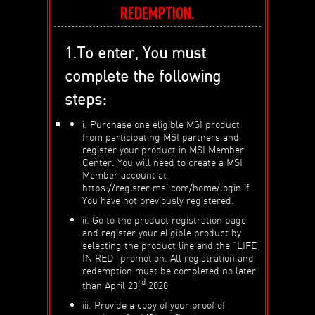
REDEMPTION.
1.To enter, You must
complete the following
steps:
i. Purchase one eligible MSI product
from participating MSI partners and
register your product in MSI Member
Center. You will need to create a MSI
Member account at
https://register.msi.com/home/login if
You have not previously registered.
ii. Go to the product registration page
and register your eligible product by
selecting the product line and the “LIFE
IN RED” promotion. All registration and
redemption must be completed no later
rd
than April 23
2020
iii. Provide a copy of your proof of