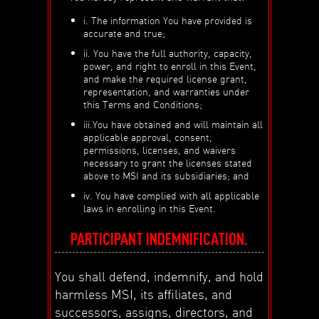
i. The information You have provided is
accurate and true;
ii. You have the full authority, capacity,
power, and right to enroll in this Event,
and make the required license grant,
representation, and warranties under
this Terms and Conditions;
iii.You have obtained and will maintain all
applicable approval, consent,
permissions, licenses, and waivers
necessary to grant the licenses stated
above to MSI and its subsidiaries; and
iv. You have complied with all applicable
laws in enrolling in this Event.
PARTICIPANT INDEMNIFICATION.
You shall defend, indemnify, and hold
harmless MSI, its affiliates, and
successors, assigns, directors, and