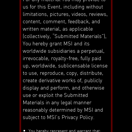
us for this Event, including without
limitations, pictures, videos, reviews,
content, comment, feedback, and
written material, as applicable
(collectively, “Submitted Materials”),
You hereby grant MSI and its
worldwide subsidiaries a perpetual,
irrevocable, royalty-free, fully paid
up, worldwide, sublicensable license
to use, reproduce, copy, distribute,
create derivative works of, publicly
display and perform, and otherwise
use or exploit the Submitted
Materials in any legal manner
reasonably determined by MSI and
subject to MSI’s Privacy Policy.
You hereby represent and warrant that: