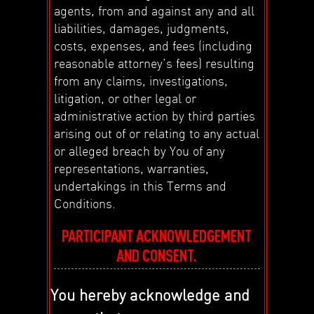
agents, from and against any and all
liabilities, damages, judgments,
costs, expenses, and fees (including
reasonable attorney’s fees) resulting
from any claims, investigations,
litigation, or other legal or
administrative action by third parties
arising out of or relating to any actual
or alleged breach by You of any
representations, warranties,
undertakings in this Terms and
Conditions.
PARTICIPANT ACKNOWLEDGEMENT
AND CONSENT.
You hereby acknowledge and