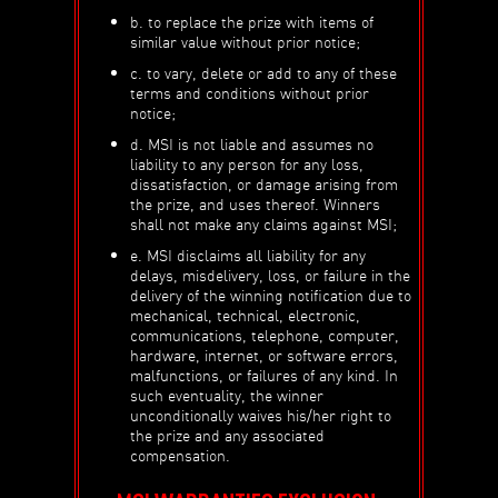
b. to replace the prize with items of
similar value without prior notice;
c. to vary, delete or add to any of these
terms and conditions without prior
notice;
d. MSI is not liable and assumes no
liability to any person for any loss,
dissatisfaction, or damage arising from
the prize, and uses thereof. Winners
shall not make any claims against MSI;
e. MSI disclaims all liability for any
delays, misdelivery, loss, or failure in the
delivery of the winning notification due to
mechanical, technical, electronic,
communications, telephone, computer,
hardware, internet, or software errors,
malfunctions, or failures of any kind. In
such eventuality, the winner
unconditionally waives his/her right to
the prize and any associated
compensation.