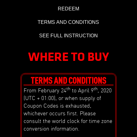
REDEEM
TERMS AND CONDITIONS
SEE FULL INSTRUCTION
WHERE TO BUY
TERMS AND CONDITIONS
th
th
From February 24
to April 9
, 2020
(UTC + 01:00), or when supply of
Coupon Codes is exhausted,
whichever occurs first. Please
consult the world clock for time zone
conversion information.