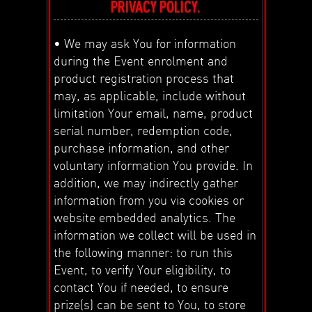
PRIVACY POLICY.
• We may ask You for information
during the Event enrolment and
product registration process that
may, as applicable, include without
limitation Your email, name, product
serial number, redemption code,
purchase information, and other
voluntary information You provide. In
addition, we may indirectly gather
information from you via cookies or
website embedded analytics. The
information we collect will be used in
the following manner: to run this
Event, to verify Your eligibility, to
contact You if needed, to ensure
prize(s) can be sent to You, to store