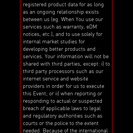
registered product data for as long
as an ongoing relationship exists
between us (eg. When You use our
services such as warranty, eDM
notices, etc.), and to use solely for
internal market studies for
developing better products and
services. Your information will not be
shared with third parties, except: i) to
third party processors such as our
internet service and website
providers in order for us to execute
this Event; or ii) when reporting or
responding to actual or suspected
breach of applicable laws to legal
and regulatory authorities such as
courts or the police to the extent
needed. Because of the international