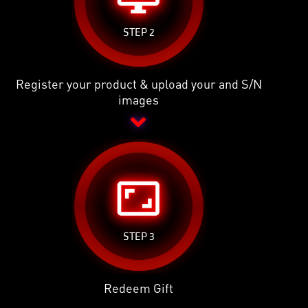
STEP 2
Register your product & upload your and S/N
images
aspect_ratio
STEP 3
Redeem Gift