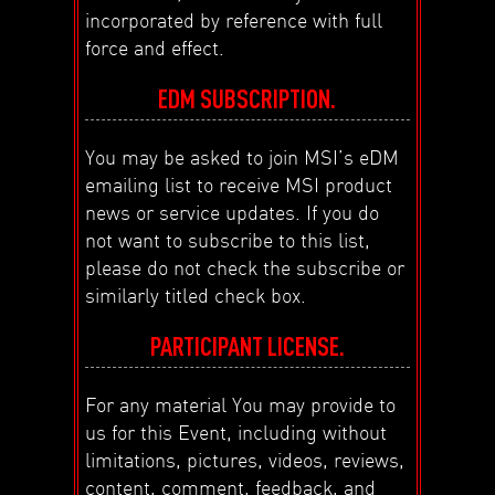
incorporated by reference with full
force and effect.
EDM SUBSCRIPTION.
You may be asked to join MSI’s eDM
emailing list to receive MSI product
news or service updates. If you do
not want to subscribe to this list,
please do not check the subscribe or
similarly titled check box.
PARTICIPANT LICENSE.
For any material You may provide to
us for this Event, including without
limitations, pictures, videos, reviews,
content, comment, feedback, and