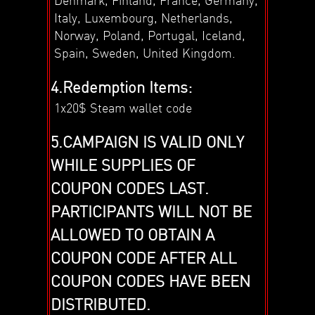
Italy, Luxembourg, Netherlands,
Norway, Poland, Portugal, Iceland,
Spain, Sweden, United Kingdom.
4.Redemption Items:
1x20$ Steam wallet code
5.CAMPAIGN IS VALID ONLY
WHILE SUPPLIES OF
COUPON CODES LAST.
PARTICIPANTS WILL NOT BE
ALLOWED TO OBTAIN A
COUPON CODE AFTER ALL
COUPON CODES HAVE BEEN
DISTRIBUTED.