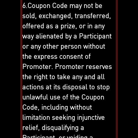
6.Coupon Code may not be
sold, exchanged, transferred,
offered as a prize, or in any
way alienated by a Participant
or any other person without
the express consent of
Promoter. Promoter reserves
the right to take any and all
actions at its disposal to stop
unlawful use of the Coupon
Code, including without
limitation seeking injunctive
relief, disqualifying a
Participant, or voiding a