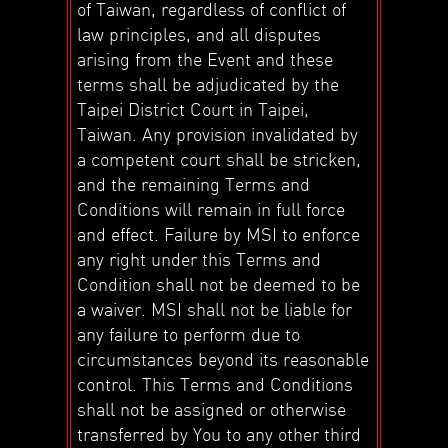
of Taiwan, regardless of conflict of
law principles, and all disputes
arising from the Event and these
terms shall be adjudicated by the
Taipei District Court in Taipei,
Taiwan. Any provision invalidated by
a competent court shall be stricken,
and the remaining Terms and
Conditions will remain in full force
and effect. Failure by MSI to enforce
any right under this Terms and
Condition shall not be deemed to be
a waiver. MSI shall not be liable for
any failure to perform due to
circumstances beyond its reasonable
control. This Terms and Conditions
shall not be assigned or otherwise
transferred by You to any other third