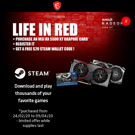
x
Download and play
thousands of your
favorite games
*purchased from
24/02/20 to 09/04/20
- limited offer while
supplies last