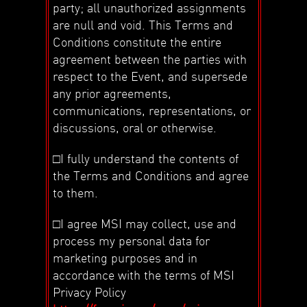
party; all unauthorized assignments
are null and void. This Terms and
Conditions constitute the entire
agreement between the parties with
respect to the Event, and supersede
any prior agreements,
communications, representations, or
discussions, oral or otherwise.
□I fully understand the contents of
the Terms and Conditions and agree
to them.
□I agree MSI may collect, use and
process my personal data for
marketing purposes and in
accordance with the terms of MSI
Privacy Policy