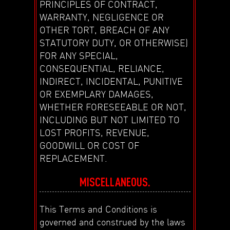
PRINCIPLES OF CONTRACT,
WARRANTY, NEGLIGENCE OR
OTHER TORT, BREACH OF ANY
STATUTORY DUTY, OR OTHERWISE)
FOR ANY SPECIAL,
CONSEQUENTIAL, RELIANCE,
INDIRECT, INCIDENTAL, PUNITIVE
OR EXEMPLARY DAMAGES,
WHETHER FORESEEABLE OR NOT,
INCLUDING BUT NOT LIMITED TO
LOST PROFITS, REVENUE,
GOODWILL OR COST OF
REPLACEMENT.
MISCELLANEOUS.
This Terms and Conditions is
governed and construed by the laws