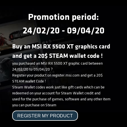
Promotion period:
24/02/20 - 09/04/20
Buy an MSI RX 5500 XT graphics card
and get a 20$ STEAM wallet code !
you purchased an MSI RX 5500 XT graphic card between
24/02/20 to 09/04/20 ?
Register your product on register.msi.com and get a 20$
STEAM wallet Code !
Steam Wallet codes work just like gift cards which can be
redeemed on your account for Steam Wallet credit and
used for the purchase of games, software and any other item
you can purchase on Steam
REGISTER MY PRODUCT