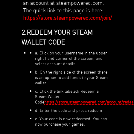
an account at steampowered.com.
The quick link to this page is here:
https://store.steampowered.com/join/
2.REDEEM YOUR STEAM
WALLET CODE
a. Click on your username in the upper
right hand corner of the screen, and
select account details.
b. On the right side of the screen there
is an option to add funds to your Steam
wallet.
c. Click the link labeled: Redeem a
Steam Wallet
Code
https://store.steampowered.com/account/rede
d. Enter the code and press redeem
e. Your code is now redeemed! You can
now purchase your games.