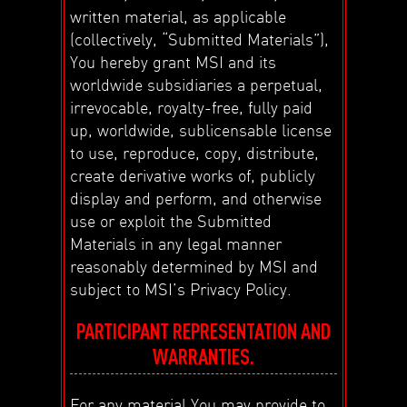
written material, as applicable
(collectively, “Submitted Materials”),
You hereby grant MSI and its
worldwide subsidiaries a perpetual,
irrevocable, royalty-free, fully paid
up, worldwide, sublicensable license
to use, reproduce, copy, distribute,
create derivative works of, publicly
display and perform, and otherwise
use or exploit the Submitted
Materials in any legal manner
reasonably determined by MSI and
subject to MSI’s Privacy Policy.
PARTICIPANT REPRESENTATION AND
WARRANTIES.
For any material You may provide to