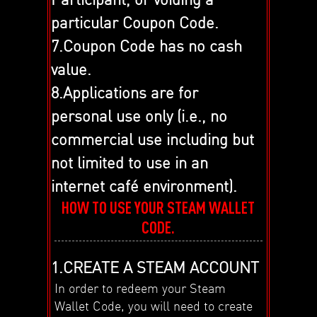
particular Coupon Code.
7.Coupon Code has no cash
value.
8.Applications are for
personal use only (i.e., no
commercial use including but
not limited to use in an
internet café environment).
HOW TO USE YOUR STEAM WALLET
CODE.
1.CREATE A STEAM ACCOUNT
In order to redeem your Steam
Wallet Code, you will need to create