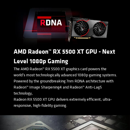
AMD Radeon™ RX 5500 XT GPU - Next
Level 1080p Gaming
The AMD Radeon™ RX 5500 XT graphics card powers the
world’s most technologically advanced 1080p gaming systems.
Powered by the groundbreaking 7nm RDNA architecture with
Radeon™ Image Sharpening4 and Radeon™ Anti-Lag5
technology,
Radeon RX 5500 XT GPU delivers extremely efficient, ultra-
responsive, high-fidelity gaming.