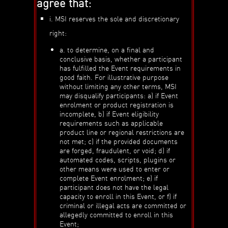
agree that:
i. MSI reserves the sole and discretionary
right:
a. to determine, on a final and
conclusive basis, whether a participant
has fulfilled the Event requirements in
good faith. For illustrative purpose
without limiting any other terms, MSI
may disqualify participants: a) if Event
enrolment or product registration is
incomplete, b) if Event eligibility
requirements such as applicable
product line or regional restrictions are
not met; c) if the provided documents
are forged, fraudulent, or void; d) if
automated codes, scripts, plugins or
other means were used to enter or
complete Event enrolment; e) if
participant does not have the legal
capacity to enroll in this Event, or f) if
criminal or illegal acts are committed or
allegedly committed to enroll in this
Event;