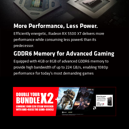
More Performance, Less Power.
Efficiently energetic, Radeon RX 5500 XT delivers more
performance while consuming less power6 than its
predecessor.
GDDR6 Memory for Advanced Gaming
Equipped with 4GB or 8GB of advanced GDDR6 memory to
provide high bandwidth of up to 224 GB/s, enabling 1080p
performance for today’s most demanding games