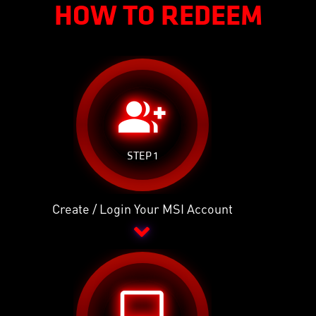
HOW TO REDEEM
group_add
STEP 1
Create / Login Your MSI Account
desktop_windows