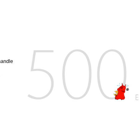
handle