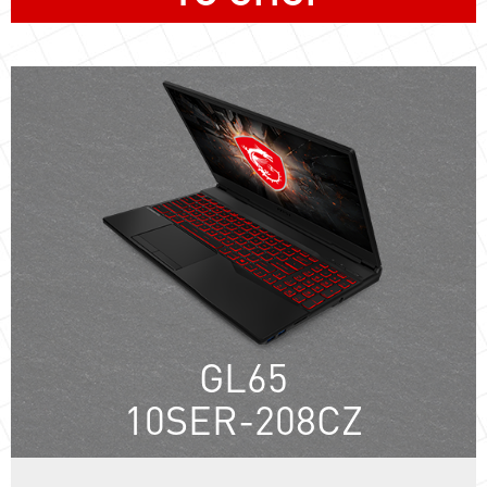
GL65
10SER-208CZ