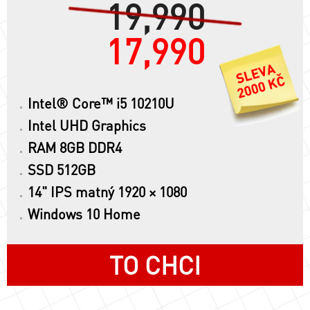
19,990
17,990
Intel® Core™ i5 10210U
Intel UHD Graphics
RAM 8GB DDR4
SSD 512GB
14" IPS matný 1920 × 1080
Windows 10 Home
TO CHCI