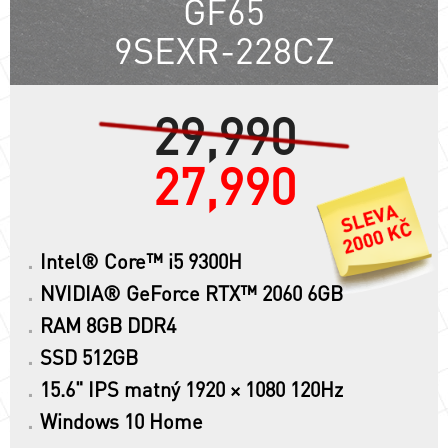
GF65
9SEXR-228CZ
29,990
27,990
Intel® Core™ i5 9300H
NVIDIA® GeForce RTX™ 2060 6GB
RAM 8GB DDR4
SSD 512GB
15.6" IPS matný 1920 × 1080 120Hz
Windows 10 Home