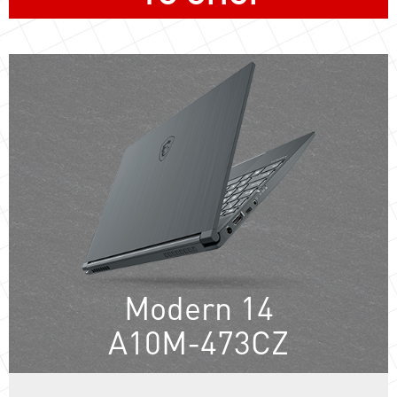
Modern 14
A10M-473CZ