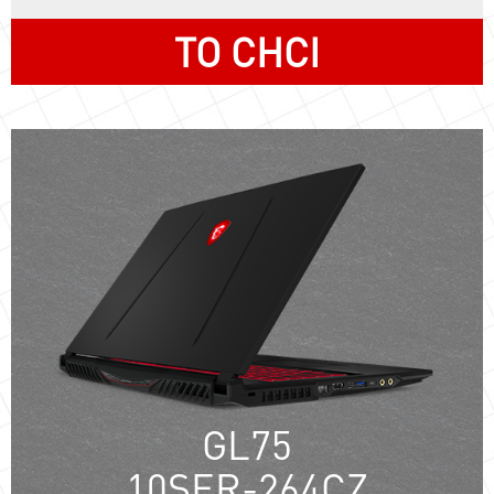
TO CHCI
GL75
10SER-264CZ