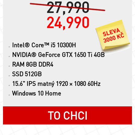
27,990
24,990
Intel® Core™ i5 10300H
NVIDIA® GeForce GTX 1650 Ti 4GB
RAM 8GB DDR4
SSD 512GB
15.6" IPS matný 1920 × 1080 60Hz
Windows 10 Home
TO CHCI