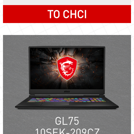
TO CHCI
GL75
10SEK-209CZ