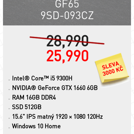
GF65
9SD-093CZ
28,990
25,990
Intel® Core™ i5 9300H
NVIDIA® GeForce GTX 1660 6GB
RAM 16GB DDR4
SSD 512GB
15.6" IPS matný 1920 × 1080 120Hz
Windows 10 Home