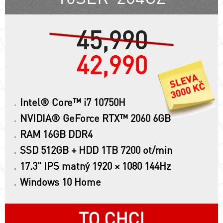
45,990
42,990
Intel® Core™ i7 10750H
NVIDIA® GeForce RTX™ 2060 6GB
RAM 16GB DDR4
SSD 512GB + HDD 1TB 7200 ot/min
17.3" IPS matný 1920 × 1080 144Hz
Windows 10 Home
TO CHCI