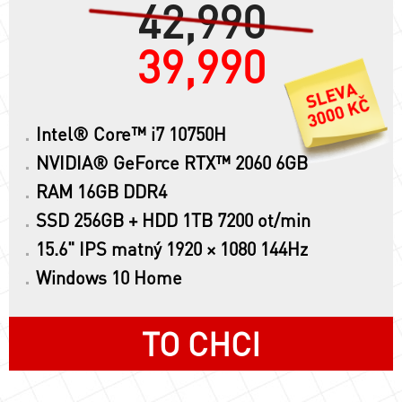
42,990
39,990
Intel® Core™ i7 10750H
NVIDIA® GeForce RTX™ 2060 6GB
RAM 16GB DDR4
SSD 256GB + HDD 1TB 7200 ot/min
15.6" IPS matný 1920 × 1080 144Hz
Windows 10 Home
TO CHCI