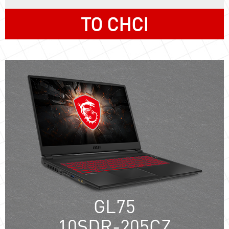
TO CHCI
GL75
10SDR-205CZ