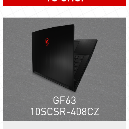
GF63
10SCSR-408CZ