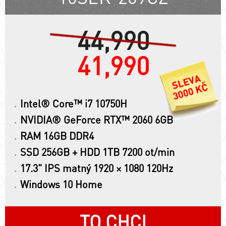
44,990
41,990
Intel® Core™ i7 10750H
NVIDIA® GeForce RTX™ 2060 6GB
RAM 16GB DDR4
SSD 256GB + HDD 1TB 7200 ot/min
17.3" IPS matný 1920 × 1080 120Hz
Windows 10 Home
TO CHCI