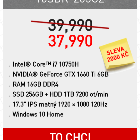
39,990
37,990
Intel® Core™ i7 10750H
NVIDIA® GeForce GTX 1660 Ti 6GB
RAM 16GB DDR4
SSD 256GB + HDD 1TB 7200 ot/min
17.3" IPS matný 1920 × 1080 120Hz
Windows 10 Home
TO CHCI