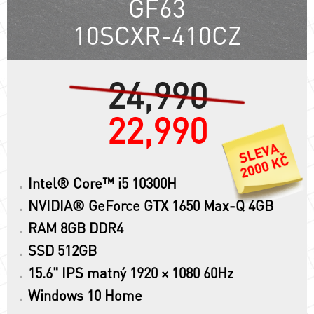
GF63
10SCXR-410CZ
24,990
22,990
Intel® Core™ i5 10300H
NVIDIA® GeForce GTX 1650 Max-Q 4GB
RAM 8GB DDR4
SSD 512GB
15.6" IPS matný 1920 × 1080 60Hz
Windows 10 Home