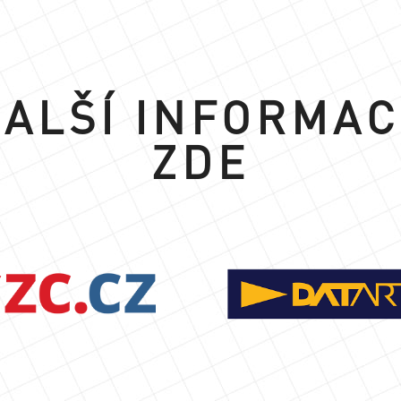
ALŠÍ INFORMA
ZDE