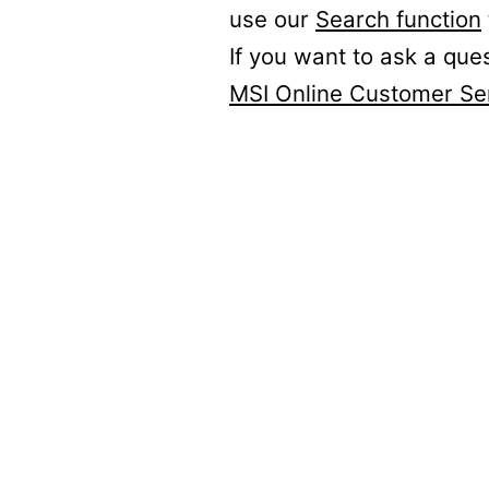
use our
Search function
If you want to ask a que
MSI Online Customer Se