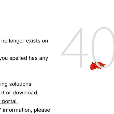
no longer exists on
 you spelled has any
ing solutions:
ort or download,
 portal
.
' information, please