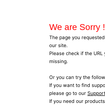
We are Sorry !
The page you requested 
our site.
Please check if the URL
missing.
Or you can try the follow
If you want to find supp
please go to our
Support
If you need our products