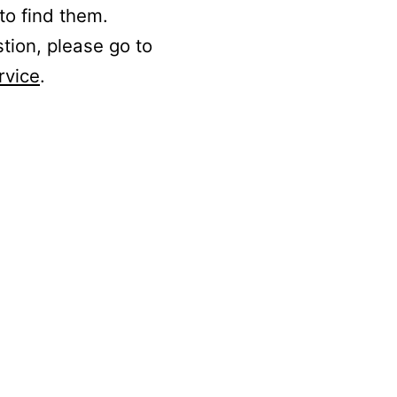
to find them.
stion, please go to
rvice
.