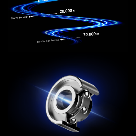
OVP
UVP
to the external high-density braided cover, are
fully UL certified, ensuring superior safety and
SIP
NLO
durability.
ULTIMATE PROOF PSU
It has an output port that is compliant with
Intel PSDG (Power Supply Design Guide) ATX
3.1,the power supply can hold up to 240% total
power excursion and 3x GPU power excursion.