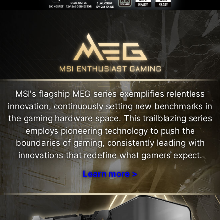
MSI's flagship MEG series exemplifies relentless
innovation, continuously setting new benchmarks in
the gaming hardware space. This trailblazing series
employs pioneering technology to push the
boundaries of gaming, consistently leading with
innovations that redefine what gamers expect.
Learn more >