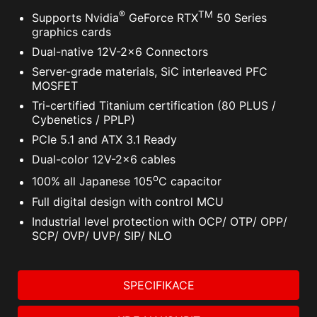
®
TM
Supports Nvidia
GeForce RTX
50 Series
graphics cards
Dual-native 12V-2x6 Connectors
Server-grade materials, SiC interleaved PFC
MOSFET
Tri-certified Titanium certification (80 PLUS /
Cybenetics / PPLP)
PCIe 5.1 and ATX 3.1 Ready
Dual-color 12V-2x6 cables
o
100% all Japanese 105
C capacitor
Full digital design with control MCU
Industrial level protection with OCP/ OTP/ OPP/
SCP/ OVP/ UVP/ SIP/ NLO
SPECIFIKACE