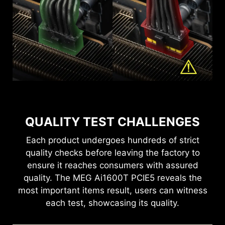
lighting effects with MSI Mystic Light. The MEG
Through the MSI Center, this power supply help
lifespan.
for cable management and airflow to the rest of
optimize user experience with adjustable
Ai1600T PCIE5 takes center stage, featuring its
monitors the real-time status of the percentage of
settings. Please connect the type-C cable
the system.
exclusive Rising Sun effect, delivering a stunning
power supply total system wattage used.
to sync the power supply’s information.
display of radiance and beauty that elevates
your setup.
QUALITY TEST CHALLENGES
Each product undergoes hundreds of strict
quality checks before leaving the factory to
ensure it reaches consumers with assured
quality. The MEG Ai1600T PCIE5 reveals the
most important items result, users can witness
each test, showcasing its quality.