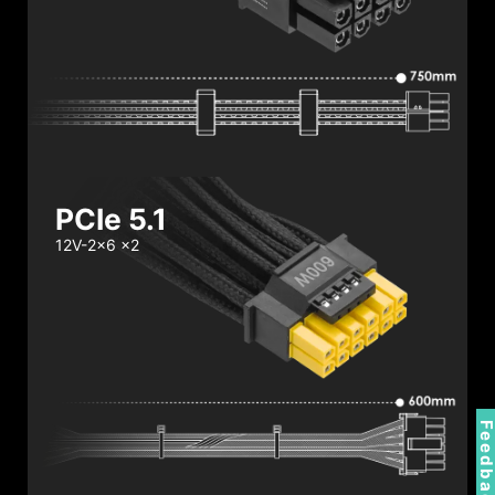
PCIe 5.1
12V-2x6 x2
Feedbac