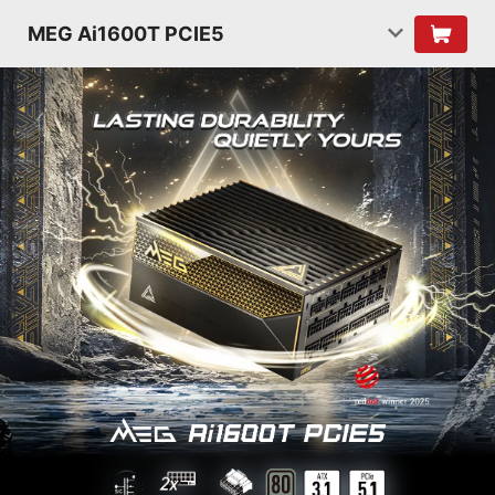
MEG Ai1600T PCIE5