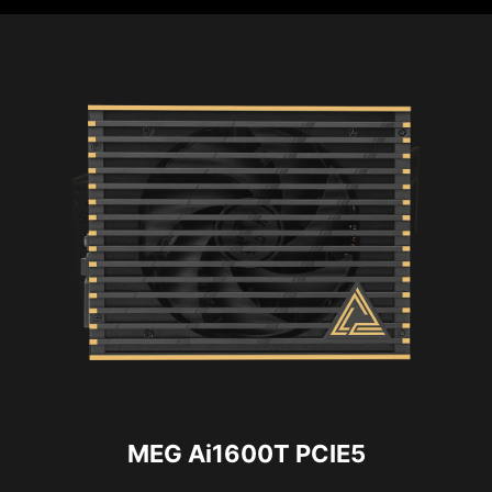
MEG Ai1600T PCIE5