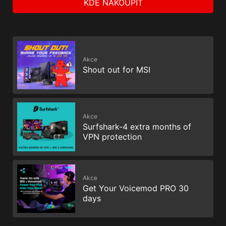
KDE NAKOUPIT
Akce
Shout out for MSI
Akce
Surfshark-4 extra months of
VPN protection
Akce
Get Your Voicemod PRO 30
days