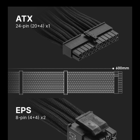
ATX
24-pin (20+4) x1
EPS
8-pin (4+4) x2