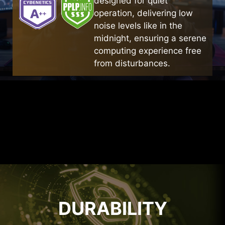
designed for quiet
CONSTRUCTURE
operation, delivering low
noise levels like in the
The flat spring coil design achieves a smaller
midnight, ensuring a serene
volume while maintaining high efficiency,
computing experience free
providing sufficient space for heat dissipation.
from disturbances.
DURABILITY