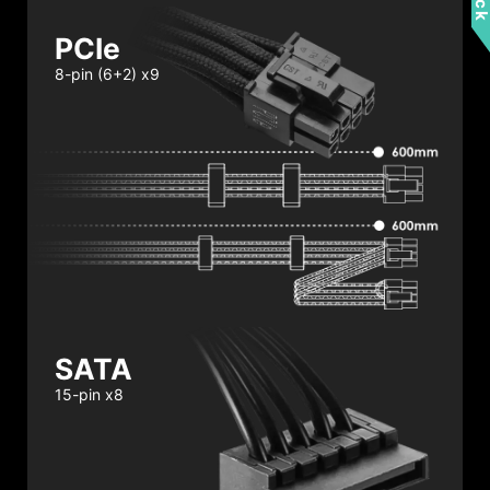
PCIe
8-pin (6+2) x9
SATA
15-pin x8