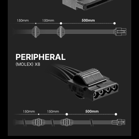
PERIPHERAL
(MOLEX) X8