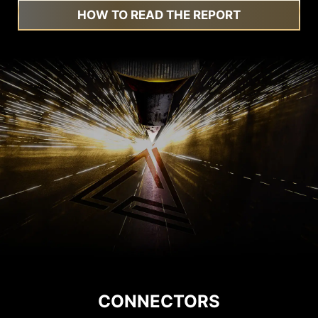
HOW TO READ THE REPORT
CONNECTORS