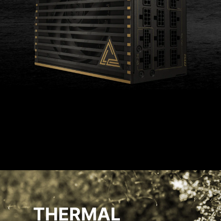
THERMAL