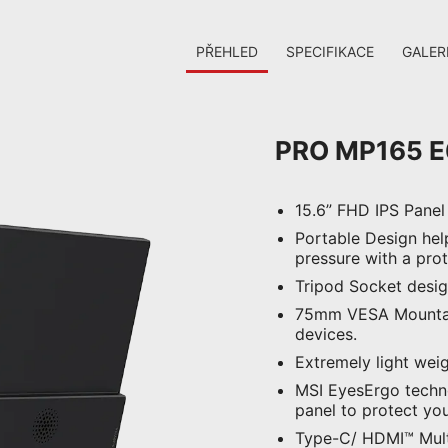
PŘEHLED
SPECIFIKACE
GALER
PRO MP165 E
15.6” FHD IPS Panel
Portable Design hel
pressure with a pro
Tripod Socket desig
75mm VESA Mountabl
devices.
Extremely light weig
MSI EyesErgo technol
panel to protect you
Type-C/ HDMI™ Multi