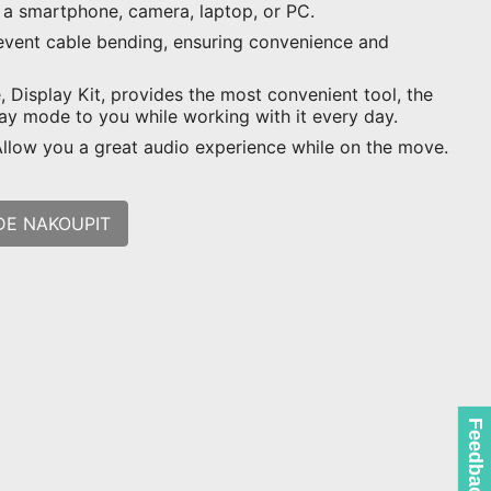
s a smartphone, camera, laptop, or PC.
event cable bending, ensuring convenience and
 Display Kit, provides the most convenient tool, the
lay mode to you while working with it every day.
 Allow you a great audio experience while on the move.
DE NAKOUPIT
Feedback