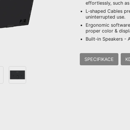
effortlessly, such a
L-shaped Cables pr
uninterrupted use.
Ergonomic software,
proper color & disp
Built-in Speakers -
SPECIFIKACE
K