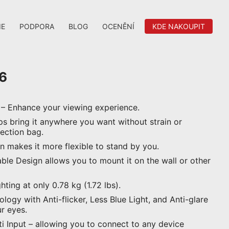
IE
PODPORA
BLOG
OCENĚNÍ
KDE NAKOUPIT
6
 – Enhance your viewing experience.
ps bring it anywhere you want without strain or
tection bag.
n makes it more flexible to stand by you.
e Design allows you to mount it on the wall or other
hting at only 0.78 kg (1.72 lbs).
ogy with Anti-flicker, Less Blue Light, and Anti-glare
r eyes.
 Input – allowing you to connect to any device