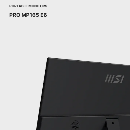
PORTABLE MONITORS
PRO MP165 E6