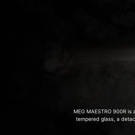
MEG MAESTRO 900R is a f
tempered glass, a detac