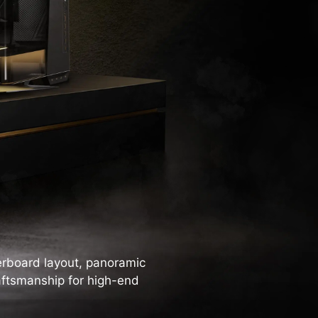
rboard layout, panoramic
aftsmanship for high-end