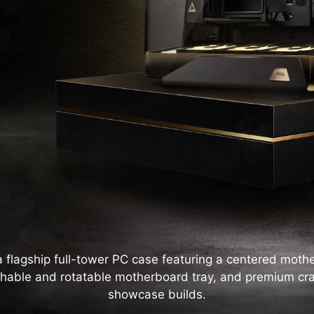
lagship full-tower PC case featuring a centered mothe
hable and rotatable motherboard tray, and premium cr
showcase builds.