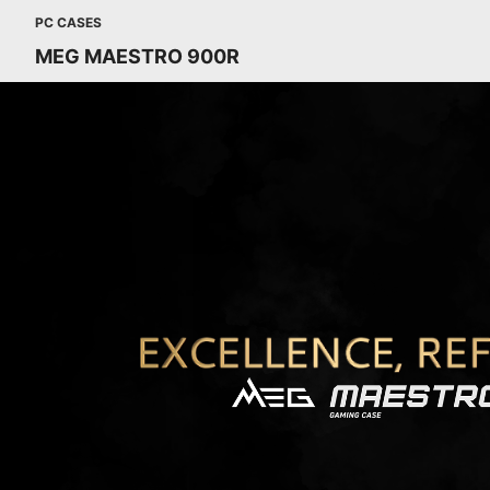
PC CASES
MEG MAESTRO 900R