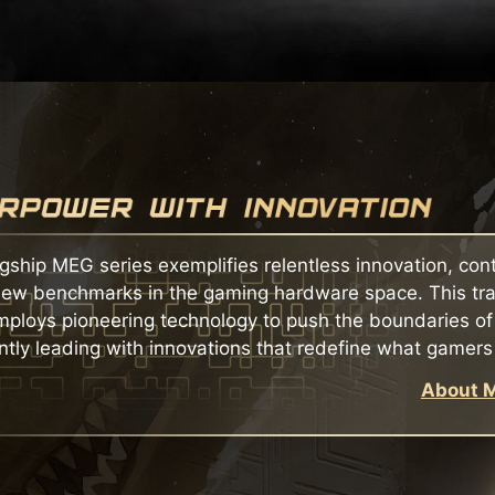
agship MEG series exemplifies relentless innovation, con
new benchmarks in the gaming hardware space. This tra
mploys pioneering technology to push the boundaries o
ntly leading with innovations that redefine what gamers
About M