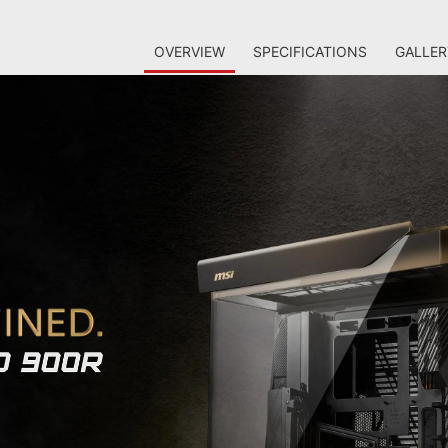
OVERVIEW
SPECIFICATIONS
GALLER