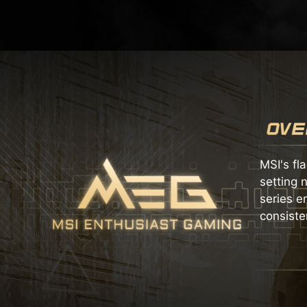
MSI's fl
setting 
series e
consiste