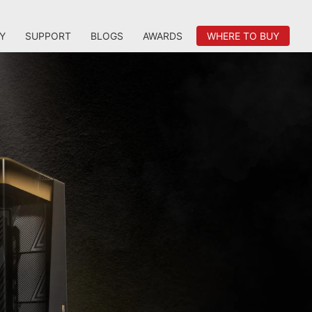
Y
SUPPORT
BLOGS
AWARDS
WHERE TO BUY