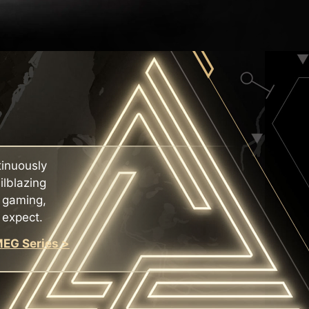
tinuously
ilblazing
f gaming,
 expect.
EG Series >